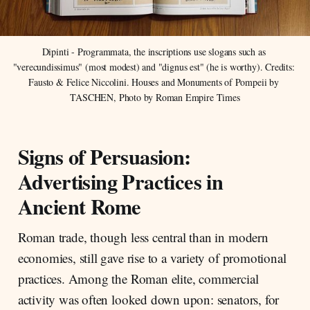
Dipinti - Programmata, the inscriptions use slogans such as 
"verecundissimus" (most modest) and "dignus est" (he is worthy). Credits: 
Fausto & Felice Niccolini. Houses and Monuments of Pompeii by 
TASCHEN, Photo by Roman Empire Times
Signs of Persuasion:
Advertising Practices in
Ancient Rome
Roman trade, though less central than in modern
economies, still gave rise to a variety of promotional
practices. Among the Roman elite, commercial
activity was often looked down upon: senators, for