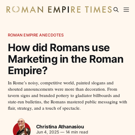
ROMAN EMPIRE ANECDOTES
How did Romans use
Marketing in the Roman
Empire?
In Rome’s noisy, competitive world, painted slogans and
shouted announcements were more than decoration. From
tavern signs and branded pottery to gladiator billboards and
state-run bulletins, the Romans mastered public messaging with
flair, strategy, and a touch of spectacle.
Christina Athanasiou
Jun 4, 2025
—
14 min read