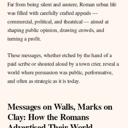
Far from being silent and austere, Roman urban life
was filled with carefully crafted appeals —
commercial, political, and theatrical — aimed at
shaping public opinion, drawing crowds, and
turning a profit.
These messages, whether etched by the hand of a
paid scribe or shouted aloud by a town crier, reveal a
world where persuasion was public, performative,
and often as strategic as it is today.
Messages on Walls, Marks on
Clay: How the Romans
Advertised Their World