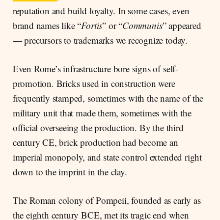
reputation and build loyalty. In some cases, even
brand names like “
Fortis
” or “
Communis
” appeared
— precursors to trademarks we recognize today.
Even Rome’s infrastructure bore signs of self-
promotion. Bricks used in construction were
frequently stamped, sometimes with the name of the
military unit that made them, sometimes with the
official overseeing the production. By the third
century CE, brick production had become an
imperial monopoly, and state control extended right
down to the imprint in the clay.
The Roman colony of Pompeii, founded as early as
the eighth century BCE, met its tragic end when