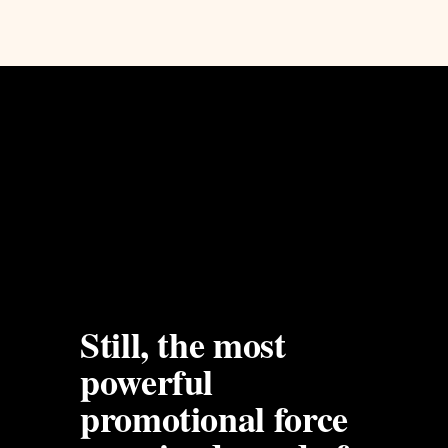
Still, the most 
powerful 
promotional force 