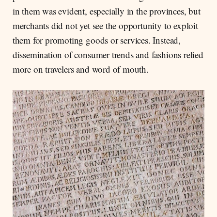
in them was evident, especially in the provinces, but
merchants did not yet see the opportunity to exploit
them for promoting goods or services. Instead,
dissemination of consumer trends and fashions relied
more on travelers and word of mouth.