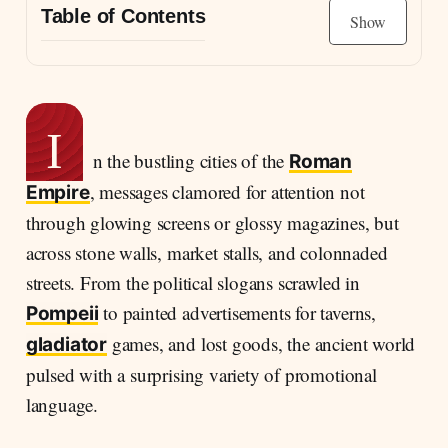
Table of Contents
Show
Messages on Walls, Marks on Clay: How the
Romans Advertised Their World
Signs of Persuasion: Advertising Practices in
I
Ancient Rome
n the bustling cities of the
Roman
Four broad categories of Roman advertising
, messages clamored for attention not
Empire
may be identified:
through glowing screens or glossy magazines, but
Advertising Gladiatorial Games in the Streets of
across stone walls, market stalls, and colonnaded
Pompeii
streets. From the political slogans scrawled in
Communication as Spectacle: How Romans
to painted advertisements for taverns,
Pompeii
Engaged Their Public
games, and lost goods, the ancient world
gladiator
pulsed with a surprising variety of promotional
language.