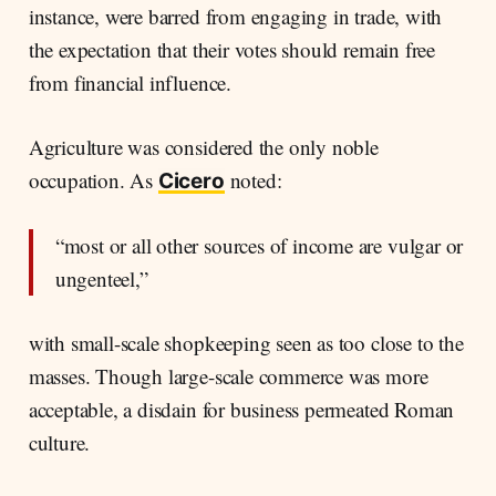
instance, were barred from engaging in trade, with
the expectation that their votes should remain free
from financial influence.
Agriculture was considered the only noble
occupation. As
noted:
Cicero
“most or all other sources of income are vulgar or
ungenteel,”
with small-scale shopkeeping seen as too close to the
masses. Though large-scale commerce was more
acceptable, a disdain for business permeated Roman
culture.