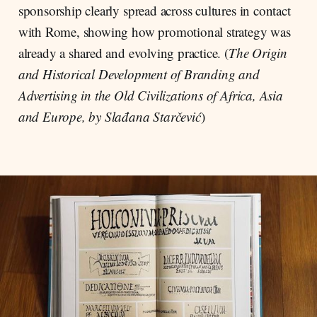
sponsorship clearly spread across cultures in contact
with Rome, showing how promotional strategy was
already a shared and evolving practice. (
The Origin
and Historical Development of Branding and
Advertising in the Old Civilizations of Africa, Asia
and Europe, by Slađana Starčević
)