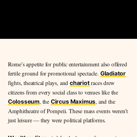
Rome’s appetite for public entertainment also offered
fertile ground for promotional spectacle.
Gladiator
fights, theatrical plays, and
races drew
chariot
citizens from every social class to venues like the
, the
, and the
Colosseum
Circus Maximus
Amphitheatre of Pompeii. These mass events weren’t
just leisure — they were political platforms.