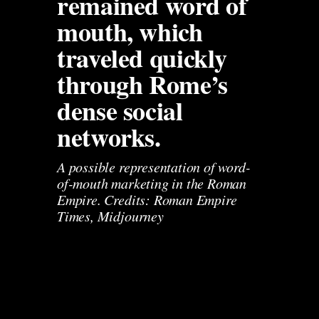
remained word of 
mouth, which 
traveled quickly 
through Rome’s 
dense social 
networks.
A possible representation of word-
of-mouth marketing in the Roman 
Empire. Credits: Roman Empire 
Times, Midjourney 