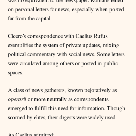
on personal letters for news, especially when posted
far from the capital.
Cicero’s correspondence with Caelius Rufus
exemplifies the system of private updates, mixing
political commentary with social news. Some letters
were circulated among others or posted in public
spaces.
A class of news gatherers, known pejoratively as
operarii
or more neutrally as correspondents,
emerged to fulfill this need for information. Though
scorned by elites, their digests were widely used.
As Caelius admitted: