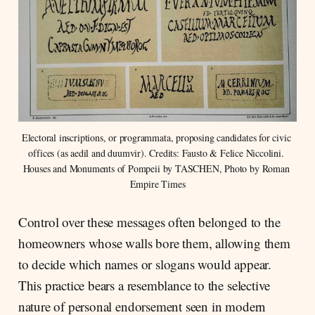
Electoral inscriptions, or programmata, proposing candidates for civic 
offices (as aedil and duumvir). Credits: Fausto & Felice Niccolini. 
Houses and Monuments of Pompeii by TASCHEN, Photo by Roman 
Empire Times
Control over these messages often belonged to the
homeowners whose walls bore them, allowing them
to decide which names or slogans would appear.
This practice bears a resemblance to the selective
nature of personal endorsement seen in modern