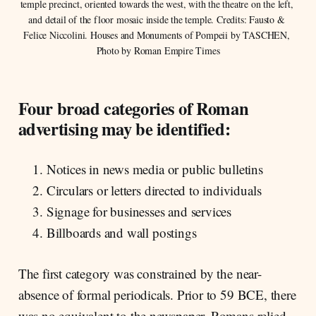
temple precinct, oriented towards the west, with the theatre on the left, 
and detail of the floor mosaic inside the temple. Credits: Fausto & 
Felice Niccolini. Houses and Monuments of Pompeii by TASCHEN, 
Photo by Roman Empire Times
Four broad categories of Roman
advertising may be identified:
Notices in news media or public bulletins
Circulars or letters directed to individuals
Signage for businesses and services
Billboards and wall postings
The first category was constrained by the near-
absence of formal periodicals. Prior to 59 BCE, there
was no equivalent to the newspaper. Romans relied