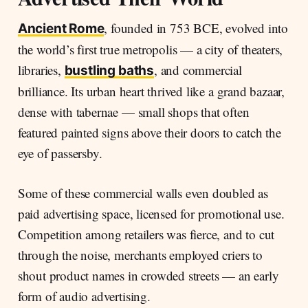
, founded in 753 BCE, evolved into
Ancient Rome
the world’s first true metropolis — a city of theaters,
libraries,
, and commercial
bustling baths
brilliance. Its urban heart thrived like a grand bazaar,
dense with tabernae — small shops that often
featured painted signs above their doors to catch the
eye of passersby.
Some of these commercial walls even doubled as
paid advertising space, licensed for promotional use.
Competition among retailers was fierce, and to cut
through the noise, merchants employed criers to
shout product names in crowded streets — an early
form of audio advertising.