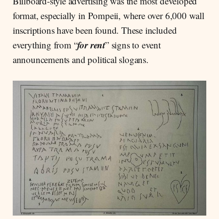
Billboard-style advertising was the most developed
format, especially in Pompeii, where over 6,000 wall
inscriptions have been found. These included
for rent
everything from “
” signs to event
announcements and political slogans.