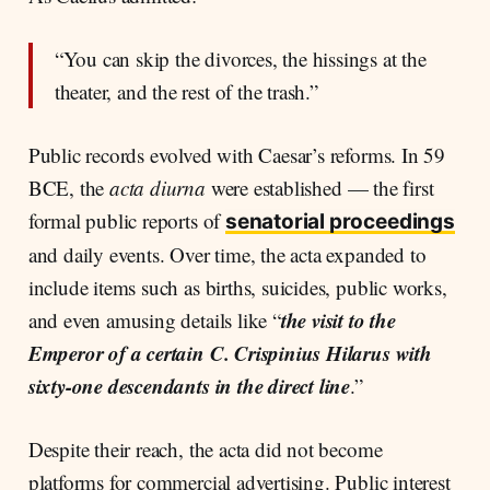
“You can skip the divorces, the hissings at the
theater, and the rest of the trash.”
Public records evolved with Caesar’s reforms. In 59
BCE, the
acta diurna
were established — the first
formal public reports of
senatorial proceedings
and daily events. Over time, the acta expanded to
include items such as births, suicides, public works,
the visit to the
and even amusing details like “
Emperor of a certain C. Crispinius Hilarus with
sixty-one descendants in the direct line
.”
Despite their reach, the acta did not become
platforms for commercial advertising. Public interest