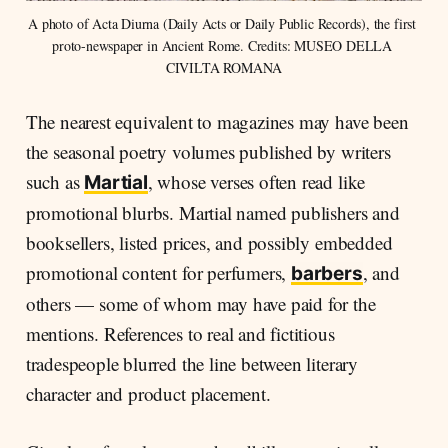
A photo of Acta Diurna (Daily Acts or Daily Public Records), the first 
proto-newspaper in Ancient Rome. Credits: MUSEO DELLA 
CIVILTA ROMANA
The nearest equivalent to magazines may have been
the seasonal poetry volumes published by writers
such as
, whose verses often read like
Martial
promotional blurbs. Martial named publishers and
booksellers, listed prices, and possibly embedded
promotional content for perfumers,
, and
barbers
others — some of whom may have paid for the
mentions. References to real and fictitious
tradespeople blurred the line between literary
character and product placement.