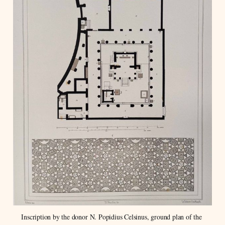
Inscription by the donor N. Popidius Celsinus, ground plan of the 