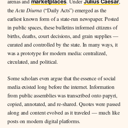
arenas and
. Under
,
marketplaces
Julius Caesar
the
Acta Diurna
(“Daily Acts”) emerged as the
earliest known form of a state-run newspaper. Posted
in public spaces, these bulletins informed citizens of
births, deaths, court decisions, and grain supplies —
curated and controlled by the state. In many ways, it
was a prototype for modern media: centralized,
circulated, and political.
Some scholars even argue that the essence of social
media existed long before the internet. Information
from public assemblies was transcribed onto papyri,
copied, annotated, and re-shared. Quotes were passed
along and content evolved as it traveled — much like
posts on modern digital platforms.