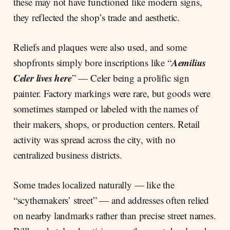
these may not have functioned like modern signs,
they reflected the shop’s trade and aesthetic.
Reliefs and plaques were also used, and some
Aemilius
shopfronts simply bore inscriptions like “
Celer lives here
” — Celer being a prolific sign
painter. Factory markings were rare, but goods were
sometimes stamped or labeled with the names of
their makers, shops, or production centers. Retail
activity was spread across the city, with no
centralized business districts.
Some trades localized naturally — like the
“scythemakers’ street” — and addresses often relied
on nearby landmarks rather than precise street names.