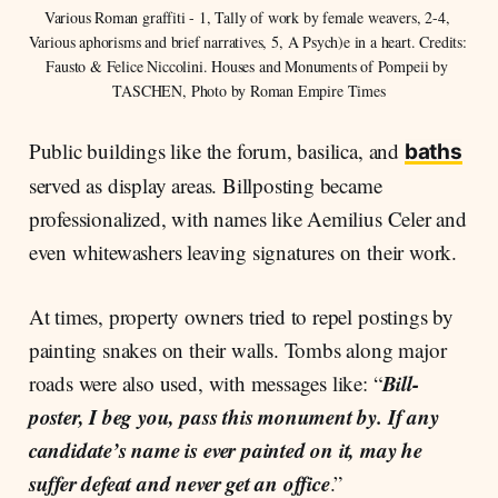
Various Roman graffiti - 1, Tally of work by female weavers, 2-4, 
Various aphorisms and brief narratives, 5, A Psych)e in a heart. Credits: 
Fausto & Felice Niccolini. Houses and Monuments of Pompeii by 
TASCHEN, Photo by Roman Empire Times
Public buildings like the forum, basilica, and
baths
served as display areas. Billposting became
professionalized, with names like Aemilius Celer and
even whitewashers leaving signatures on their work.
At times, property owners tried to repel postings by
painting snakes on their walls. Tombs along major
Bill-
roads were also used, with messages like: “
poster, I beg you, pass this monument by. If any
candidate’s name is ever painted on it, may he
suffer defeat and never get an office
.”