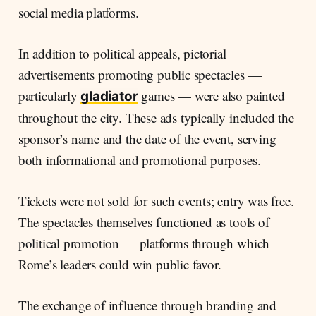
social media platforms.
In addition to political appeals, pictorial
advertisements promoting public spectacles —
particularly
games — were also painted
gladiator
throughout the city. These ads typically included the
sponsor’s name and the date of the event, serving
both informational and promotional purposes.
Tickets were not sold for such events; entry was free.
The spectacles themselves functioned as tools of
political promotion — platforms through which
Rome’s leaders could win public favor.
The exchange of influence through branding and