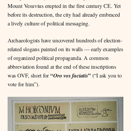
Mount Vesuvius erupted in the first century CE. Yet
before its destruction, the city had already embraced
a lively culture of political messaging.
Archaeologists have uncovered hundreds of election-
related slogans painted on its walls — early examples
of organized political propaganda. A common
abbreviation found at the end of these inscriptions
“
Oro vos faciatis
”
was OVF, short for
(“I ask you to
vote for him”).