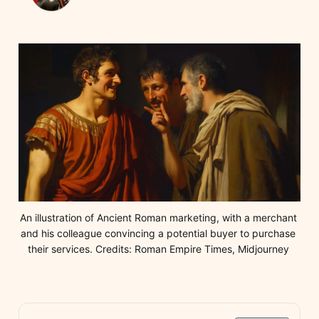
An illustration of Ancient Roman marketing, with a merchant 
and his colleague convincing a potential buyer to purchase 
their services. Credits: Roman Empire Times, Midjourney 