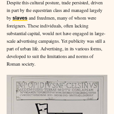
Despite this cultural posture, trade persisted, driven
in part by the equestrian class and managed largely
by
and freedmen, many of whom were
slaves
foreigners. These individuals, often lacking
substantial capital, would not have engaged in large-
scale advertising campaigns. Yet publicity was still a
part of urban life. Advertising, in its various forms,
developed to suit the limitations and norms of
Roman society.