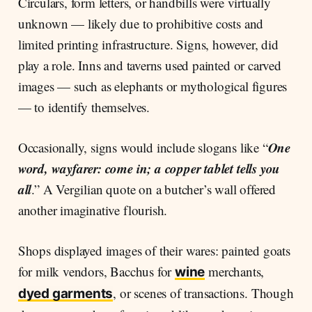
Circulars, form letters, or handbills were virtually
unknown — likely due to prohibitive costs and
limited printing infrastructure. Signs, however, did
play a role. Inns and taverns used painted or carved
images — such as elephants or mythological figures
— to identify themselves.
One
Occasionally, signs would include slogans like “
word, wayfarer: come in; a copper tablet tells you
all
.” A Vergilian quote on a butcher’s wall offered
another imaginative flourish.
Shops displayed images of their wares: painted goats
for milk vendors, Bacchus for
merchants,
wine
, or scenes of transactions. Though
dyed garments