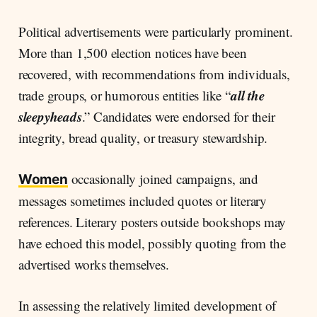
Political advertisements were particularly prominent.
More than 1,500 election notices have been
recovered, with recommendations from individuals,
all the
trade groups, or humorous entities like
“
sleepyheads
.” Candidates were endorsed for their
integrity, bread quality, or treasury stewardship.
occasionally joined campaigns, and
Women
messages sometimes included quotes or literary
references. Literary posters outside bookshops may
have echoed this model, possibly quoting from the
advertised works themselves.
In assessing the relatively limited development of