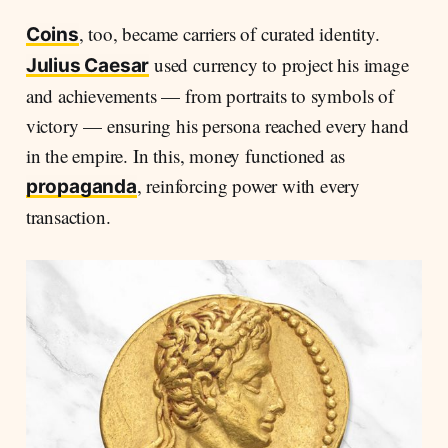
, too, became carriers of curated identity.
Coins
used currency to project his image
Julius Caesar
and achievements — from portraits to symbols of
victory — ensuring his persona reached every hand
in the empire. In this, money functioned as
, reinforcing power with every
propaganda
transaction.