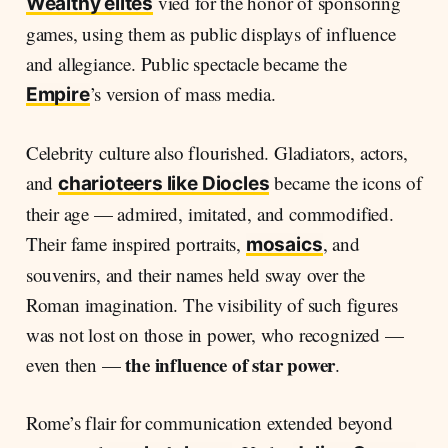
vied for the honor of sponsoring
Wealthy elites
games, using them as public displays of influence
and allegiance. Public spectacle became the
’s version of mass media.
Empire
Celebrity culture also flourished. Gladiators, actors,
and
became the icons of
charioteers like Diocles
their age — admired, imitated, and commodified.
Their fame inspired portraits,
, and
mosaics
souvenirs, and their names held sway over the
Roman imagination. The visibility of such figures
was not lost on those in power, who recognized —
the influence of star power
even then —
.
Rome’s flair for communication extended beyond