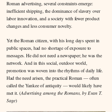
Roman advertising, several constraints emerge:
inefficient shipping, the dominance of slavery over
labor innovation, and a society with fewer product
changes and less consumer novelty.
Yet the Roman citizen, with his long days spent in
public spaces, had no shortage of exposure to
messages. He did not need a newspaper; he was the
network. And in this social, outdoor world,
promotion was woven into the rhythms of daily life.
Had the need arisen, the practical Roman — often
called the Yankee of antiquity — would likely have
met it. (
Advertising among the Romans, by Evan T.
Sage
)