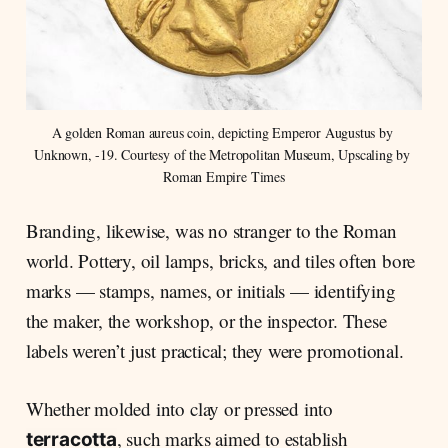
A golden Roman aureus coin, depicting Emperor Augustus by 
Unknown, -19. Courtesy of the Metropolitan Museum, Upscaling by 
Roman Empire Times
Branding, likewise, was no stranger to the Roman
world. Pottery, oil lamps, bricks, and tiles often bore
marks — stamps, names, or initials — identifying
the maker, the workshop, or the inspector. These
labels weren’t just practical; they were promotional.
Whether molded into clay or pressed into
, such marks aimed to establish
terracotta