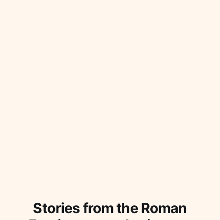
Stories from the Roman