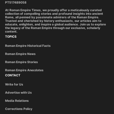
PT517489058
At Roman Empire Times, we proudly offer a meticulously curated
collection of compelling stories and profound insights into ancient
Rome, all penned by passionate admirers of the Roman Empire.
Trusted and cherished by history enthusiasts, our articles aim to
educate, enlighten, and inspire a global audience. Join us to explore
the legacy of the Roman Empire through our exclusive, scholarly
content.
TOPICS
Roman Empire Historical Facts
Roman Empire News
Roman Empire Stories
Roman Empire Anecdotes
CONTACT
Write for Us
Advertise with Us
Media Relations
Corrections Policy