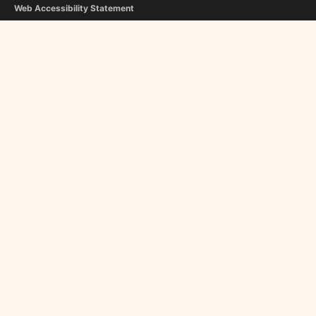
Web Accessibility Statement
Copyright Notice
Editorial Guidelines
Contact Us
FOLLOW US
Flipboard
Google News
InboxReads
Newsletter
STAFF
Christina Athanasiou
George Liapis
About Us
Become a Contributor