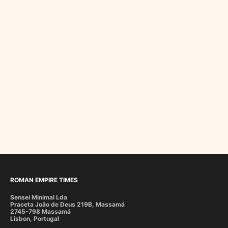
ROMAN EMPIRE TIMES
Sensei Minimal Lda
Praceta João de Deus 219B, Massamá
2745-798 Massamá
Lisbon, Portugal