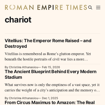
chariot
Vitellius: The Emperor Rome Raised – and
Destroyed
Vitellius is remembered as Rome’s glutton emperor. Yet
beneath the hostile portraits of civil war lies a more
complicated ruler – one whose brief reign reveals as much
By Christina Athanasiou
Feb 15, 2026
about historical narrative as about power itself.
The Ancient Blueprint Behind Every Modern
Stadium
What survives now is only the emptiness of a vast space, yet it
carries the weight of a city’s anticipation and the memory of
its most restless hours.
By Christina Athanasiou
Dec 1, 2025
From Circus Maximus to Amazon: The Real