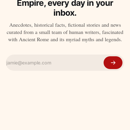
Empire, every day in your
inbox.
Anecdotes, historical facts, fictional stories and news
curated from a small team of human writers, fascinated
with Ancient Rome and its myriad myths and legends.