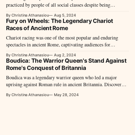
practiced by people of all social classes despite being
officially frowned upon and subject to legal restrictions.
By Christina Athanasiou
Aug 5, 2024
Fury on Wheels: The Legendary Chariot
Races of Ancient Rome
Chariot racing was one of the most popular and enduring
spectacles in ancient Rome, captivating audiences for
centuries.
By Christina Athanasiou
Aug 2, 2024
Boudica: The Warrior Queen's Stand Against
Rome's Conquest of Britannia
Boudica was a legendary warrior queen who led a major
uprising against Roman rule in ancient Britannia. Discover
her motivations, the impact of her rebellion, and how her
By Christina Athanasiou
May 28, 2024
legacy as a symbol of resistance has endured through history.