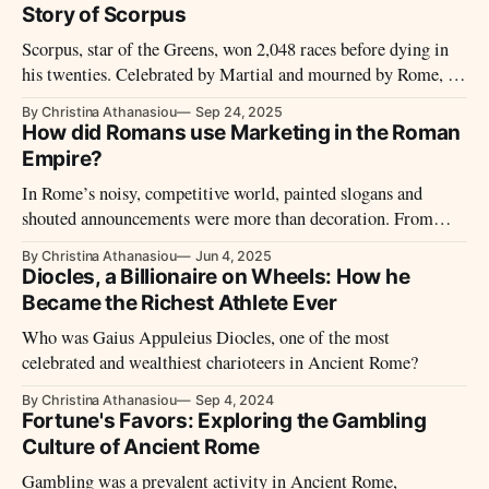
Story of Scorpus
Scorpus, star of the Greens, won 2,048 races before dying in
his twenties. Celebrated by Martial and mourned by Rome, he
rose from servile origins to become the darling of the Circus
By Christina Athanasiou
Sep 24, 2025
Maximus — a legend forged in speed, danger, and the roar of
How did Romans use Marketing in the Roman
the crowd.
Empire?
In Rome’s noisy, competitive world, painted slogans and
shouted announcements were more than decoration. From
tavern signs and branded pottery to gladiator billboards and
By Christina Athanasiou
Jun 4, 2025
state-run bulletins, the Romans mastered public messaging
Diocles, a Billionaire on Wheels: How he
with flair, strategy, and a touch of spectacle.
Became the Richest Athlete Ever
Who was Gaius Appuleius Diocles, one of the most
celebrated and wealthiest charioteers in Ancient Rome?
By Christina Athanasiou
Sep 4, 2024
Fortune's Favors: Exploring the Gambling
Culture of Ancient Rome
Gambling was a prevalent activity in Ancient Rome,