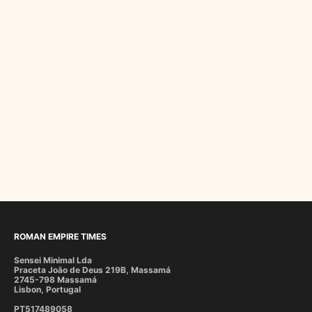
ROMAN EMPIRE TIMES
Sensei Minimal Lda
Praceta João de Deus 219B, Massamá
2745-798 Massamá
Lisbon, Portugal
PT517489058