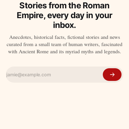
Stories from the Roman
Empire, every day in your
inbox.
Anecdotes, historical facts, fictional stories and news
curated from a small team of human writers, fascinated
with Ancient Rome and its myriad myths and legends.