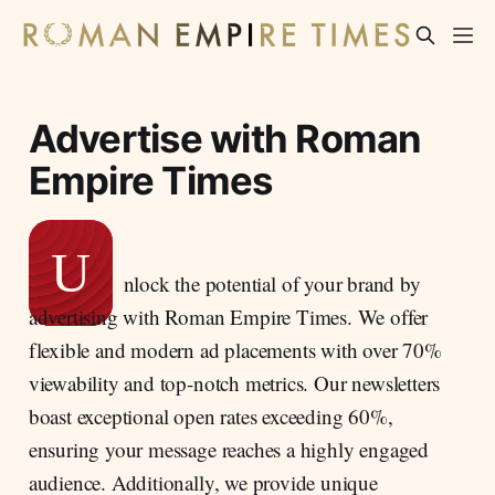
Advertise with Roman
Empire Times
U
nlock the potential of your brand by
advertising with Roman Empire Times. We offer
flexible and modern ad placements with over 70%
viewability and top-notch metrics. Our newsletters
boast exceptional open rates exceeding 60%,
ensuring your message reaches a highly engaged
audience. Additionally, we provide unique