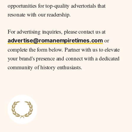
opportunities for top-quality advertorials that
resonate with our readership.
For advertising inquiries, please contact us at
or
advertise@romanempiretimes.com
complete the form below. Partner with us to elevate
your brand's presence and connect with a dedicated
community of history enthusiasts.