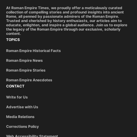
At Roman Empire Times, we proudly offer a meticulously curated
collection of compelling stories and profound insights into ancient
Rome, all penned by passionate admirers of the Roman Empire.
Trusted and cherished by history enthusiasts, our articles aim to
educate, enlighten, and inspire a global audience. Join us to explore
the legacy of the Roman Empire through our exclusive, scholarly
content.
TOPICS
Roman Empire Historical Facts
Roman Empire News
Roman Empire Stories
Roman Empire Anecdotes
CONTACT
Write for Us
Advertise with Us
Media Relations
Corrections Policy
Web Accessibility Statement