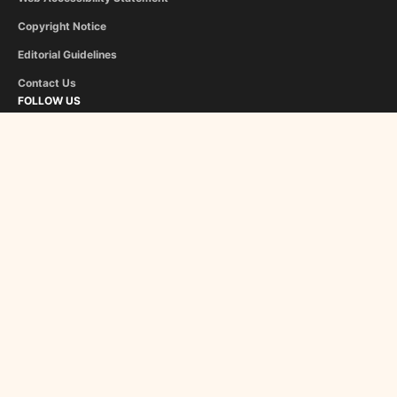
Copyright Notice
Editorial Guidelines
Contact Us
FOLLOW US
Flipboard
Google News
InboxReads
Newsletter
STAFF
Christina Athanasiou
George Liapis
About Us
Become a Contributor