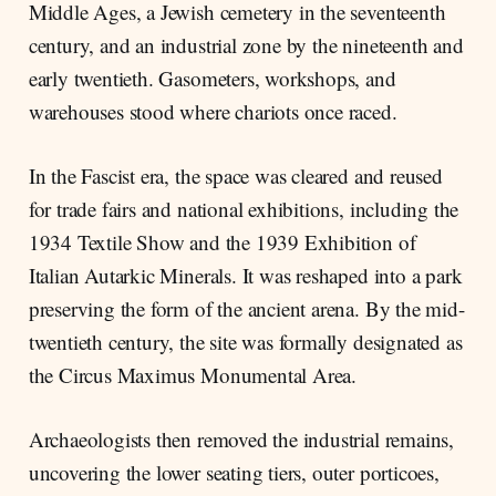
Middle Ages, a Jewish cemetery in the seventeenth
century, and an industrial zone by the nineteenth and
early twentieth. Gasometers, workshops, and
warehouses stood where chariots once raced.
In the Fascist era, the space was cleared and reused
for trade fairs and national exhibitions, including the
1934 Textile Show and the 1939 Exhibition of
Italian Autarkic Minerals. It was reshaped into a park
preserving the form of the ancient arena. By the mid-
twentieth century, the site was formally designated as
the Circus Maximus Monumental Area.
Archaeologists then removed the industrial remains,
uncovering the lower seating tiers, outer porticoes,