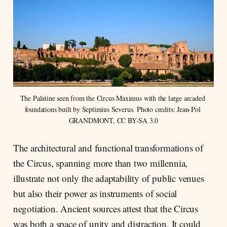
The Palatine seen from the Circus Maximus with the large arcaded 
foundations built by Septimius Severus. Photo credits: Jean-Pol 
GRANDMONT, CC BY-SA 3.0
The architectural and functional transformations of
the Circus, spanning more than two millennia,
illustrate not only the adaptability of public venues
but also their power as instruments of social
negotiation. Ancient sources attest that the Circus
was both a space of unity and distraction. It could