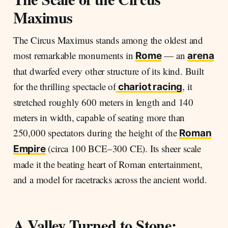
Maximus
The Circus Maximus stands among the oldest and
most remarkable monuments in
— an
Rome
arena
that dwarfed every other structure of its kind. Built
for the thrilling spectacle of
, it
chariot racing
stretched roughly 600 meters in length and 140
meters in width, capable of seating more than
250,000 spectators during the height of the
Roman
(circa 100 BCE–300 CE). Its sheer scale
Empire
made it the beating heart of Roman entertainment,
and a model for racetracks across the ancient world.
A Valley Turned to Stone: