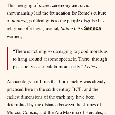
This merging of sacred ceremony and civic
showmanship laid the foundation for Rome’s culture
of
munera
, political gifts to the people disguised as
religious offerings (Juvenal,
Satires
). As
Seneca
warned,
“There is nothing so damaging to good morals as
to hang around at some spectacle. There, through
pleasure, vices sneak in more easily.”
Letters
Archaeology confirms that horse racing was already
practiced here in the sixth century BCE, and the
earliest dimensions of the track may have been
determined by the distance between the shrines of
Murcia, Consus, and the Ara Maxima of Hercules, a