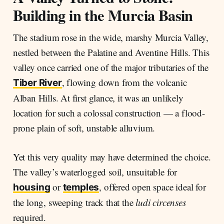
Building in the Murcia Basin
The stadium rose in the wide, marshy Murcia Valley,
nestled between the Palatine and Aventine Hills. This
valley once carried one of the major tributaries of the
, flowing down from the volcanic
Tiber River
Alban Hills. At first glance, it was an unlikely
location for such a colossal construction — a flood-
prone plain of soft, unstable alluvium.
Yet this very quality may have determined the choice.
The valley’s waterlogged soil, unsuitable for
or
, offered open space ideal for
housing
temples
the long, sweeping track that the
ludi circenses
required.