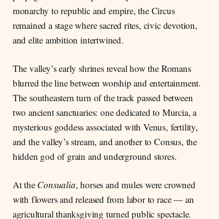
monarchy to republic and empire, the Circus
remained a stage where sacred rites, civic devotion,
and elite ambition intertwined.
The valley’s early shrines reveal how the Romans
blurred the line between worship and entertainment.
The southeastern turn of the track passed between
two ancient sanctuaries: one dedicated to Murcia, a
mysterious goddess associated with Venus, fertility,
and the valley’s stream, and another to Consus, the
hidden god of grain and underground stores.
At the
Consualia
, horses and mules were crowned
with flowers and released from labor to race — an
agricultural thanksgiving turned public spectacle.