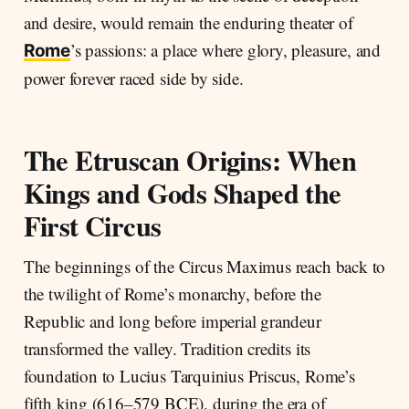
and desire, would remain the enduring theater of
’s passions: a place where glory, pleasure, and
Rome
power forever raced side by side.
The Etruscan Origins: When
Kings and Gods Shaped the
First Circus
The beginnings of the Circus Maximus reach back to
the twilight of Rome’s monarchy, before the
Republic and long before imperial grandeur
transformed the valley. Tradition credits its
foundation to Lucius Tarquinius Priscus, Rome’s
fifth king (616–579 BCE), during the era of