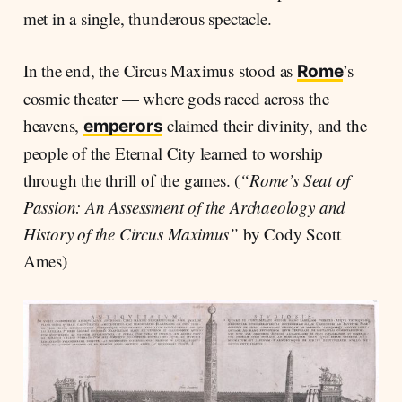
met in a single, thunderous spectacle.
In the end, the Circus Maximus stood as
’s
Rome
cosmic theater — where gods raced across the
heavens,
claimed their divinity, and the
emperors
people of the Eternal City learned to worship
through the thrill of the games. (
“Rome’s Seat of
Passion: An Assessment of the Archaeology and
History of the Circus Maximus”
by Cody Scott
Ames)