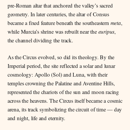
pre-Roman altar that anchored the valley’s sacred
geometry. In later centuries, the altar of Consus
became a fixed feature beneath the southeastern
meta
,
while Murcia’s shrine was rebuilt near the
euripus
,
the channel dividing the track.
As the Circus evolved, so did its theology. By the
Imperial period, the site reflected a solar and lunar
cosmology: Apollo (Sol) and Luna, with their
temples crowning the Palatine and Aventine Hills,
represented the chariots of the sun and moon racing
across the heavens. The Circus itself became a cosmic
arena, its track symbolizing the circuit of time — day
and night, life and eternity.