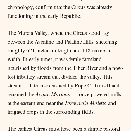
chronology, confirm that the Circus was already
functioning in the early Republic.
The Murcia Valley, where the Circus stood, lay
between the Aventine and Palatine Hills, stretching
roughly 621 meters in length and 118 meters in
width. In early times, it was fertile farmland
nourished by floods from the Tiber River and a now-
lost tributary stream that divided the valley. This
stream — later re-excavated by Pope Calixtus II and
renamed the
Acqua Mariana
— once powered mills
at the eastern end near the
Torre della Moletta
and
irrigated crops in the surrounding fields.
The earliest Circus must have been a simple pastoral