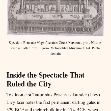
Speculum Romanae Magnificentiae: Circus Maximus, print, Nicolas 
Beatrizet, after Pirro Ligorio. Metropolitan Museum of Art. Public 
domain
Inside the Spectacle That
Ruled the City
Tradition cast Tarquinius Priscus as founder (Livy).
Livy later notes the first permanent starting gates in
329 BCE and their rebuilding in 174 BCE, when