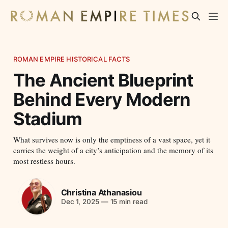
ROMAN EMPIRE HISTORICAL FACTS
The Ancient Blueprint
Behind Every Modern
Stadium
What survives now is only the emptiness of a vast space, yet it
carries the weight of a city’s anticipation and the memory of its
most restless hours.
Christina Athanasiou
Dec 1, 2025
—
15 min read