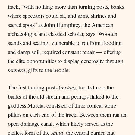
track, “with nothing more than turning posts, banks
where spectators could sit, and some shrines and
sacred spots” as John Humphrey, the American
archaeologist and classical scholar, says. Wooden
stands and seating, vulnerable to rot from flooding
and damp soil, required constant repair — offering
the elite opportunities to display generosity through
munera
, gifts to the people.
The first turning posts (
metae
), located near the
banks of the old stream and perhaps linked to the
goddess Murcia, consisted of three conical stone
pillars on each end of the track. Between them ran an
open drainage canal, which likely served as the
earliest form of the
spina
, the central barrier that