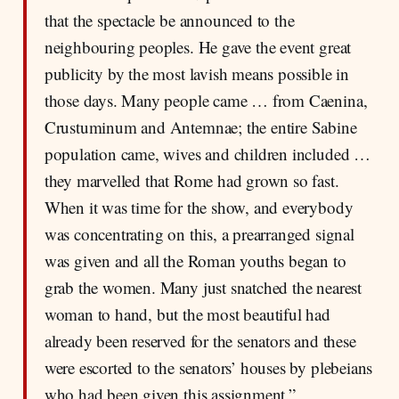
that the spectacle be announced to the
neighbouring peoples. He gave the event great
publicity by the most lavish means possible in
those days. Many people came … from Caenina,
Crustuminum and Antemnae; the entire Sabine
population came, wives and children included …
they marvelled that Rome had grown so fast.
When it was time for the show, and everybody
was concentrating on this, a prearranged signal
was given and all the Roman youths began to
grab the women. Many just snatched the nearest
woman to hand, but the most beautiful had
already been reserved for the senators and these
were escorted to the senators’ houses by plebeians
who had been given this assignment.”