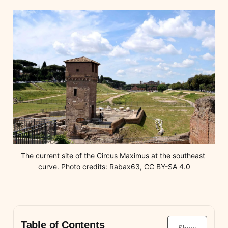
The current site of the Circus Maximus at the southeast 
curve. Photo credits: Rabax63, CC BY-SA 4.0
Table of Contents
Show