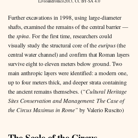
Livioandronico2013, CC BY-SA 4.0
Further excavations in 1998, using large-diameter
shafts, examined the remains of the central barrier —
the
spina
. For the first time, researchers could
visually study the structural core of the
euripus
(the
central water channel) and confirm that Roman layers
survive eight to eleven meters below ground. Two
main anthropic layers were identified: a modern one,
up to four meters thick, and deeper strata containing
the ancient remains themselves. (
“Cultural Heritage
Sites Conservation and Management: The Case of
the Circus Maximus in Rome”
by Valerio Ruscito)
The Scale of the Circus