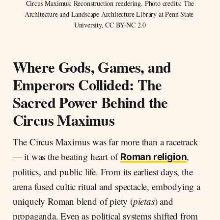
 Circus Maximus: Reconstruction rendering. Photo credits: The 
Architecture and Landscape Architecture Library at Penn State 
University, CC BY-NC 2.0
Where Gods, Games, and
Emperors Collided: The
Sacred Power Behind the
Circus Maximus
The Circus Maximus was far more than a racetrack
— it was the beating heart of
,
Roman religion
politics, and public life. From its earliest days, the
arena fused cultic ritual and spectacle, embodying a
uniquely Roman blend of piety (
pietas
) and
propaganda. Even as political systems shifted from