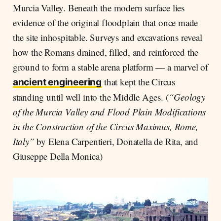
Murcia Valley. Beneath the modern surface lies
evidence of the original floodplain that once made
the site inhospitable. Surveys and excavations reveal
how the Romans drained, filled, and reinforced the
ground to form a stable arena platform — a marvel of
that kept the Circus
ancient engineering
standing until well into the Middle Ages. (
“Geology
of the Murcia Valley and Flood Plain Modifications
in the Construction of the Circus Maximus, Rome,
Italy”
by Elena Carpentieri, Donatella de Rita, and
Giuseppe Della Monica)