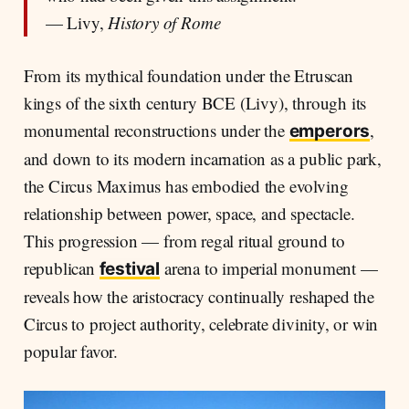
— Livy,
History of Rome
From its mythical foundation under the Etruscan
kings of the sixth century BCE (Livy), through its
monumental reconstructions under the
,
emperors
and down to its modern incarnation as a public park,
the Circus Maximus has embodied the evolving
relationship between power, space, and spectacle.
This progression — from regal ritual ground to
republican
arena to imperial monument —
festival
reveals how the aristocracy continually reshaped the
Circus to project authority, celebrate divinity, or win
popular favor.