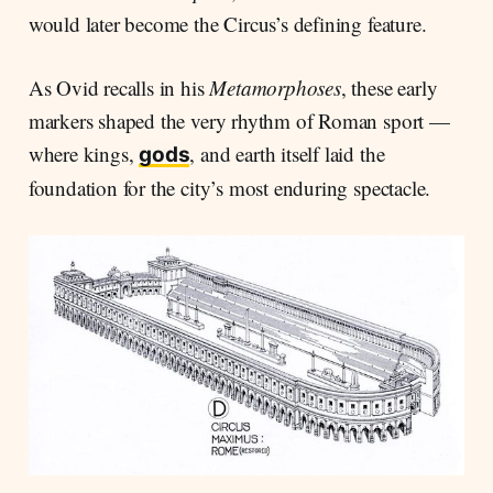
would later become the Circus’s defining feature.
As Ovid recalls in his
Metamorphoses
, these early
markers shaped the very rhythm of Roman sport —
where kings,
, and earth itself laid the
gods
foundation for the city’s most enduring spectacle.