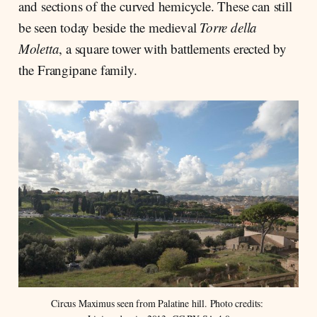
and sections of the curved hemicycle. These can still
be seen today beside the medieval
Torre della
Moletta
, a square tower with battlements erected by
the Frangipane family.
Circus Maximus seen from Palatine hill. Photo credits: 