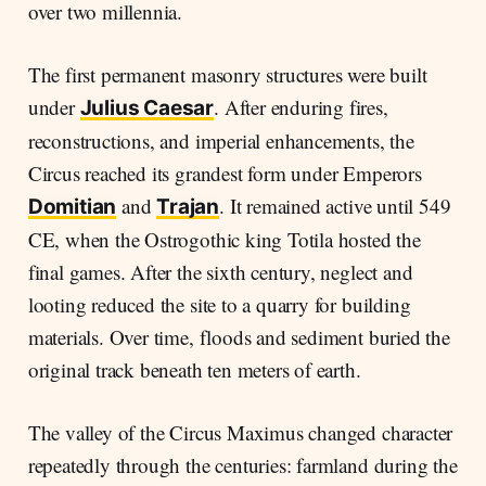
over two millennia.
The first permanent masonry structures were built
under
. After enduring fires,
Julius Caesar
reconstructions, and imperial enhancements, the
Circus reached its grandest form under Emperors
and
. It remained active until 549
Domitian
Trajan
CE, when the Ostrogothic king Totila hosted the
final games. After the sixth century, neglect and
looting reduced the site to a quarry for building
materials. Over time, floods and sediment buried the
original track beneath ten meters of earth.
The valley of the Circus Maximus changed character
repeatedly through the centuries: farmland during the