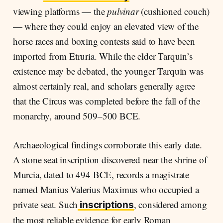
viewing platforms — the
pulvinar
(cushioned couch)
— where they could enjoy an elevated view of the
horse races and boxing contests said to have been
imported from Etruria. While the elder Tarquin’s
existence may be debated, the younger Tarquin was
almost certainly real, and scholars generally agree
that the Circus was completed before the fall of the
monarchy, around 509–500 BCE.
Archaeological findings corroborate this early date.
A stone seat inscription discovered near the shrine of
Murcia, dated to 494 BCE, records a magistrate
named Manius Valerius Maximus who occupied a
private seat. Such
, considered among
inscriptions
the most reliable evidence for early Roman