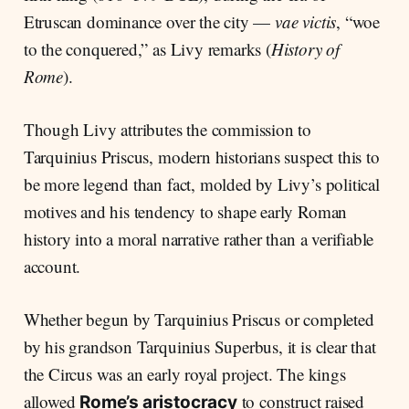
Etruscan dominance over the city —
vae victis
, “woe
to the conquered,” as Livy remarks (
History of
Rome
).
Though Livy attributes the commission to
Tarquinius Priscus, modern historians suspect this to
be more legend than fact, molded by Livy’s political
motives and his tendency to shape early Roman
history into a moral narrative rather than a verifiable
account.
Whether begun by Tarquinius Priscus or completed
by his grandson Tarquinius Superbus, it is clear that
the Circus was an early royal project. The kings
allowed
to construct raised
Rome’s aristocracy