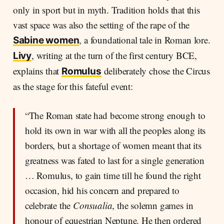
only in sport but in myth. Tradition holds that this
vast space was also the setting of the rape of the
, a foundational tale in Roman lore.
Sabine women
, writing at the turn of the first century BCE,
Livy
explains that
deliberately chose the Circus
Romulus
as the stage for this fateful event:
“The Roman state had become strong enough to
hold its own in war with all the peoples along its
borders, but a shortage of women meant that its
greatness was fated to last for a single generation
… Romulus, to gain time till he found the right
occasion, hid his concern and prepared to
celebrate the
Consualia
, the solemn games in
honour of equestrian Neptune. He then ordered