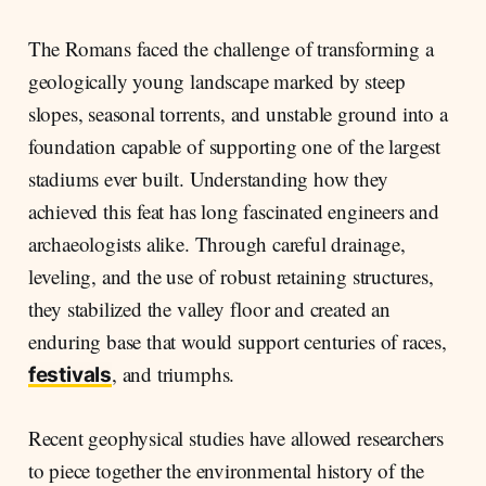
The Romans faced the challenge of transforming a
geologically young landscape marked by steep
slopes, seasonal torrents, and unstable ground into a
foundation capable of supporting one of the largest
stadiums ever built. Understanding how they
achieved this feat has long fascinated engineers and
archaeologists alike. Through careful drainage,
leveling, and the use of robust retaining structures,
they stabilized the valley floor and created an
enduring base that would support centuries of races,
, and triumphs.
festivals
Recent geophysical studies have allowed researchers
to piece together the environmental history of the