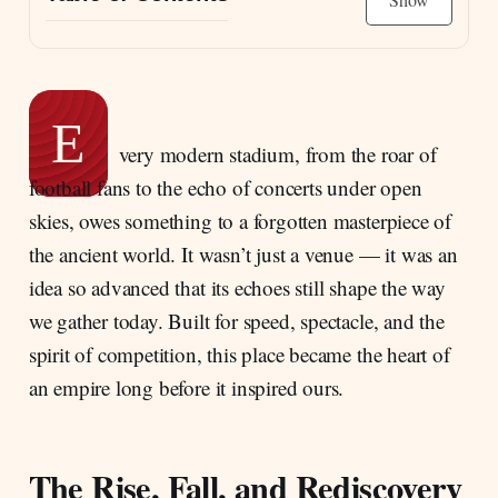
The Rise, Fall, and Rediscovery of the great
stadium
The Scale of the Circus Maximus
E
A Valley Turned to Stone: Building in the
very modern stadium, from the roar of
Murcia Basin
football fans to the echo of concerts under open
The Circus and the Birth of Rome’s Spectacle
skies, owes something to a forgotten masterpiece of
The Etruscan Origins: When Kings and Gods
the ancient world. It wasn’t just a venue — it was an
Shaped the First Circus
idea so advanced that its echoes still shape the way
Where Gods, Games, and Emperors Collided:
we gather today. Built for speed, spectacle, and the
The Sacred Power Behind the Circus Maximus
spirit of competition, this place became the heart of
Inside the Spectacle That Ruled the City
an empire long before it inspired ours.
The Rise, Fall, and Rediscovery