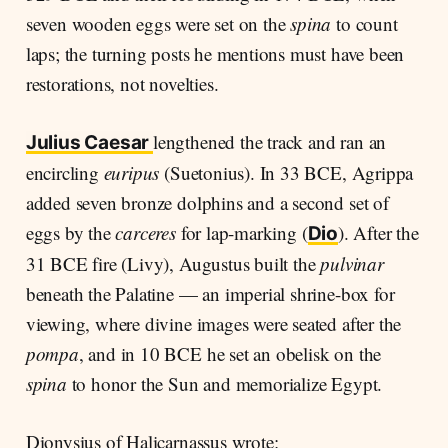
seven wooden eggs were set on the
spina
to count
laps; the turning posts he mentions must have been
restorations, not novelties.
lengthened the track and ran an
Julius Caesar
encircling
euripus
(Suetonius). In 33 BCE, Agrippa
added seven bronze dolphins and a second set of
eggs by the
carceres
for lap-marking (
). After the
Dio
31 BCE fire (Livy), Augustus built the
pulvinar
beneath the Palatine — an imperial shrine-box for
viewing, where divine images were seated after the
pompa
, and in 10 BCE he set an obelisk on the
spina
to honor the Sun and memorialize Egypt.
Dionysius of Halicarnassus wrote: