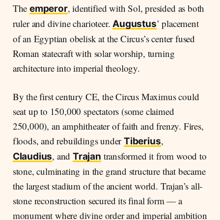
The
, identified with Sol, presided as both
emperor
ruler and divine charioteer.
’ placement
Augustus
of an Egyptian obelisk at the Circus’s center fused
Roman statecraft with solar worship, turning
architecture into imperial theology.
By the first century CE, the Circus Maximus could
seat up to 150,000 spectators (some claimed
250,000), an amphitheater of faith and frenzy. Fires,
floods, and rebuildings under
,
Tiberius
, and
transformed it from wood to
Claudius
Trajan
stone, culminating in the grand structure that became
the largest stadium of the ancient world. Trajan’s all-
stone reconstruction secured its final form — a
monument where divine order and imperial ambition