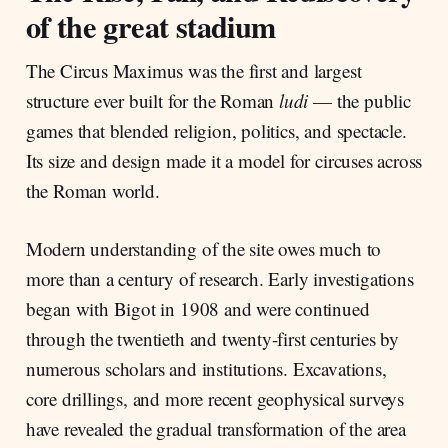
of the great stadium
The Circus Maximus was the first and largest
structure ever built for the Roman
ludi
— the public
games that blended religion, politics, and spectacle.
Its size and design made it a model for circuses across
the Roman world.
Modern understanding of the site owes much to
more than a century of research. Early investigations
began with Bigot in 1908 and were continued
through the twentieth and twenty-first centuries by
numerous scholars and institutions. Excavations,
core drillings, and more recent geophysical surveys
have revealed the gradual transformation of the area