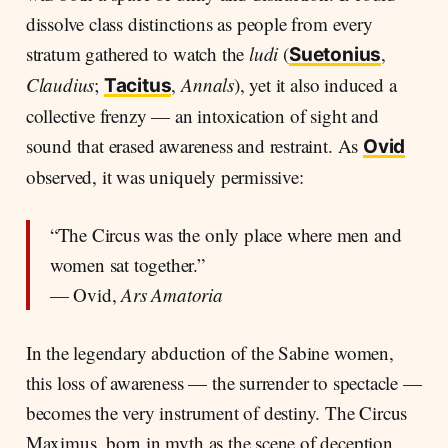
dissolve class distinctions as people from every
stratum gathered to watch the
ludi
(
,
Suetonius
Claudius
;
,
Annals
), yet it also induced a
Tacitus
collective frenzy — an intoxication of sight and
sound that erased awareness and restraint. As
Ovid
observed, it was uniquely permissive:
“The Circus was the only place where men and
women sat together.”
— Ovid,
Ars Amatoria
In the legendary abduction of the Sabine women,
this loss of awareness — the surrender to spectacle —
becomes the very instrument of destiny. The Circus
Maximus, born in myth as the scene of deception