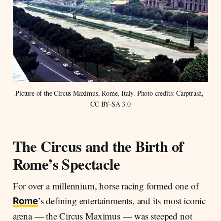
Picture of the Circus Maximus, Rome, Italy. Photo credits: Carptrash, 
CC BY-SA 3.0
The Circus and the Birth of
Rome’s Spectacle
For over a millennium, horse racing formed one of
’s defining entertainments, and its most iconic
Rome
arena — the Circus Maximus — was steeped not