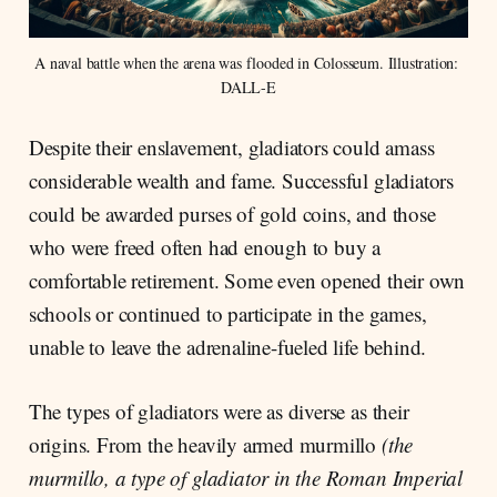
A naval battle when the arena was flooded in Colosseum. Illustration: 
DALL-E
Despite their enslavement, gladiators could amass
considerable wealth and fame. Successful gladiators
could be awarded purses of gold coins, and those
who were freed often had enough to buy a
comfortable retirement. Some even opened their own
schools or continued to participate in the games,
unable to leave the adrenaline-fueled life behind.
The types of gladiators were as diverse as their
origins. From the heavily armed murmillo
(the
murmillo, a type of gladiator in the Roman Imperial