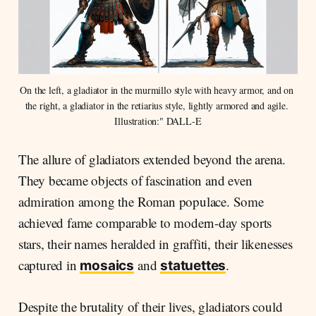
On the left, a gladiator in the murmillo style with heavy armor, and on 
the right, a gladiator in the retiarius style, lightly armored and agile. 
Illustration:" DALL-E
The allure of gladiators extended beyond the arena.
They became objects of fascination and even
admiration among the Roman populace. Some
achieved fame comparable to modern-day sports
stars, their names heralded in graffiti, their likenesses
captured in
and
.
mosaics
statuettes
Despite the brutality of their lives, gladiators could