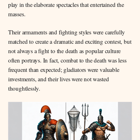
play in the elaborate spectacles that entertained the
masses.
Their armaments and fighting styles were carefully
matched to create a dramatic and exciting contest, but
not always a fight to the death as popular culture
often portrays. In fact, combat to the death was less
frequent than expected; gladiators were valuable
investments, and their lives were not wasted
thoughtlessly.