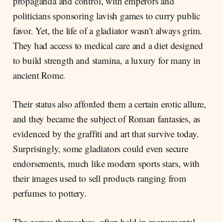
propaganda and control, with emperors and
politicians sponsoring lavish games to curry public
favor. Yet, the life of a gladiator wasn't always grim.
They had access to medical care and a diet designed
to build strength and stamina, a luxury for many in
ancient Rome.
Their status also afforded them a certain erotic allure,
and they became the subject of Roman fantasies, as
evidenced by the graffiti and art that survive today.
Surprisingly, some gladiators could even secure
endorsements, much like modern sports stars, with
their images used to sell products ranging from
perfumes to pottery.
The games themselves, often held in monumental