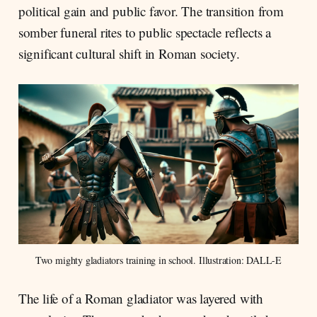
political gain and public favor. The transition from
somber funeral rites to public spectacle reflects a
significant cultural shift in Roman society.
Two mighty gladiators training in school. Illustration: DALL-E
The life of a Roman gladiator was layered with