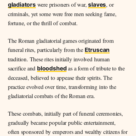
were prisoners of war,
, or
gladiators
slaves
criminals, yet some were free men seeking fame,
fortune, or the thrill of combat.
The Roman gladiatorial games originated from
funeral rites, particularly from the
Etruscan
tradition. These rites initially involved human
sacrifice and
as a form of tribute to the
bloodshed
deceased, believed to appease their spirits. The
practice evolved over time, transforming into the
gladiatorial combats of the Roman era.
These combats, initially part of funeral ceremonies,
gradually became popular public entertainment,
often sponsored by emperors and wealthy citizens for