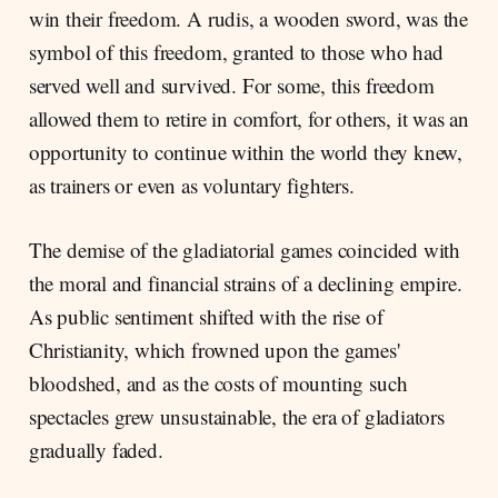
win their freedom. A rudis, a wooden sword, was the
symbol of this freedom, granted to those who had
served well and survived. For some, this freedom
allowed them to retire in comfort, for others, it was an
opportunity to continue within the world they knew,
as trainers or even as voluntary fighters.
The demise of the gladiatorial games coincided with
the moral and financial strains of a declining empire.
As public sentiment shifted with the rise of
Christianity, which frowned upon the games'
bloodshed, and as the costs of mounting such
spectacles grew unsustainable, the era of gladiators
gradually faded.