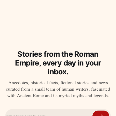
Stories from the Roman
Empire, every day in your
inbox.
Anecdotes, historical facts, fictional stories and news
curated from a small team of human writers, fascinated
with Ancient Rome and its myriad myths and legends.