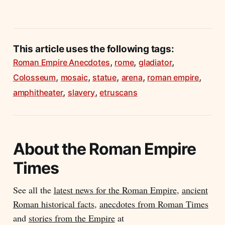
This article uses the following tags:
,
,
,
Roman Empire Anecdotes
rome
gladiator
,
,
,
,
,
Colosseum
mosaic
statue
arena
roman empire
,
,
amphitheater
slavery
etruscans
About the
Roman Empire
Times
See all the
latest news for the Roman Empire
,
ancient
Roman historical facts
,
anecdotes from Roman Times
and
stories from the Empire
at