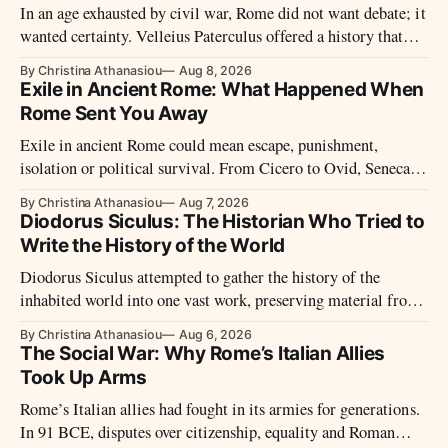
In an age exhausted by civil war, Rome did not want debate; it
wanted certainty. Velleius Paterculus offered a history that
moved fast, closed wounds, and presented the new order not as
By Christina Athanasiou
Aug 8, 2026
rupture, but as recovery.
Exile in Ancient Rome: What Happened When
Rome Sent You Away
Exile in ancient Rome could mean escape, punishment,
isolation or political survival. From Cicero to Ovid, Seneca
and imperial prisoners, Roman exile took many forms.
By Christina Athanasiou
Aug 7, 2026
Diodorus Siculus: The Historian Who Tried to
Write the History of the World
Diodorus Siculus attempted to gather the history of the
inhabited world into one vast work, preserving material from
many sources that later disappeared.
By Christina Athanasiou
Aug 6, 2026
The Social War: Why Rome’s Italian Allies
Took Up Arms
Rome’s Italian allies had fought in its armies for generations.
In 91 BCE, disputes over citizenship, equality and Roman