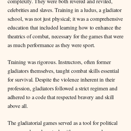
complexity. They were both revered and reviled,
celebrities and slaves. Training in a ludus, a gladiator
school, was not just physical; it was a comprehensive
education that included learning how to enhance the
theatrics of combat, necessary for the games that were
as much performance as they were sport.
Training was rigorous. Instructors, often former
gladiators themselves, taught combat skills essential
for survival. Despite the violence inherent in their
profession, gladiators followed a strict regimen and
adhered to a code that respected bravery and skill
above all.
The gladiatorial games served as a tool for political