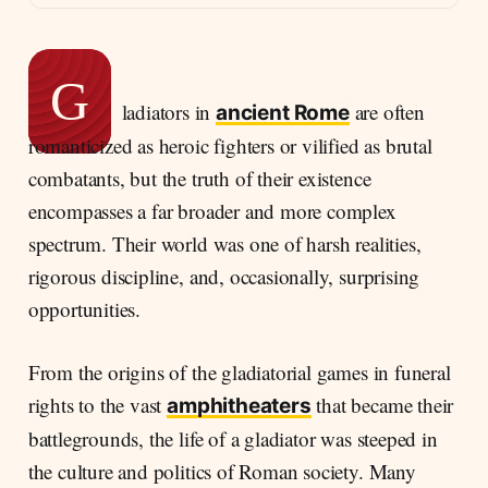
G
ladiators in
are often
ancient Rome
romanticized as heroic fighters or vilified as brutal
combatants, but the truth of their existence
encompasses a far broader and more complex
spectrum. Their world was one of harsh realities,
rigorous discipline, and, occasionally, surprising
opportunities.
From the origins of the gladiatorial games in funeral
rights to the vast
that became their
amphitheaters
battlegrounds, the life of a gladiator was steeped in
the culture and politics of Roman society. Many