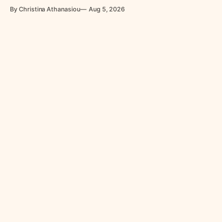
power led them to revolt.
By Christina Athanasiou
Aug 5, 2026