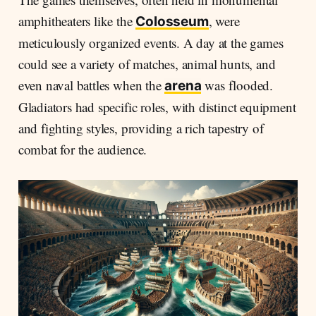
amphitheaters like the
, were
Colosseum
meticulously organized events. A day at the games
could see a variety of matches, animal hunts, and
even naval battles when the
was flooded.
arena
Gladiators had specific roles, with distinct equipment
and fighting styles, providing a rich tapestry of
combat for the audience.