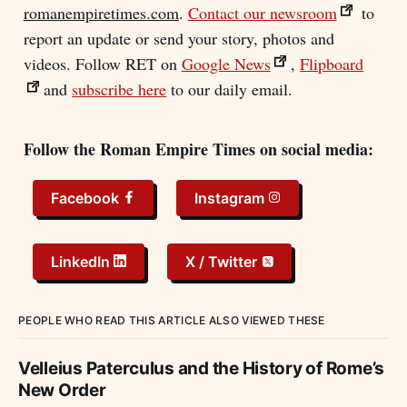
romanempiretimes.com
.
Contact our newsroom
to
report an update or send your story, photos and
videos. Follow RET on
Google News
,
Flipboard
and
subscribe here
to our daily email.
Follow the Roman Empire Times on social media:
Facebook
Instagram
LinkedIn
X / Twitter
PEOPLE WHO READ THIS ARTICLE ALSO VIEWED THESE
Velleius Paterculus and the History of Rome’s
New Order