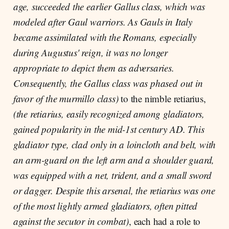
age, succeeded the earlier Gallus class, which was
modeled after Gaul warriors. As Gauls in Italy
became assimilated with the Romans, especially
during Augustus' reign, it was no longer
appropriate to depict them as adversaries.
Consequently, the Gallus class was phased out in
favor of the murmillo class)
to the nimble retiarius,
(the retiarius, easily recognized among gladiators,
gained popularity in the mid-1st century AD. This
gladiator type, clad only in a loincloth and belt, with
an arm-guard on the left arm and a shoulder guard,
was equipped with a net, trident, and a small sword
or dagger. Despite this arsenal, the retiarius was one
of the most lightly armed gladiators, often pitted
against the secutor in combat)
, each had a role to