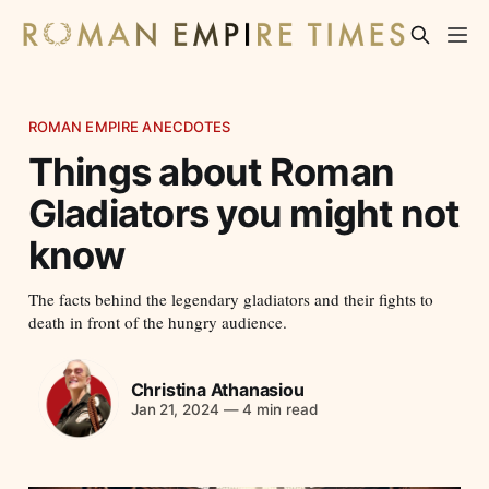
ROMAN EMPIRE ANECDOTES
Things about Roman
Gladiators you might not
know
The facts behind the legendary gladiators and their fights to
death in front of the hungry audience.
Christina Athanasiou
Jan 21, 2024
—
4 min read