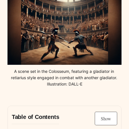
A scene set in the Colosseum, featuring a gladiator in 
retiarius style engaged in combat with another gladiator. 
Illustration: DALL-E
Table of Contents
Show