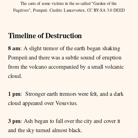
The casts of some victims in the so-called "Garden of the 
Fugitives", Pompeii. Credits: Lancevortex, CC BY-SA 3.0 DEED
Timeline of Destruction
8 am
: A slight tremor of the earth began shaking
Pompeii and there was a subtle sound of eruption
from the volcano accompanied by a small volcanic
cloud.
1 pm
: Stronger earth tremors were felt, and a dark
cloud appeared over Vesuvius.
3 pm
: Ash began to fall over the city and cover it
and the sky turned almost black.