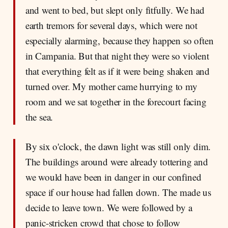
and went to bed, but slept only fitfully. We had
earth tremors for several days, which were not
especially alarming, because they happen so often
in Campania. But that night they were so violent
that everything felt as if it were being shaken and
turned over. My mother came hurrying to my
room and we sat together in the forecourt facing
the sea.
By six o'clock, the dawn light was still only dim.
The buildings around were already tottering and
we would have been in danger in our confined
space if our house had fallen down. The made us
decide to leave town. We were followed by a
panic-stricken crowd that chose to follow