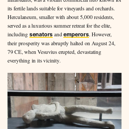
its fertile lands suitable for vineyards and orchards.
Herculaneum, smaller with about 5,000 residents,
served as a luxurious summer retreat for the elite,
including
and
. However,
senators
emperors
their prosperity was abruptly halted on August 24,
79 CE, when Vesuvius erupted, devastating
everything in its vicinity.