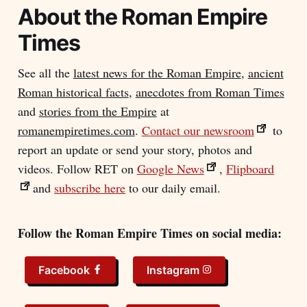
About the
Roman Empire
Times
See all the
latest news for the Roman Empire
,
ancient
Roman historical facts
,
anecdotes from Roman Times
and
stories from the Empire
at
romanempiretimes.com
.
Contact our newsroom
to
report an update or send your story, photos and
videos. Follow RET on
Google News
,
Flipboard
and
subscribe here
to our daily email.
Follow the Roman Empire Times on social media:
Facebook
Instagram