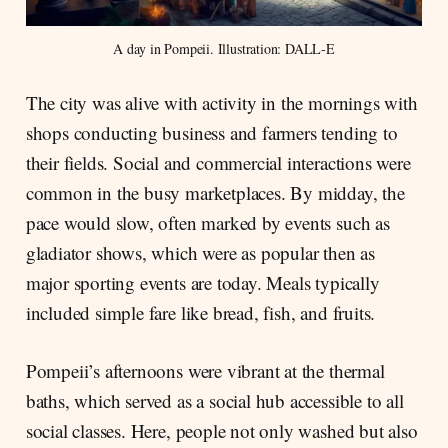
A day in Pompeii. Illustration: DALL-E
The city was alive with activity in the mornings with
shops conducting business and farmers tending to
their fields. Social and commercial interactions were
common in the busy marketplaces. By midday, the
pace would slow, often marked by events such as
gladiator shows, which were as popular then as
major sporting events are today. Meals typically
included simple fare like bread, fish, and fruits.
Pompeii’s afternoons were vibrant at the thermal
baths, which served as a social hub accessible to all
social classes. Here, people not only washed but also