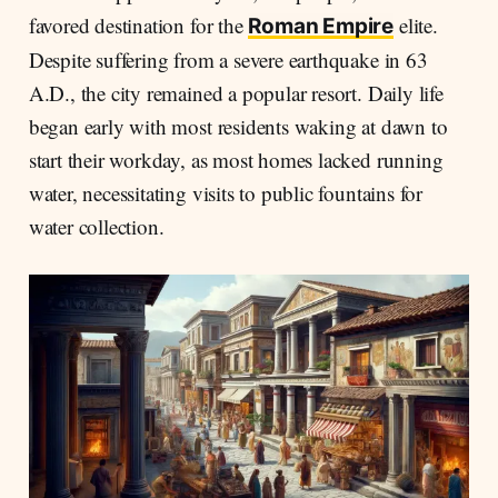
favored destination for the
elite.
Roman Empire
Despite suffering from a severe earthquake in 63
A.D., the city remained a popular resort. Daily life
began early with most residents waking at dawn to
start their workday, as most homes lacked running
water, necessitating visits to public fountains for
water collection.