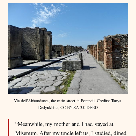
Via dell'Abbondanza, the main street in Pompeii. Credits: Tanya 
Dedyukhina, CC BY-SA 3.0 DEED
“Meanwhile, my mother and I had stayed at
Misenum. After my uncle left us, I studied, dined