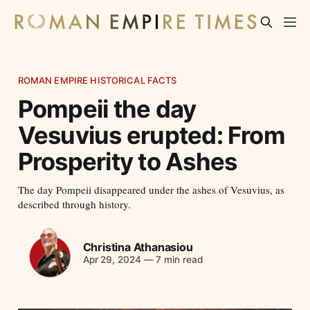
ROMAN EMPIRE HISTORICAL FACTS
Pompeii the day
Vesuvius erupted: From
Prosperity to Ashes
The day Pompeii disappeared under the ashes of Vesuvius, as
described through history.
Christina Athanasiou
Apr 29, 2024
—
7 min read