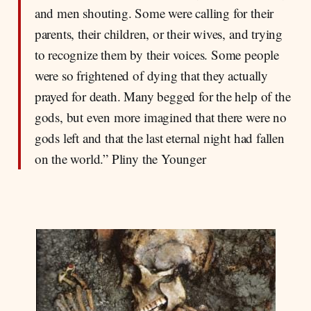
and men shouting. Some were calling for their
parents, their children, or their wives, and trying
to recognize them by their voices. Some people
were so frightened of dying that they actually
prayed for death. Many begged for the help of the
gods, but even more imagined that there were no
gods left and that the last eternal night had fallen
on the world.” Pliny the Younger