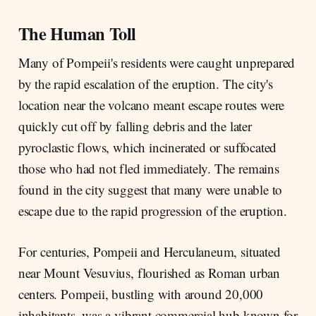
The Human Toll
Many of Pompeii's residents were caught unprepared
by the rapid escalation of the eruption. The city's
location near the volcano meant escape routes were
quickly cut off by falling debris and the later
pyroclastic flows, which incinerated or suffocated
those who had not fled immediately. The remains
found in the city suggest that many were unable to
escape due to the rapid progression of the eruption.
For centuries, Pompeii and Herculaneum, situated
near Mount Vesuvius, flourished as Roman urban
centers. Pompeii, bustling with around 20,000
inhabitants, was a vibrant commercial hub known for