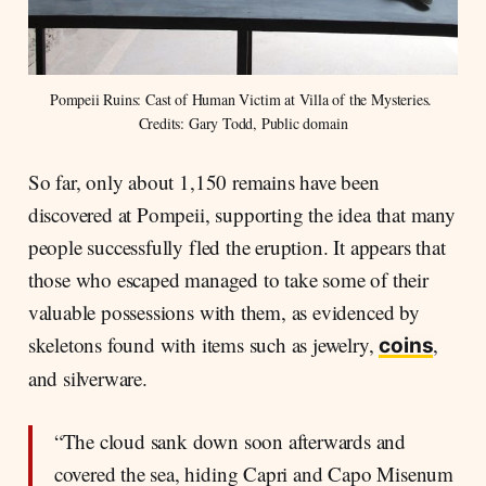
Pompeii Ruins: Cast of Human Victim at Villa of the Mysteries. 
Credits: Gary Todd, Public domain
So far, only about 1,150 remains have been
discovered at Pompeii, supporting the idea that many
people successfully fled the eruption. It appears that
those who escaped managed to take some of their
valuable possessions with them, as evidenced by
skeletons found with items such as jewelry,
,
coins
and silverware.
“The cloud sank down soon afterwards and
covered the sea, hiding Capri and Capo Misenum