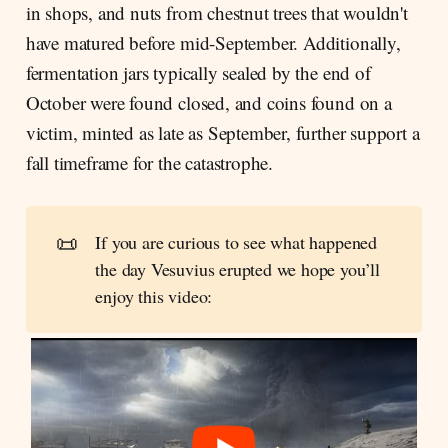
in shops, and nuts from chestnut trees that wouldn't
have matured before mid-September. Additionally,
fermentation jars typically sealed by the end of
October were found closed, and coins found on a
victim, minted as late as September, further support a
fall timeframe for the catastrophe.
📜
If you are curious to see what happened
the day Vesuvius erupted we hope you’ll
enjoy this video: