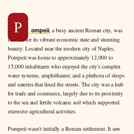
Everyday life in Pompeii
The Calm Before the Storm
The Eruption of Vesuvius
P
, a busy ancient Roman city, was
Timeline of Destruction
ompeii
famous for its vibrant economic state and stunning
The Human Toll
beauty. Located near the modern city of Naples,
Aftermath and Rediscovery
Pompeii was home to approximately 12,000 to
15,000 inhabitants who enjoyed the city's complex
water systems, amphitheater, and a plethora of shops
and eateries that lined the streets. The city was a hub
for trade and commerce, largely due to its proximity
to the sea and fertile volcanic soil which supported
extensive agricultural activities.
Pompeii wasn't initially a Roman settlement. It saw