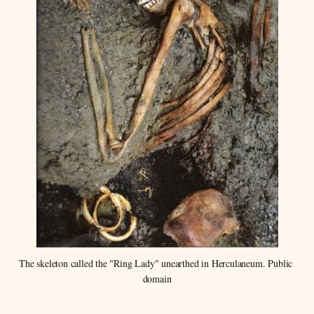
The skeleton called the "Ring Lady" unearthed in Herculaneum. Public 
domain