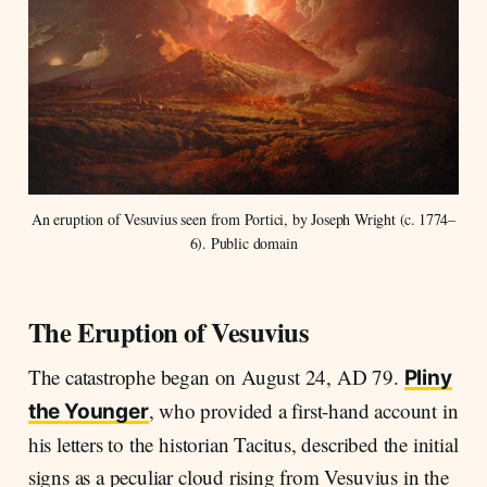
An eruption of Vesuvius seen from Portici, by Joseph Wright (c. 1774–
6). Public domain
The Eruption of Vesuvius
The catastrophe began on August 24, AD 79.
Pliny
, who provided a first-hand account in
the Younger
his letters to the historian Tacitus, described the initial
signs as a peculiar cloud rising from Vesuvius in the