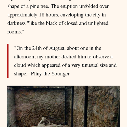
shape of a pine tree. The eruption unfolded over
approximately 18 hours, enveloping the city in
darkness "like the black of closed and unlighted
rooms."
"On the 24th of August, about one in the
afternoon, my mother desired him to observe a
cloud which appeared of a very unusual size and
shape." Pliny the Younger