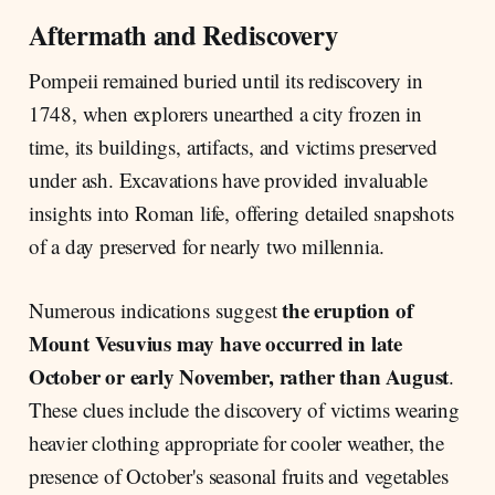
Aftermath and Rediscovery
Pompeii remained buried until its rediscovery in
1748, when explorers unearthed a city frozen in
time, its buildings, artifacts, and victims preserved
under ash. Excavations have provided invaluable
insights into Roman life, offering detailed snapshots
of a day preserved for nearly two millennia.
the eruption of
Numerous indications suggest
Mount Vesuvius may have occurred in late
October or early November, rather than August
.
These clues include the discovery of victims wearing
heavier clothing appropriate for cooler weather, the
presence of October's seasonal fruits and vegetables