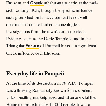
Etruscan and
inhabitants as early as the mid-
Greek
sixth century BCE, though the specific influence
each group had on its development is not well-
documented due to limited archaeological
investigations from the town's earliest periods.
Evidence such as the Doric Temple found in the
Triangular
of Pompeii hints at a significant
Forum
Greek influence over Etruscan.
Everyday life in Pompeii
At the time of its destruction in 79 A.D., Pompeii
was a thriving Roman city known for its opulent
villas, bustling marketplaces, and diverse social life.
Home to approximately 12,000 people, it was a