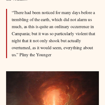
“There had been noticed for many days before a
trembling of the earth, which did not alarm us
much, as this is quite an ordinary occurrence in
Campania; but it was so particularly violent that
night that it not only shook but actually
overturned, as it would seem, everything about
us.” Pliny the Younger