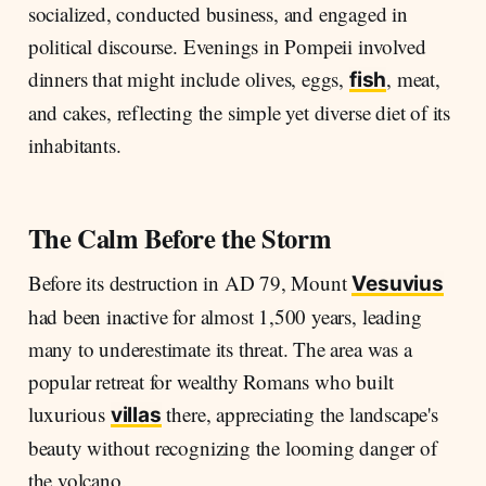
socialized, conducted business, and engaged in
political discourse. Evenings in Pompeii involved
dinners that might include olives, eggs,
, meat,
fish
and cakes, reflecting the simple yet diverse diet of its
inhabitants.
The Calm Before the Storm
Before its destruction in AD 79, Mount
Vesuvius
had been inactive for almost 1,500 years, leading
many to underestimate its threat. The area was a
popular retreat for wealthy Romans who built
luxurious
there, appreciating the landscape's
villas
beauty without recognizing the looming danger of
the volcano.