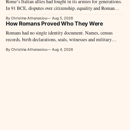
Rome’s Italian allies had fought in its armies for generations.
In 91 BCE, disputes over citizenship, equality and Roman
power led them to revolt.
By Christina Athanasiou
Aug 5, 2026
How Romans Proved Who They Were
Romans had no single identity document. Names, census
records, birth declarations, seals, witnesses and military
diplomas could establish identity and legal status.
By Christina Athanasiou
Aug 4, 2026