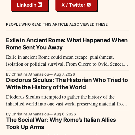
LinkedIn
X / Twitter
PEOPLE WHO READ THIS ARTICLE ALSO VIEWED THESE
Exile in Ancient Rome: What Happened When
Rome Sent You Away
Exile in ancient Rome could mean escape, punishment,
isolation or political survival. From Cicero to Ovid, Seneca
and imperial prisoners, Roman exile took many forms.
By Christina Athanasiou
Aug 7, 2026
Diodorus Siculus: The Historian Who Tried to
Write the History of the World
Diodorus Siculus attempted to gather the history of the
inhabited world into one vast work, preserving material from
many sources that later disappeared.
By Christina Athanasiou
Aug 6, 2026
The Social War: Why Rome’s Italian Allies
Took Up Arms