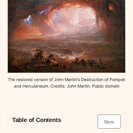
The restored version of John Martin's Destruction of Pompeii 
and Herculaneum. Credits: John Martin. Public domain
Table of Contents
Show