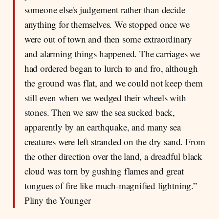
someone else's judgement rather than decide
anything for themselves. We stopped once we
were out of town and then some extraordinary
and alarming things happened. The carriages we
had ordered began to lurch to and fro, although
the ground was flat, and we could not keep them
still even when we wedged their wheels with
stones. Then we saw the sea sucked back,
apparently by an earthquake, and many sea
creatures were left stranded on the dry sand. From
the other direction over the land, a dreadful black
cloud was torn by gushing flames and great
tongues of fire like much-magnified lightning.”
Pliny the Younger