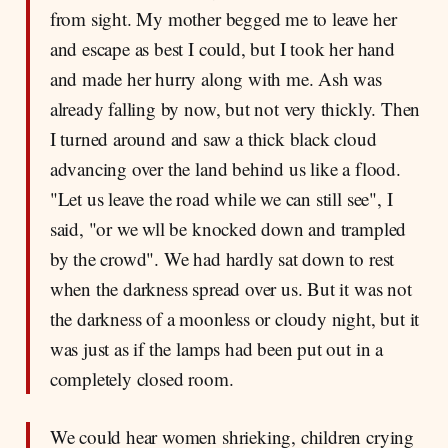
from sight. My mother begged me to leave her
and escape as best I could, but I took her hand
and made her hurry along with me. Ash was
already falling by now, but not very thickly. Then
I turned around and saw a thick black cloud
advancing over the land behind us like a flood.
"Let us leave the road while we can still see", I
said, "or we wll be knocked down and trampled
by the crowd". We had hardly sat down to rest
when the darkness spread over us. But it was not
the darkness of a moonless or cloudy night, but it
was just as if the lamps had been put out in a
completely closed room.
We could hear women shrieking, children crying