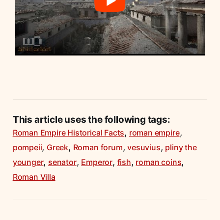
This article uses the following tags:
,
,
Roman Empire Historical Facts
roman empire
,
,
,
,
pompeii
Greek
Roman forum
vesuvius
pliny the
,
,
,
,
,
younger
senator
Emperor
fish
roman coins
Roman Villa