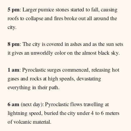
5 pm
: Larger pumice stones started to fall, causing
roofs to collapse and fires broke out all around the
city.
8 pm
: The city is covered in ashes and as the sun sets
it gives an unworldly color on the almost black sky.
1 am
: Pyroclastic surges commenced, releasing hot
gases and rocks at high speeds, devastating
everything in their path.
6 am
(next day): Pyroclastic flows travelling at
lightning speed, buried the city under 4 to 6 meters
of volcanic material.