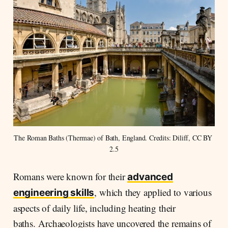
The Roman Baths (Thermae) of Bath, England. Credits: Diliff, CC BY 
2.5
Romans were known for their
advanced
, which they applied to various
engineering skills
aspects of daily life, including heating their
baths. Archaeologists have uncovered the remains of