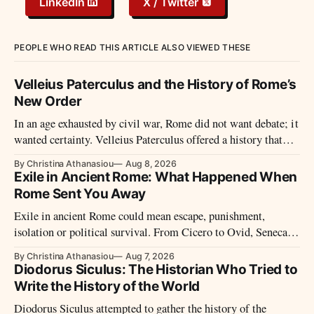
LinkedIn
X / Twitter
PEOPLE WHO READ THIS ARTICLE ALSO VIEWED THESE
Velleius Paterculus and the History of Rome’s
New Order
In an age exhausted by civil war, Rome did not want debate; it
wanted certainty. Velleius Paterculus offered a history that
moved fast, closed wounds, and presented the new order not as
By Christina Athanasiou
Aug 8, 2026
rupture, but as recovery.
Exile in Ancient Rome: What Happened When
Rome Sent You Away
Exile in ancient Rome could mean escape, punishment,
isolation or political survival. From Cicero to Ovid, Seneca
and imperial prisoners, Roman exile took many forms.
By Christina Athanasiou
Aug 7, 2026
Diodorus Siculus: The Historian Who Tried to
Write the History of the World
Diodorus Siculus attempted to gather the history of the