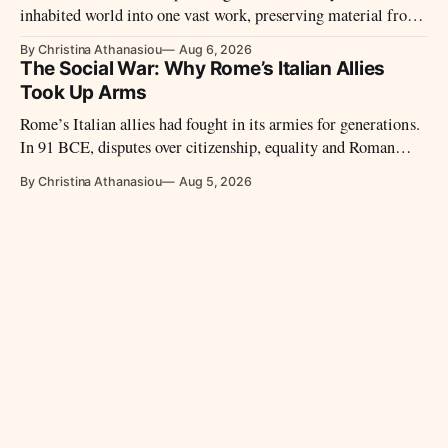
inhabited world into one vast work, preserving material from
many sources that later disappeared.
By Christina Athanasiou
Aug 6, 2026
The Social War: Why Rome’s Italian Allies
Took Up Arms
Rome’s Italian allies had fought in its armies for generations.
In 91 BCE, disputes over citizenship, equality and Roman
power led them to revolt.
By Christina Athanasiou
Aug 5, 2026