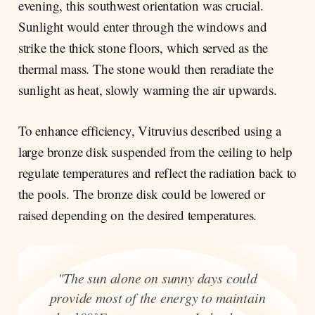
evening, this southwest orientation was crucial.
Sunlight would enter through the windows and
strike the thick stone floors, which served as the
thermal mass. The stone would then reradiate the
sunlight as heat, slowly warming the air upwards.
To enhance efficiency, Vitruvius described using a
large bronze disk suspended from the ceiling to help
regulate temperatures and reflect the radiation back to
the pools. The bronze disk could be lowered or
raised depending on the desired temperatures.
"The sun alone on sunny days could
provide most of the energy to maintain