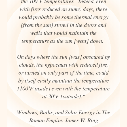
the 100˚F temperatures. Indeed, even
with fires reduced on sunny days, there
would probably be some thermal energy
[from the sun] stored in the doors and
walls that would maintain the
temperature as the sun [went] down.
On days where the sun [was] obscured by
clouds, the hypocaust with reduced fire,
or turned on only part of the time, could
by itself easily maintain the temperature
[100˚F inside] even with the temperature
at 30˚F [outside]."
Windows, Baths, and Solar Energy in The
Roman Empire. James W. Ring