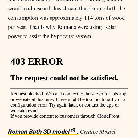
wood, and research has shown that for one bath the
consumption was approximately 114 tons of wood
per year. That is why Romans were using solar
power to assist the hypocaust system.
, Credits: Mikaël
Roman Bath 3D model