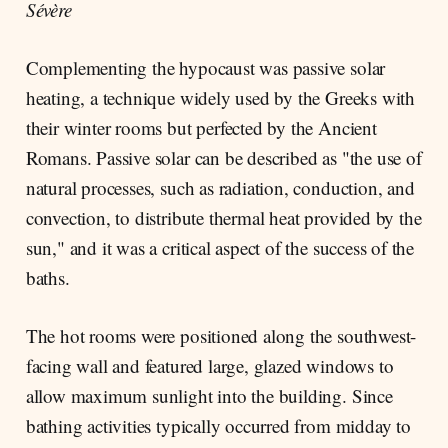
Sévère
Complementing the hypocaust was passive solar
heating, a technique widely used by the Greeks with
their winter rooms but perfected by the Ancient
Romans. Passive solar can be described as "the use of
natural processes, such as radiation, conduction, and
convection, to distribute thermal heat provided by the
sun," and it was a critical aspect of the success of the
baths.
The hot rooms were positioned along the southwest-
facing wall and featured large, glazed windows to
allow maximum sunlight into the building. Since
bathing activities typically occurred from midday to