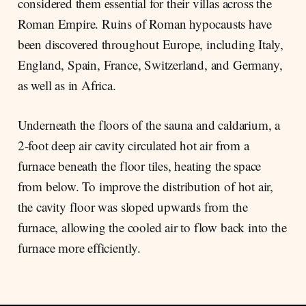
considered them essential for their villas across the
Roman Empire. Ruins of Roman hypocausts have
been discovered throughout Europe, including Italy,
England, Spain, France, Switzerland, and Germany,
as well as in Africa.
Underneath the floors of the sauna and caldarium, a
2-foot deep air cavity circulated hot air from a
furnace beneath the floor tiles, heating the space
from below. To improve the distribution of hot air,
the cavity floor was sloped upwards from the
furnace, allowing the cooled air to flow back into the
furnace more efficiently.