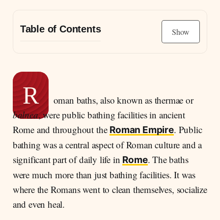
Table of Contents
Show
What is the history behind Roman baths?
The hypocausts system of the Roman baths
R
oman baths, also known as thermae or
balnea
, were public bathing facilities in ancient
Rome and throughout the
. Public
Roman Empire
bathing was a central aspect of Roman culture and a
significant part of daily life in
. The baths
Rome
were much more than just bathing facilities. It was
where the Romans went to clean themselves, socialize
and even heal.