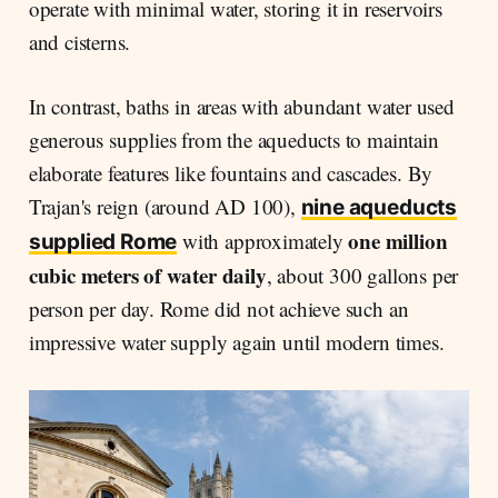
operate with minimal water, storing it in reservoirs
and cisterns.
In contrast, baths in areas with abundant water used
generous supplies from the aqueducts to maintain
elaborate features like fountains and cascades. By
Trajan's reign (around AD 100),
nine aqueducts
one million
with approximately
supplied Rome
cubic meters of water daily
, about 300 gallons per
person per day. Rome did not achieve such an
impressive water supply again until modern times.