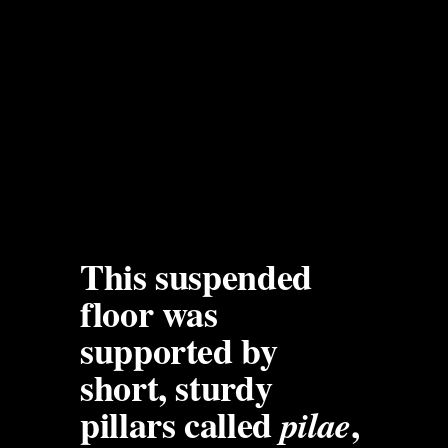
This suspended 
floor was 
supported by 
short, sturdy 
pillars called 
, 
pilae