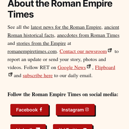
About the
Roman Empire
Times
See all the
latest news for the Roman Empire
,
ancient
Roman historical facts
,
anecdotes from Roman Times
and
stories from the Empire
at
romanempiretimes.com
.
Contact our newsroom
to
report an update or send your story, photos and
videos. Follow RET on
Google News
,
Flipboard
and
subscribe here
to our daily email.
Follow the Roman Empire Times on social media:
Facebook
Instagram