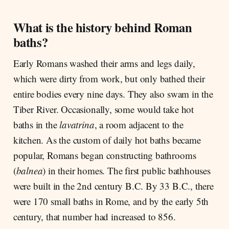
What is the history behind Roman
baths?
Early Romans washed their arms and legs daily,
which were dirty from work, but only bathed their
entire bodies every nine days. They also swam in the
Tiber River. Occasionally, some would take hot
baths in the
lavatrina
, a room adjacent to the
kitchen. As the custom of daily hot baths became
popular, Romans began constructing bathrooms
(
balnea
) in their homes. The first public bathhouses
were built in the 2nd century B.C. By 33 B.C., there
were 170 small baths in Rome, and by the early 5th
century, that number had increased to 856.