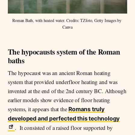
Roman Bath, with heated water. Credits: TZfoto, Getty Images by 
Canva
The hypocausts system of the Roman
baths
The hypocaust was an ancient Roman heating
system that provided underfloor heating and was
invented at the end of the 2nd century BC. Although
earlier models show evidence of floor heating
systems, it appears that the
Romans truly
developed and perfected this technology
. It consisted of a raised floor supported by