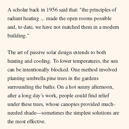
A scholar back in 1956 said that: "the principles of
radiant heating ... made the open rooms possible
and, to date, we have not matched them in a modern
building."
The art of passive solar design extends to both
heating and cooling. To lower temperatures, the sun
can be intentionally blocked. One method involved
planting umbrella pine trees in the gardens
surrounding the baths. On a hot sunny afternoon,
after a long day’s work, people could find relief
under these trees, whose canopies provided much-
needed shade—sometimes the simplest solutions are
the most effective.