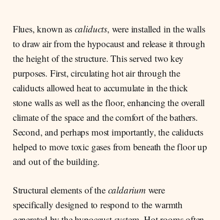
Flues, known as
caliducts
, were installed in the walls
to draw air from the hypocaust and release it through
the height of the structure. This served two key
purposes. First, circulating hot air through the
caliducts allowed heat to accumulate in the thick
stone walls as well as the floor, enhancing the overall
climate of the space and the comfort of the bathers.
Second, and perhaps most importantly, the caliducts
helped to move toxic gases from beneath the floor up
and out of the building.
Structural elements of the
caldarium
were
specifically designed to respond to the warmth
generated by the hypocaust system. Hot rooms often