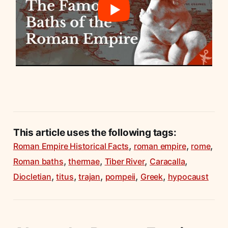
This article uses the following tags:
,
,
,
Roman Empire Historical Facts
roman empire
rome
,
,
,
,
Roman baths
thermae
Tiber River
Caracalla
,
,
,
,
,
Diocletian
titus
trajan
pompeii
Greek
hypocaust