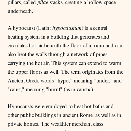
pillars, called
pilae
stacks, creating a hollow space
underneath.
A hypocaust (Latin:
hypocaustum
) is a central
heating system in a building that generates and
circulates hot air beneath the floor of a room and can
also heat the walls through a network of pipes
carrying the hot air. This system can extend to warm
the upper floors as well. The term originates from the
Ancient Greek words "hypo," meaning "under," and
"caust," meaning "burnt" (as in caustic).
Hypocausts were employed to heat hot baths and
other public buildings in ancient Rome, as well as in
private homes. The wealthier merchant class