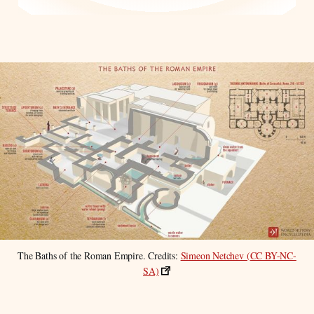
The Baths of the Roman Empire. Credits: 
Simeon Netchev (CC BY-NC-
SA)