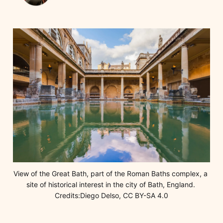
View of the Great Bath, part of the Roman Baths complex, a 
site of historical interest in the city of Bath, England. 
Credits:Diego Delso, CC BY-SA 4.0