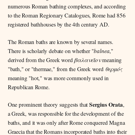
numerous Roman bathing complexes, and according
to the Roman Regionary Catalogues, Rome had 856
registered bathhouses by the 4th century AD.
The Roman baths are known by several names.
There is scholarly debate on whether "
balnea
,"
derived from the Greek word
βαλανεῖον
meaning
"bath," or "thermae," from the Greek word
θερμός
meaning "hot," was more commonly used in
Republican Rome.
Sergius Orata
One prominent theory suggests that
,
a Greek, was responsible for the development of the
baths, and it was only after Rome conquered Magna
Graecia that the Romans incorporated baths into their