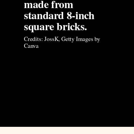
made from 
standard 8-inch 
square bricks. 
Credits: JossK, Getty Images by 
Canva