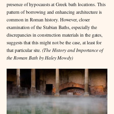
presence of hypocausts at Greek bath locations. This
pattern of borrowing and enhancing architecture is
common in Roman history. However, closer
examination of the Stabian Baths, especially the
discrepancies in construction materials in the gates,
suggests that this might not be the case, at least for
that particular site.
(The History and Importance of
the Roman Bath by Haley Mowdy)