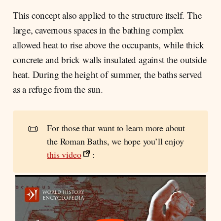
This concept also applied to the structure itself. The
large, cavernous spaces in the bathing complex
allowed heat to rise above the occupants, while thick
concrete and brick walls insulated against the outside
heat. During the height of summer, the baths served
as a refuge from the sun.
📜
For those that want to learn more about
the Roman Baths, we hope you’ll enjoy
this video
: