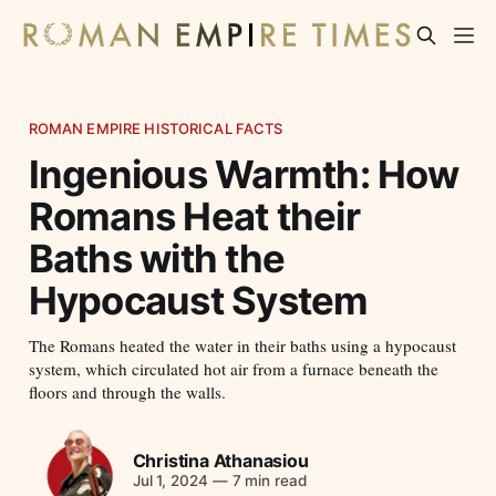
ROMAN EMPIRE HISTORICAL FACTS
Ingenious Warmth: How
Romans Heat their
Baths with the
Hypocaust System
The Romans heated the water in their baths using a hypocaust
system, which circulated hot air from a furnace beneath the
floors and through the walls.
Christina Athanasiou
Jul 1, 2024
—
7 min read