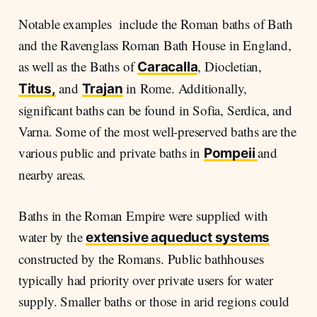
Notable examples include the Roman baths of Bath
and the Ravenglass Roman Bath House in England,
as well as the Baths of
, Diocletian,
Caracalla
and
in Rome. Additionally,
Titus,
Trajan
significant baths can be found in Sofia, Serdica, and
Varna. Some of the most well-preserved baths are the
various public and private baths in
and
Pompeii
nearby areas.
Baths in the Roman Empire were supplied with
water by the
extensive aqueduct systems
constructed by the Romans. Public bathhouses
typically had priority over private users for water
supply. Smaller baths or those in arid regions could