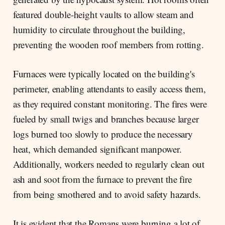
featured double-height vaults to allow steam and
humidity to circulate throughout the building,
preventing the wooden roof members from rotting.
Furnaces were typically located on the building's
perimeter, enabling attendants to easily access them,
as they required constant monitoring. The fires were
fueled by small twigs and branches because larger
logs burned too slowly to produce the necessary
heat, which demanded significant manpower.
Additionally, workers needed to regularly clean out
ash and soot from the furnace to prevent the fire
from being smothered and to avoid safety hazards.
It is evident that the Romans were burning a lot of