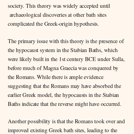
society. This theory was widely accepted until
archaeological discoveries at other bath sites
complicated the Greek-origin hypothesis.
The primary issue with this theory is the presence of
the hypocaust system in the Stabian Baths, which
were likely built in the 1st century BCE under Sulla,
before much of Magna Graecia was conquered by
the Romans. While there is ample evidence
suggesting that the Romans may have absorbed the
earlier Greek model, the hypocausts in the Stabian
Baths indicate that the reverse might have occurred.
Another possibility is that the Romans took over and
improved existing Greek bath sites, leading to the