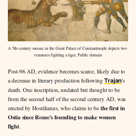
A 5th-century mosaic in the Great Palace of Constantinople depicts two 
venatores fighting a tiger. Public domain
Post-96 AD, evidence becomes scarce, likely due to
a decrease in literary production following
's
Trajan
death. One inscription, undated but thought to be
from the second half of the second century AD, was
the first in
erected by Hostilianus, who claims to be
Ostia since Rome's founding to make women
fight
.