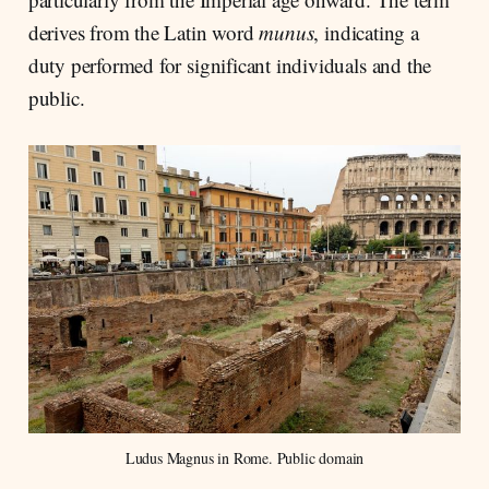
derives from the Latin word
munus
, indicating a
duty performed for significant individuals and the
public.
Ludus Magnus in Rome. Public domain