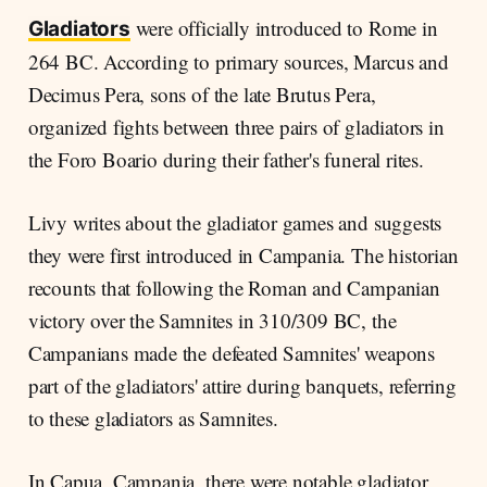
were officially introduced to Rome in
Gladiators
264 BC. According to primary sources, Marcus and
Decimus Pera, sons of the late Brutus Pera,
organized fights between three pairs of gladiators in
the Foro Boario during their father's funeral rites.
Livy writes about the gladiator games and suggests
they were first introduced in Campania. The historian
recounts that following the Roman and Campanian
victory over the Samnites in 310/309 BC, the
Campanians made the defeated Samnites' weapons
part of the gladiators' attire during banquets, referring
to these gladiators as Samnites.
In Capua, Campania, there were notable gladiator