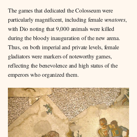
The games that dedicated the Colosseum were
particularly magnificent, including female
venatores
,
with Dio noting that 9,000 animals were killed
during the bloody inauguration of the new arena.
Thus, on both imperial and private levels, female
gladiators were markers of noteworthy games,
reflecting the benevolence and high status of the
emperors who organized them.