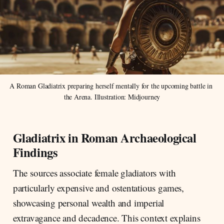
A Roman Gladiatrix preparing herself mentally for the upcoming battle in 
the Arena. Illustration: Midjourney
Gladiatrix in Roman Archaeological
Findings
The sources associate female gladiators with
particularly expensive and ostentatious games,
showcasing personal wealth and imperial
extravagance and decadence. This context explains