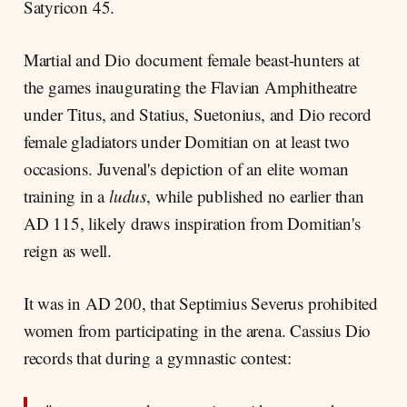
Satyricon 45.
Martial and Dio document female beast-hunters at
the games inaugurating the Flavian Amphitheatre
under Titus, and Statius, Suetonius, and Dio record
female gladiators under Domitian on at least two
occasions. Juvenal's depiction of an elite woman
training in a
ludus
, while published no earlier than
AD 115, likely draws inspiration from Domitian's
reign as well.
It was in AD 200, that Septimius Severus prohibited
women from participating in the arena. Cassius Dio
records that during a gymnastic contest: