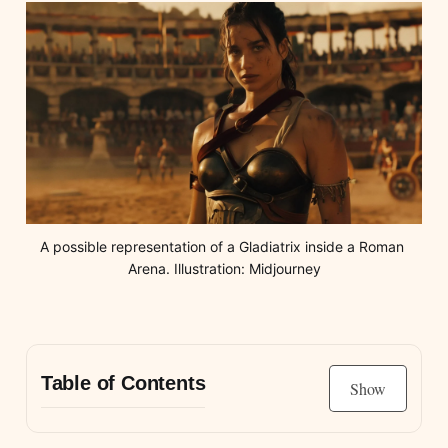
A possible representation of a Gladiatrix inside a Roman 
Arena. Illustration: Midjourney
Table of Contents
Show
Gladiation in Ancient Rome