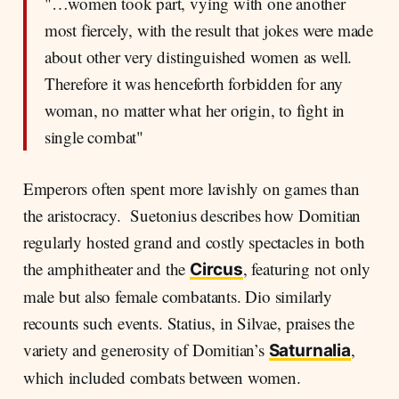
"…women took part, vying with one another
most fiercely, with the result that jokes were made
about other very distinguished women as well.
Therefore it was henceforth forbidden for any
woman, no matter what her origin, to fight in
single combat"
Emperors often spent more lavishly on games than
the aristocracy. Suetonius describes how Domitian
regularly hosted grand and costly spectacles in both
the amphitheater and the
, featuring not only
Circus
male but also female combatants. Dio similarly
recounts such events. Statius, in Silvae, praises the
variety and generosity of Domitian’s
,
Saturnalia
which included combats between women.