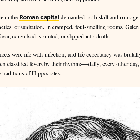
ne in the
demanded both skill and courage.
Roman capital
thetics, or sanitation. In cramped, foul-smelling rooms, Galen
ever, convulsed, vomited, or slipped into death.
eets were rife with infection, and life expectancy was brutall
 classified fevers by their rhythms—daily, every other day, 
traditions of Hippocrates.