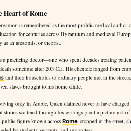
he Heart of Rome
rgamon is remembered as the most prolific medical author o
ducation for centuries across Byzantium and medieval Europ
y as an anatomist or theorist.
as a practicing doctor—one who spent decades treating patien
 death sometime after 203 CE. His clientele ranged from emp
and their households to ordinary people met in the streets
us
ven slaves brought to his home clinic.
rviving only in Arabic, Galen claimed never to have charged 
t stories scattered through his writings paint a picture not of
 a public figure known across
, stopped in the street, c
Rome
nded by students, servants, and supporters.