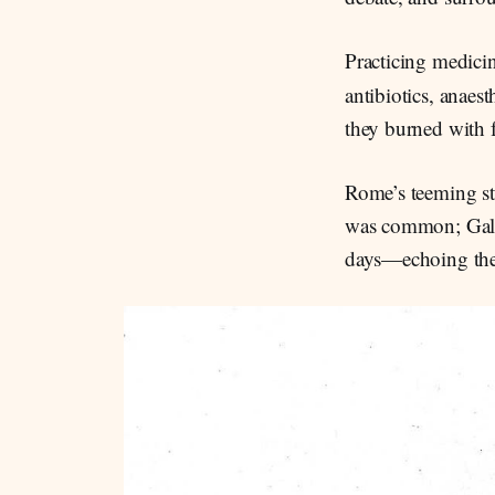
Practicing medici
antibiotics, anaes
they burned with f
Rome’s teeming str
was common; Galen
days—echoing the 