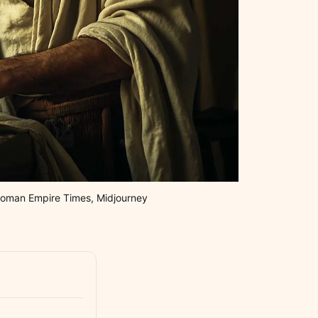
: Roman Empire Times, Midjourney