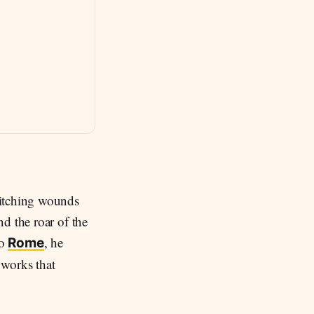
stitching wounds
d the roar of the
to
, he
Rome
 works that