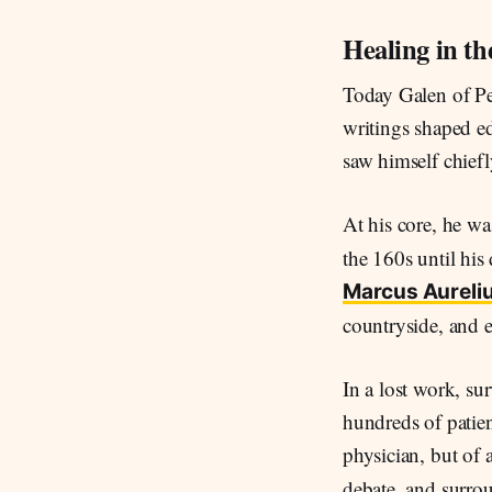
Healing in t
Today Galen of Pe
writings shaped e
saw himself chiefl
At his core, he w
the 160s until his
Marcus Aureli
countryside, and e
In a lost work, su
hundreds of patien
physician, but of
debate, and surrou