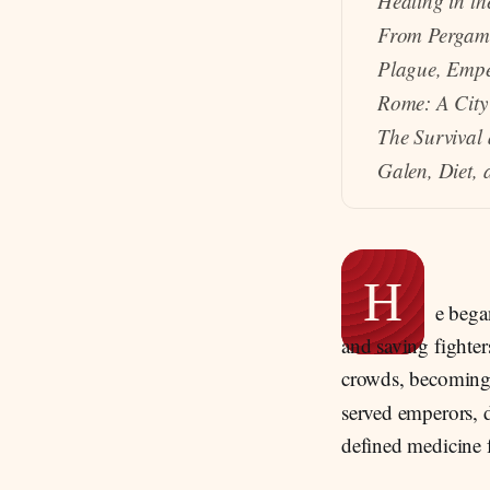
Healing in t
From Pergam
Plague, Emper
Rome: A City
The Survival
Galen, Diet, 
H
e bega
and saving fighter
crowds, becoming 
served emperors, 
defined medicine 