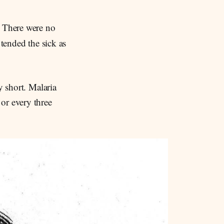
 There were no
 tended the sick as
y short. Malaria
or every three