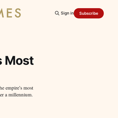
Sign in
Subscribe
s Most
he empire’s most
ver a millennium.