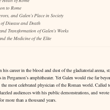
he Heart of Rome
on to Rome
ors, and Galen’s Place in Society
 of Disease and Death
 and Transformation of Galen’s Works
and the Medicine of the Elite
n his career in the blood and dust of the gladiatorial arena, 
s in Pergamon’s amphitheater. Yet Galen would rise far beyon
the most celebrated physician of the Roman world. Called 
dazzled audiences with his public demonstrations, and wrote
for more than a thousand years.