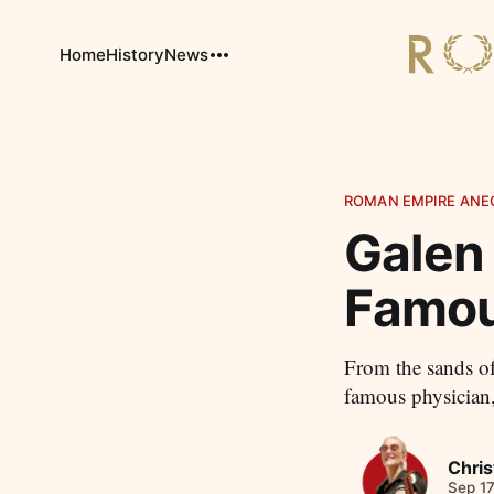
Home
History
News
ROMAN EMPIRE ANE
Galen
Famou
From the sands of
famous physician,
Chris
Sep 17