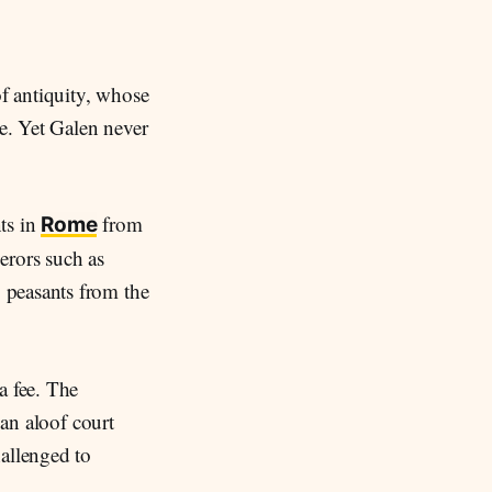
f antiquity, whose
e. Yet Galen never
ts in
from
Rome
erors such as
, peasants from the
a fee. The
 an aloof court
hallenged to