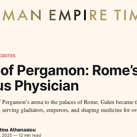
CDOTES
 of Pergamon: Rome’
s Physician
 Pergamon’s arena to the palaces of Rome, Galen became t
 serving gladiators, emperors, and shaping medicine for o
tina Athanasiou
, 2025
—
12 min read