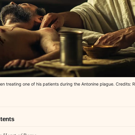
len treating one of his patients during the Antonine plague. Credits
tents