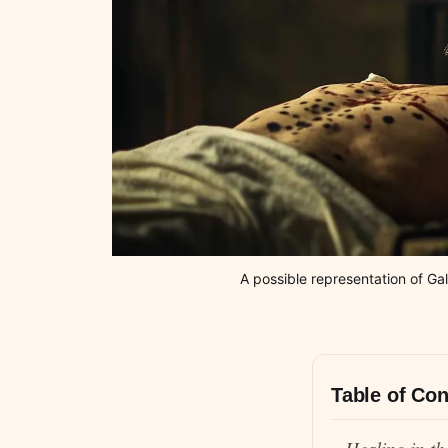
A possible representation of Ga
Table of Con