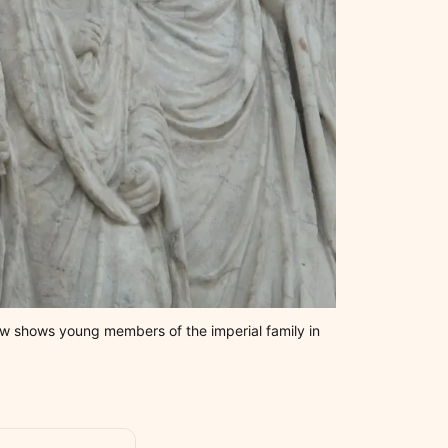
ew shows young members of the imperial family in 