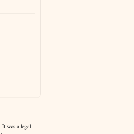
 It was a legal