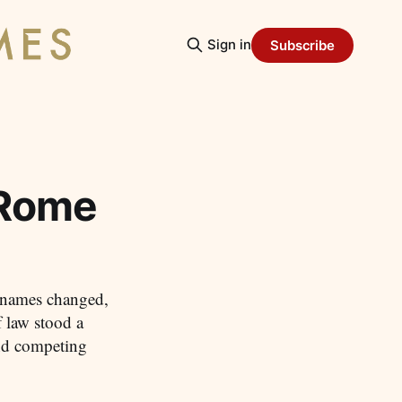
Sign in
Subscribe
 Rome
: names changed,
f law stood a
and competing