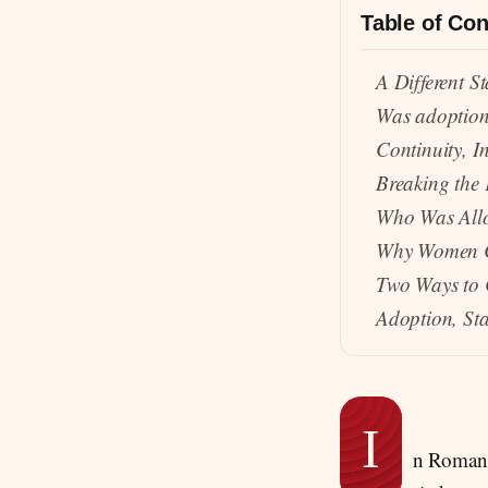
Table of Con
A Different St
Was adoptio
Continuity, I
Breaking the 
Who Was All
Why Women C
Two Ways to 
Adoption, Sta
I
n Roman s