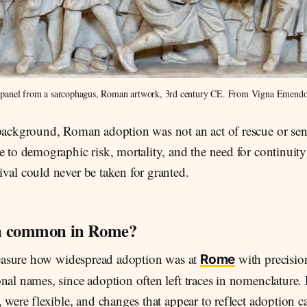
e panel from a sarcophagus, Roman artwork, 3rd century CE. From Vigna Emendo
 background, Roman adoption was not an act of rescue or sent
e to demographic risk, mortality, and the need for continuity 
val could never be taken for granted.
n common in Rome?
 measure how widespread adoption was at
with precisio
Rome
onal names, since adoption often left traces in nomenclatur
, were flexible, and changes that appear to reflect adoption 