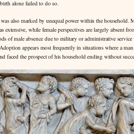
rth alone failed to do so.
 was also marked by unequal power within the household. M
as extensive, while female perspectives are largely absent fr
ds of male absence due to military or administrative service
Adoption appears most frequently in situations where a man
and faced the prospect of his household ending without succe