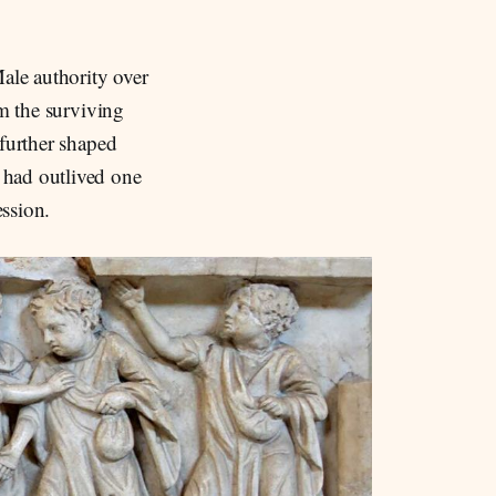
ale authority over
om the surviving
 further shaped
 had outlived one
ssion.