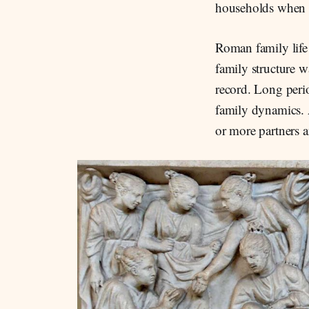
households when bi
Roman family life
family structure w
record. Long perio
family dynamics. 
or more partners 