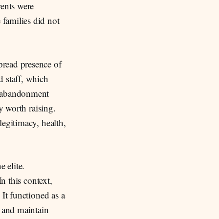
rents were
 families did not
pread presence of
d staff, which
d abandonment
y worth raising.
legitimacy, health,
 elite.
n this context,
 It functioned as a
, and maintain