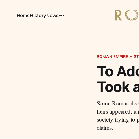
Home
History
News
ROMAN EMPIRE HIST
To Ad
Took a
Some Roman decis
heirs appeared, a
society trying to
claims.