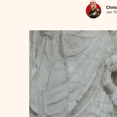
Chris
Jan 15