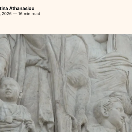
tina Athanasiou
, 2026
—
16 min read