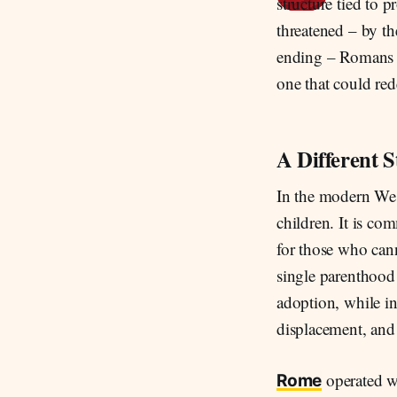
structure tied to 
threatened – by th
ending – Romans d
one that could red
A Different S
In the modern Wes
children. It is co
for those who cann
single parenthood
adoption, while in
displacement, and
operated wi
Rome