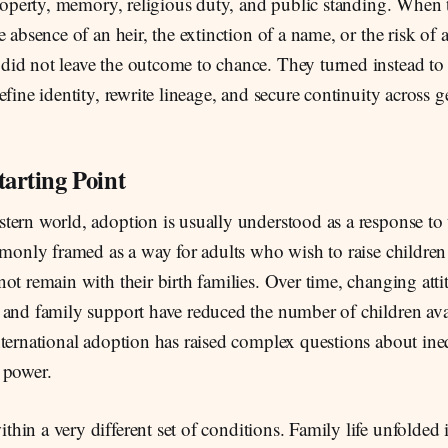
property, memory, religious duty, and public standing. When 
e absence of an heir, the extinction of a name, or the risk of
id not leave the outcome to chance. They turned instead to 
efine identity, rewrite lineage, and secure continuity across g
tarting Point
tern world, adoption is usually understood as a response to 
mmonly framed as a way for adults who wish to raise children
ot remain with their birth families. Over time, changing att
 and family support have reduced the number of children avai
ternational adoption has raised complex questions about ineq
 power.
thin a very different set of conditions. Family life unfolded 