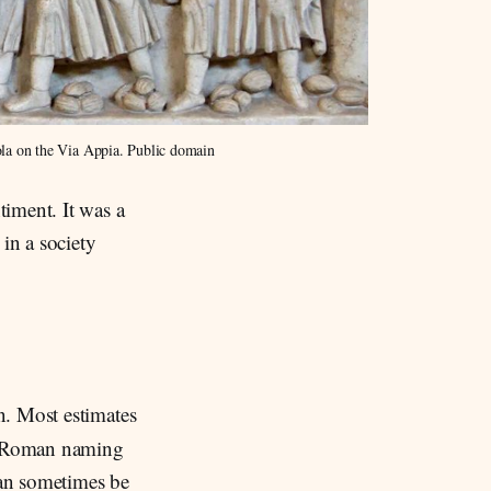
la on the Via Appia. Public domain
iment. It was a
in a society
n. Most estimates
e. Roman naming
can sometimes be