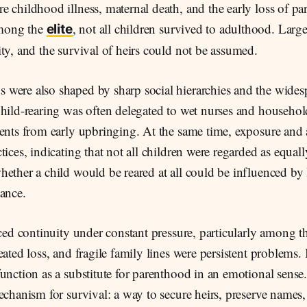
 childhood illness, maternal death, and the early loss of pa
mong the
, not all children survived to adulthood. Large
elite
ty, and the survival of heirs could not be assumed.
were also shaped by sharp social hierarchies and the wides
hild-rearing was often delegated to wet nurses and househol
rents from early upbringing. At the same time, exposure an
tices, indicating that not all children were regarded as equall
ether a child would be reared at all could be influenced by 
ance.
aced continuity under constant pressure, particularly among the
ated loss, and fragile family lines were persistent problems. I
unction as a substitute for parenthood in an emotional sense.
echanism for survival: a way to secure heirs, preserve names