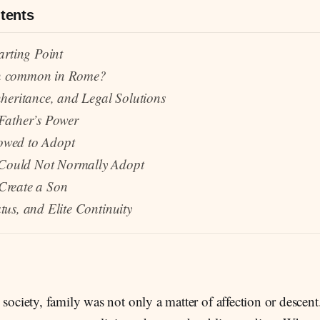
tents
arting Point
n common in Rome?
nheritance, and Legal Solutions
Father’s Power
owed to Adopt
ould Not Normally Adopt
Create a Son
tus, and Elite Continuity
ociety, family was not only a matter of affection or descent.