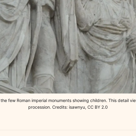
f the few Roman imperial monuments showing children. This detail vi
procession. Credits: isawnyu, CC BY 2.0