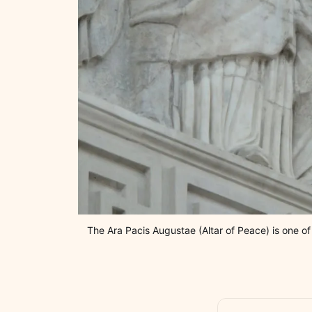
The Ara Pacis Augustae (Altar of Peace) is one o