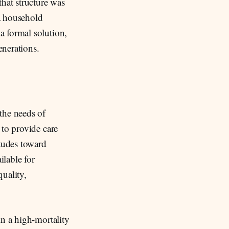
that structure was
 a household
a formal solution,
enerations.
the needs of
 to provide care
itudes toward
lable for
uality,
in a high-mortality