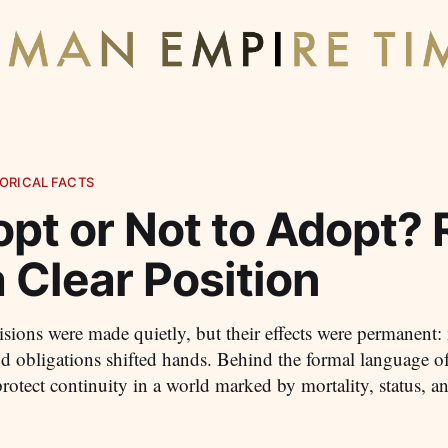
ORICAL FACTS
opt or Not to Adopt?
 Clear Position
ions were made quietly, but their effects were permanent
nd obligations shifted hands. Behind the formal language o
 protect continuity in a world marked by mortality, status, 