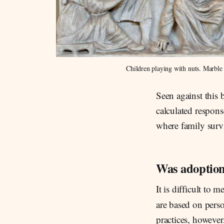
Children playing with nuts. Marbl
Seen against this
calculated respons
where family survi
Was adoptio
It is difficult to
are based on pers
practices, however