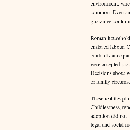
environment, where
common. Even a
guarantee continui
Roman households 
enslaved labour. C
could distance pa
were accepted prac
Decisions about wh
or family circumst
These realities pl
Childlessness, repe
adoption did not f
legal and social m