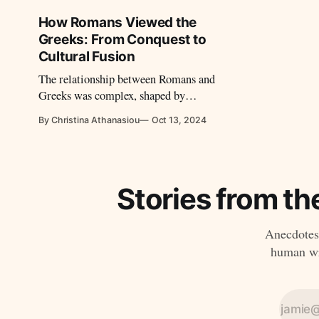
centuries.
How Romans Viewed the
Greeks: From Conquest to
Cultural Fusion
The relationship between Romans and
Greeks was complex, shaped by
admiration, imitation, and a degree of
By Christina Athanasiou
Oct 13, 2024
tension.
Stories from th
Anecdotes,
human wri