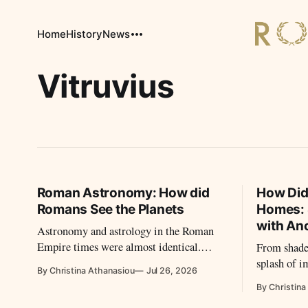
Home
History
News
Vitruvius
Roman Astronomy: How did
How Did
Romans See the Planets
Homes: 
with Anc
Astronomy and astrology in the Roman
Empire times were almost identical.
From shade
People turned to the planets to decide
splash of 
By Christina Athanasiou
Jul 26, 2026
their next moves and to organize their
their homes
By Christina
lives.
Long before