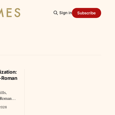
Sign in
Subscribe
ization:
o-Roman
ills,
o-Roman
re
 2026
than older