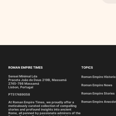
ROMAN EMPIRE TIMES
TOPICS
Sensei Minimal Lda
Roman Empire Historic
Praceta João de Deus 219B, Massamá
2745-798 Massamá
Roman Empire News
Lisbon, Portugal
Roman Empire Stories
PT517489058
Roman Empire Anecdo
At Roman Empire Times, we proudly offer a
meticulously curated collection of compelling
stories and profound insights into ancient
Rome, all penned by passionate admirers of the