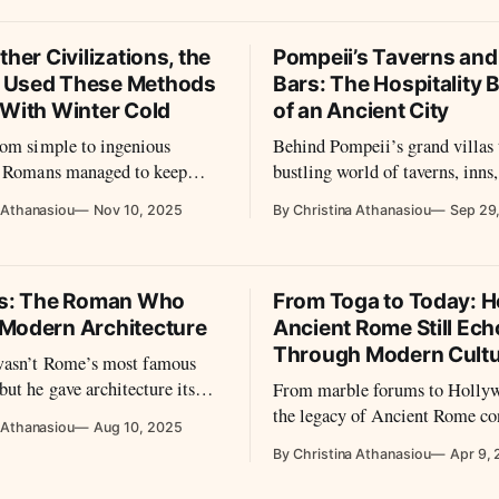
e to live with the sun—not
views once allowed.
ther Civilizations, the
Pompeii’s Taverns an
 Used These Methods
Bars: The Hospitality 
 With Winter Cold
of an Ancient City
rom simple to ingenious
Behind Pompeii’s grand villas 
, Romans managed to keep
bustling world of taverns, inns,
g the winter months.
From graffiti complaints abou
 Athanasiou
Nov 10, 2025
By Christina Athanasiou
Sep 29
wine to marble-clad counters t
passersby, these establishments
everyday rhythms of food, drin
company in the Roman world.
us: The Roman Who
From Toga to Today: 
Modern Architecture
Ancient Rome Still Ec
Through Modern Cult
wasn’t Rome’s most famous
ut he gave architecture its
From marble forums to Hollyw
treatise De Architectura did
the legacy of Ancient Rome co
 Athanasiou
Aug 10, 2025
odify how to build; it taught
echo across today’s cultural la
By Christina Athanasiou
Apr 9,
o think about building.
many ways, Rome never truly 
reimagined.