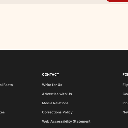
CONTACT
FO
al Facts
Write for Us
Fli
Advertise with Us
Go
Media Relations
In
tes
Corrections Policy
Ne
Web Accessibility Statement