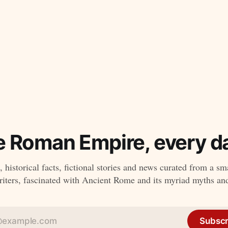
e Roman Empire, every da
 historical facts, fictional stories and news curated from a sm
ters, fascinated with Ancient Rome and its myriad myths an
Subscr