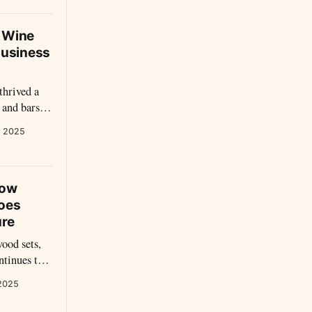
d Wine
Business
thrived a
 and bars.
t watered
, 2025
hat lured
 reveal the
k, and
How
hoes
ure
ood sets,
ntinues to
ndscape. In
 2025
fell—it was