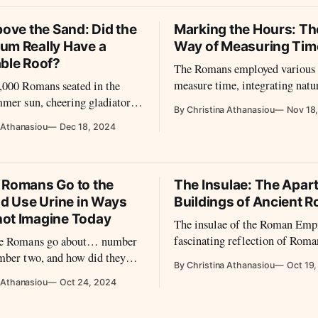
bove the Sand: Did the
Marking the Hours: T
um Really Have a
Way of Measuring Tim
able Roof?
The Romans employed various 
measure time, integrating natu
,000 Romans seated in the
observations with technologica
mer sun, cheering gladiators
By Christina Athanasiou
Nov 18
innovations.
midday heat bears down on the
 Athanasiou
Dec 18, 2024
sseum. Yet, their faces are
led by a system so advanced
odern engineers marvel at its
 How did the Romans achieve
 Romans Go to the
The Insulae: The Apar
nd Use Urine in Ways
Buildings of Ancient 
ot Imagine Today
The insulae of the Roman Empi
fascinating reflection of Roma
he Romans go about… number
architectural innovation and u
mber two, and how did they
By Christina Athanasiou
Oct 19
planning.
ir human waste?
 Athanasiou
Oct 24, 2024