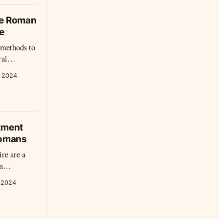
he Roman
e
methods to
ral
l
, 2024
tment
Romans
re are a
n
rban
, 2024