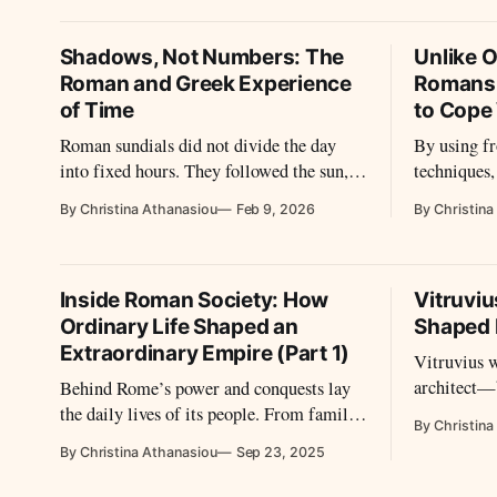
architectur
against it.
Shadows, Not Numbers: The
Unlike O
Roman and Greek Experience
Romans
of Time
to Cope
Roman sundials did not divide the day
By using f
into fixed hours. They followed the sun,
techniques
stretching time in summer and
warm durin
By Christina Athanasiou
Feb 9, 2026
By Christina
compressing it in winter, shaping daily
life through light rather than numbers.
Inside Roman Society: How
Vitruvi
Ordinary Life Shaped an
Shaped 
Extraordinary Empire (Part 1)
Vitruvius 
architect—b
Behind Rome’s power and conquests lay
voice. His 
the daily lives of its people. From family
By Christina
more than c
and education to poverty, slavery, law, and
By Christina Athanasiou
Sep 23, 2025
Rome how t
spectacle, their routines and struggles
reveal how ordinary Romans shaped the