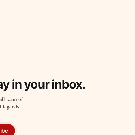
y in your inbox.
all team of
d legends.
ibe