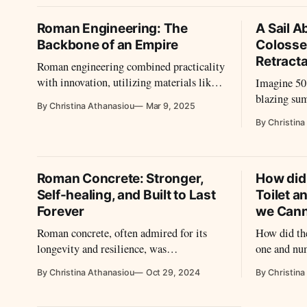
empire’s enduring legacy.
Roman Engineering: The
A Sail A
Backbone of an Empire
Colosse
Retract
Roman engineering combined practicality
with innovation, utilizing materials like
Imagine 50
concrete and brick to construct vast,
blazing sum
By Christina Athanasiou
Mar 9, 2025
enduring structures. The adaptability of
while the 
By Christina
their methods allowed for architectural
mighty Colo
achievements that shaped both their
shaded, coo
empire and future civilizations.
that even m
ingenuity.
Roman Concrete: Stronger,
How did
this?
Self-healing, and Built to Last
Toilet a
Forever
we Cann
Roman concrete, often admired for its
How did t
longevity and resilience, was
one and nu
revolutionary due to its unique blend of
utilize the
By Christina Athanasiou
Oct 29, 2024
By Christina
materials and its remarkable ability to
withstand environmental stress over