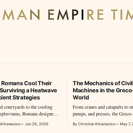
 Romans Cool Their
The Mechanics of Civil
Surviving a Heatwave
Machines in the Grec
ient Strategies
World
d courtyards to the cooling
From cranes and catapults to m
impluviums, Romans designed
pumps, and presses, the Grec
 to fight the summer heat.
world used machines in far mo
 Athanasiou
Jun 26, 2026
By Christina Athanasiou
May 7,
 air conditioning, they used
sophisticated and varied ways 