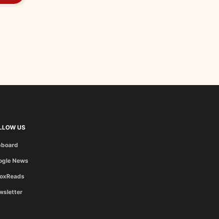
LLOW US
pboard
ogle News
boxReads
wsletter