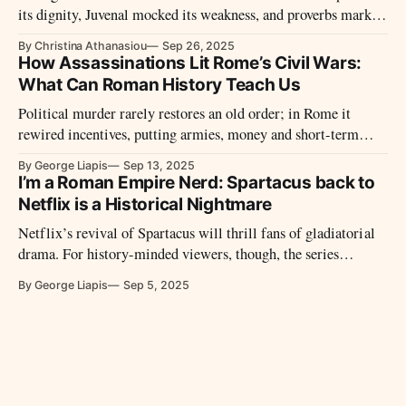
its dignity, Juvenal mocked its weakness, and proverbs marked
sixty as the threshold of decline. Between honor and ridicule,
By Christina Athanasiou
Sep 26, 2025
the elderly lived at the margins of Roman society.
How Assassinations Lit Rome’s Civil Wars:
What Can Roman History Teach Us
Political murder rarely restores an old order; in Rome it
rewired incentives, putting armies, money and short-term
bargains above process. From Caesar’s Ides to the auction of
By George Liapis
Sep 13, 2025
193, assassinations taught Romans to price power—and to
I’m a Roman Empire Nerd: Spartacus back to
expect violence to decide it.
Netflix is a Historical Nightmare
Netflix’s revival of Spartacus will thrill fans of gladiatorial
drama. For history-minded viewers, though, the series
remains a stylized fiction that recasts a fragmentary past into
By George Liapis
Sep 5, 2025
soap-operatic certainties.