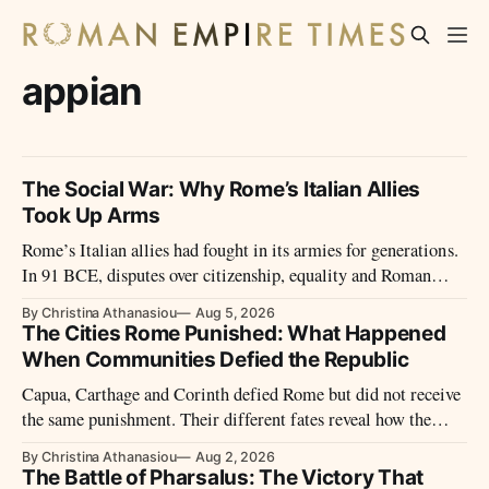
appian
The Social War: Why Rome’s Italian Allies
Took Up Arms
Rome’s Italian allies had fought in its armies for generations.
In 91 BCE, disputes over citizenship, equality and Roman
power led them to revolt.
By Christina Athanasiou
Aug 5, 2026
The Cities Rome Punished: What Happened
When Communities Defied the Republic
Capua, Carthage and Corinth defied Rome but did not receive
the same punishment. Their different fates reveal how the
Republic treated defeated cities.
By Christina Athanasiou
Aug 2, 2026
The Battle of Pharsalus: The Victory That