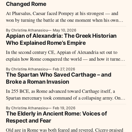
Changed Rome
At Pharsalus, Caesar faced Pompey at his strongest — and
won by turning the battle at the one moment when his own
line seemed closest to collapse.
By Christina Athanasiou
May 10, 2026
Appian of Alexandria: The Greek Historian
Who Explained Rome’s Empire
In the second century CE, Appian of Alexandria set out to
explain how Rome conquered the world — and how it turned
against itself. His Roman History remains the most sustained
By Christina Athanasiou
Feb 27, 2026
ancient account of the civil wars that transformed republic
The Spartan Who Saved Carthage – and
into empire.
Broke a Roman Invasion
In 255 BCE, as Rome advanced toward Carthage itself, a
Spartan mercenary took command of a collapsing army. One
battle later, the Roman invasion lay in ruins — and
By Christina Athanasiou
Feb 19, 2026
Xanthippus vanished from history almost as suddenly as he
The Elderly in Ancient Rome: Voices of
had appeared.
Respect and Fear
Old age in Rome was both feared and revered. Cicero praised