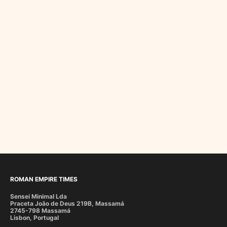
ROMAN EMPIRE TIMES
Sensei Minimal Lda
Praceta João de Deus 219B, Massamá
2745-798 Massamá
Lisbon, Portugal