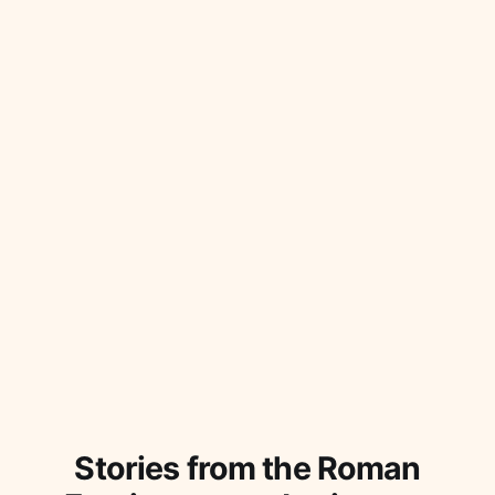
Stories from the Roman