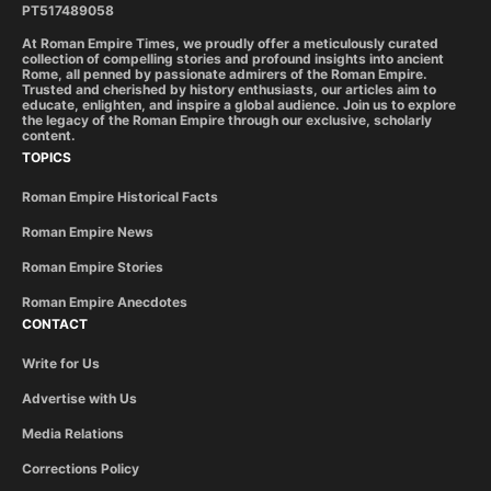
PT517489058
At Roman Empire Times, we proudly offer a meticulously curated
collection of compelling stories and profound insights into ancient
Rome, all penned by passionate admirers of the Roman Empire.
Trusted and cherished by history enthusiasts, our articles aim to
educate, enlighten, and inspire a global audience. Join us to explore
the legacy of the Roman Empire through our exclusive, scholarly
content.
TOPICS
Roman Empire Historical Facts
Roman Empire News
Roman Empire Stories
Roman Empire Anecdotes
CONTACT
Write for Us
Advertise with Us
Media Relations
Corrections Policy