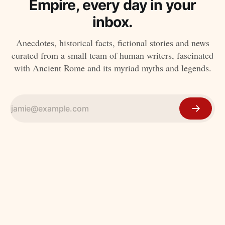
Empire, every day in your
inbox.
Anecdotes, historical facts, fictional stories and news
curated from a small team of human writers, fascinated
with Ancient Rome and its myriad myths and legends.