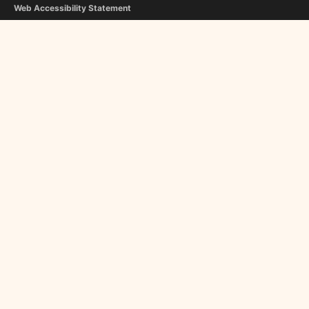
Web Accessibility Statement
Copyright Notice
Editorial Guidelines
Contact Us
FOLLOW US
Flipboard
Google News
InboxReads
Newsletter
STAFF
Christina Athanasiou
George Liapis
About Us
Become a Contributor