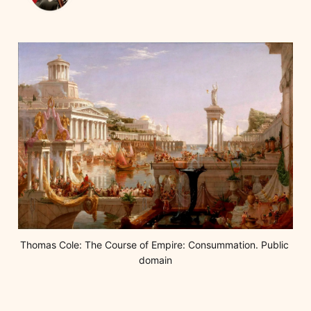
Thomas Cole: The Course of Empire: Consummation. Public 
domain