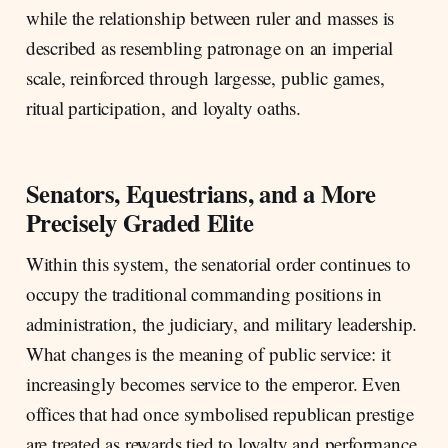
while the relationship between ruler and masses is
described as resembling patronage on an imperial
scale, reinforced through largesse, public games,
ritual participation, and loyalty oaths.
Senators, Equestrians, and a More
Precisely Graded Elite
Within this system, the senatorial order continues to
occupy the traditional commanding positions in
administration, the judiciary, and military leadership.
What changes is the meaning of public service: it
increasingly becomes service to the emperor. Even
offices that had once symbolised republican prestige
are treated as rewards tied to loyalty and performance