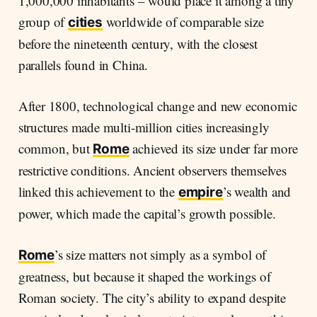
1,000,000 inhabitants – would place it among a tiny
group of
worldwide of comparable size
cities
before the nineteenth century, with the closest
parallels found in China.
After 1800, technological change and new economic
structures made multi-million cities increasingly
common, but
achieved its size under far more
Rome
restrictive conditions. Ancient observers themselves
linked this achievement to the
’s wealth and
empire
power, which made the capital’s growth possible.
’s size matters not simply as a symbol of
Rome
greatness, but because it shaped the workings of
Roman society. The city’s ability to expand despite