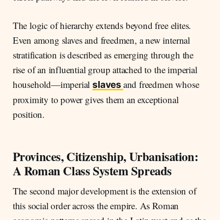
The logic of hierarchy extends beyond free elites.
Even among slaves and freedmen, a new internal
stratification is described as emerging through the
rise of an influential group attached to the imperial
household—imperial
and freedmen whose
slaves
proximity to power gives them an exceptional
position.
Provinces, Citizenship, Urbanisation:
A Roman Class System Spreads
The second major development is the extension of
this social order across the empire. As Roman