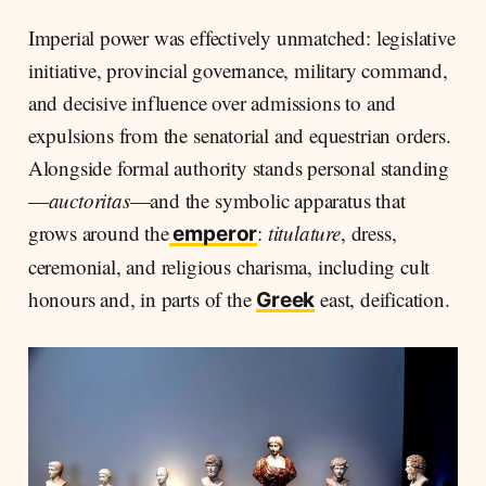
Imperial power was effectively unmatched: legislative
initiative, provincial governance, military command,
and decisive influence over admissions to and
expulsions from the senatorial and equestrian orders.
Alongside formal authority stands personal standing
—
auctoritas
—and the symbolic apparatus that
grows around the
:
titulature
, dress,
emperor
ceremonial, and religious charisma, including cult
honours and, in parts of the
east, deification.
Greek