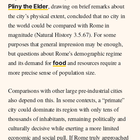
, drawing on brief remarks about
Pliny the Elder
the city’s physical extent, concluded that no city in
the world could be compared with Rome in
magnitude (Natural History 3.5.67). For some
purposes that general impression may be enough,
but questions about Rome’s demographic regime
and its demand for
and resources require a
food
more precise sense of population size.
Comparisons with other large pre-industrial cities
also depend on this. In some contexts, a “primate”
city could dominate its region with only tens of
thousands of inhabitants, remaining politically and
culturally decisive while exerting a more limited
economic and social pull. If Rome truly approached