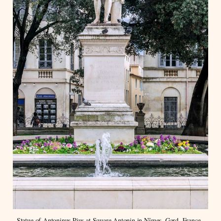
Statue of Antoninus Pius at Square Antonin in Nîmes, Gard, France. 