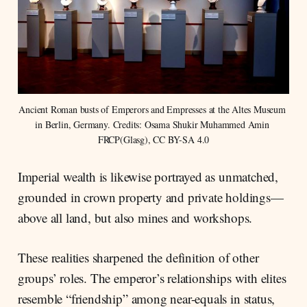
Ancient Roman busts of Emperors and Empresses at the Altes Museum 
in Berlin, Germany. Credits: Osama Shukir Muhammed Amin 
FRCP(Glasg), CC BY-SA 4.0
Imperial wealth is likewise portrayed as unmatched,
grounded in crown property and private holdings—
above all land, but also mines and workshops.
These realities sharpened the definition of other
groups’ roles. The emperor’s relationships with elites
resemble “friendship” among near-equals in status,