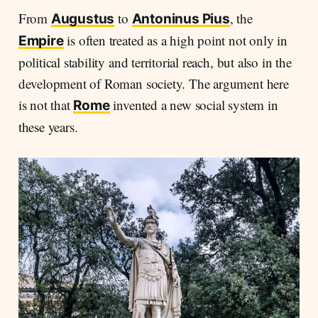
From
to
, the
Augustus
Antoninus Pius
is often treated as a high point not only in
Empire
political stability and territorial reach, but also in the
development of Roman society. The argument here
is not that
invented a new social system in
Rome
these years.