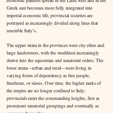
economic patterns spread in the Latin west and as the
Greek east becomes more fully integrated into
imperial economic life, provincial societies are
portrayed as increasingly divided along lines that
resemble Italy’s.
The upper strata in the provinces were city elites and
large landowners, with the wealthiest increasingly
drawn into the equestrian and senatorial orders. The
lower strata—urban and rural—were living in
varying forms of dependency as free people,
freedmen, or slaves. Over time, the higher ranks of
the empire are no longer confined to Italy:
provincials enter the commanding heights, first as
prominent senatorial groupings and eventually as