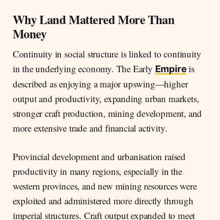
Why Land Mattered More Than
Money
Continuity in social structure is linked to continuity
in the underlying economy. The Early
is
Empire
described as enjoying a major upswing—higher
output and productivity, expanding urban markets,
stronger craft production, mining development, and
more extensive trade and financial activity.
Provincial development and urbanisation raised
productivity in many regions, especially in the
western provinces, and new mining resources were
exploited and administered more directly through
imperial structures. Craft output expanded to meet