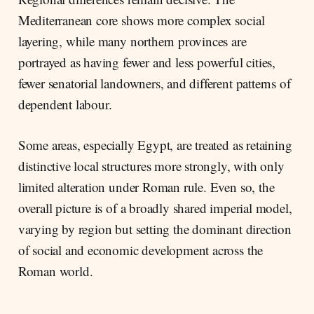
Mediterranean core shows more complex social
layering, while many northern provinces are
portrayed as having fewer and less powerful cities,
fewer senatorial landowners, and different patterns of
dependent labour.
Some areas, especially Egypt, are treated as retaining
distinctive local structures more strongly, with only
limited alteration under Roman rule. Even so, the
overall picture is of a broadly shared imperial model,
varying by region but setting the dominant direction
of social and economic development across the
Roman world.