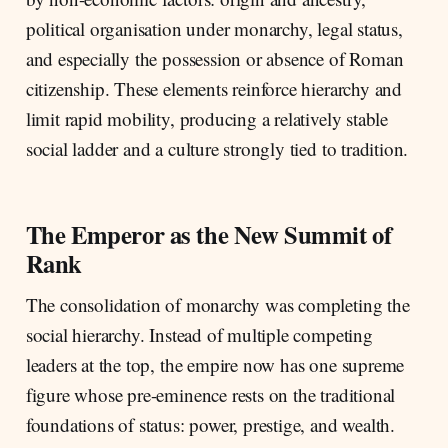
political organisation under monarchy, legal status,
and especially the possession or absence of Roman
citizenship. These elements reinforce hierarchy and
limit rapid mobility, producing a relatively stable
social ladder and a culture strongly tied to tradition.
The Emperor as the New Summit of
Rank
The consolidation of monarchy was completing the
social hierarchy. Instead of multiple competing
leaders at the top, the empire now has one supreme
figure whose pre-eminence rests on the traditional
foundations of status: power, prestige, and wealth.