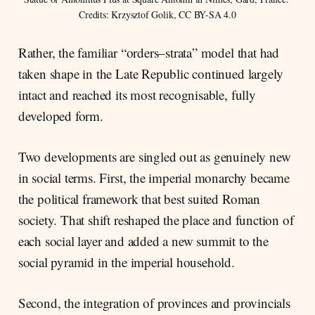
Credits: Krzysztof Golik, CC BY-SA 4.0
Rather, the familiar “orders–strata” model that had
taken shape in the Late Republic continued largely
intact and reached its most recognisable, fully
developed form.
Two developments are singled out as genuinely new
in social terms. First, the imperial monarchy became
the political framework that best suited Roman
society. That shift reshaped the place and function of
each social layer and added a new summit to the
social pyramid in the imperial household.
Second, the integration of provinces and provincials