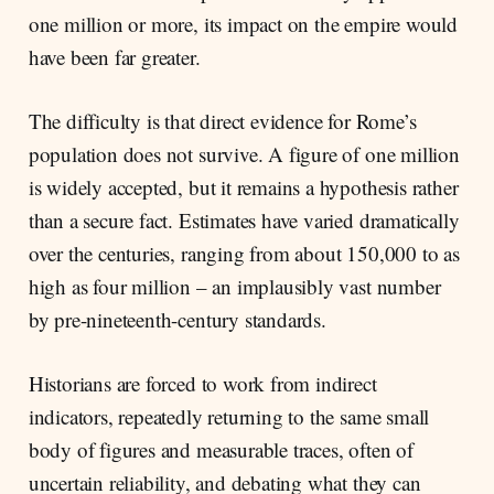
one million or more, its impact on the empire would
have been far greater.
The difficulty is that direct evidence for Rome’s
population does not survive. A figure of one million
is widely accepted, but it remains a hypothesis rather
than a secure fact. Estimates have varied dramatically
over the centuries, ranging from about 150,000 to as
high as four million – an implausibly vast number
by pre-nineteenth-century standards.
Historians are forced to work from indirect
indicators, repeatedly returning to the same small
body of figures and measurable traces, often of
uncertain reliability, and debating what they can