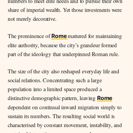
numbers to meet elite needs and to pursue their own
share of imperial wealth. Yet those investments were
not merely decorative.
The prominence of
mattered for maintaining
Rome
elite authority, because the city’s grandeur formed
part of the ideology that underpinned Roman rule.
The size of the city also reshaped everyday life and
social relations. Concentrating such a large
population into a limited space produced a
distinctive demographic pattern, leaving
Rome
dependent on continual inward migration simply to
sustain its numbers. The resulting social world is
characterised by constant movement, instability, and