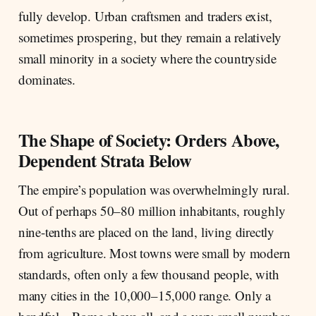
fully develop. Urban craftsmen and traders exist,
sometimes prospering, but they remain a relatively
small minority in a society where the countryside
dominates.
The Shape of Society: Orders Above,
Dependent Strata Below
The empire’s population was overwhelmingly rural.
Out of perhaps 50–80 million inhabitants, roughly
nine-tenths are placed on the land, living directly
from agriculture. Most towns were small by modern
standards, often only a few thousand people, with
many cities in the 10,000–15,000 range. Only a