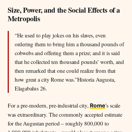
Strata
Size, Power, and the Social Effects of a
What Made Status: Land, Office, Birth, and
Metropolis
Legal Standing
Orders, Symbols, and the Limits of Mobility
“He used to play jokes on his slaves, even
The Senatorial Order in the Early Empire –
ordering them to bring him a thousand pounds of
Small, Closed, and Replenished
cobwebs and offering them a prize; and it is said
Equestrians, City Elites, and the Wealthy
that he collected ten thousand pounds’ worth, and
Freedmen
then remarked that one could realize from that
The Urban and Rural Lower Strata –
Dependency, Work, and Limited Mobility
how great a city Rome was.”Historia Augusta,
Elagabalus 26.
For a pre-modern, pre-industrial city,
’s scale
Rome
was extraordinary. The commonly accepted estimate
for the Augustan period – roughly 800,000 to