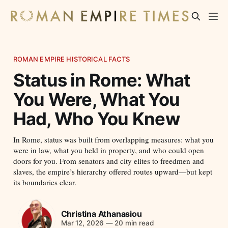
ROMAN EMPIRE HISTORICAL FACTS
Status in Rome: What
You Were, What You
Had, Who You Knew
In Rome, status was built from overlapping measures: what you
were in law, what you held in property, and who could open
doors for you. From senators and city elites to freedmen and
slaves, the empire’s hierarchy offered routes upward—but kept
its boundaries clear.
Christina Athanasiou
Mar 12, 2026
—
20 min read