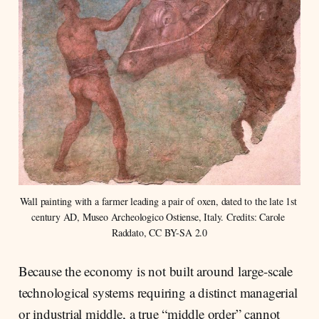
Wall painting with a farmer leading a pair of oxen, dated to the late 1st 
century AD, Museo Archeologico Ostiense, Italy. Credits: Carole 
Raddato, CC BY-SA 2.0
Because the economy is not built around large-scale
technological systems requiring a distinct managerial
or industrial middle, a true “middle order” cannot