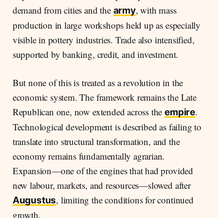
demand from cities and the
, with mass
army
production in large workshops held up as especially
visible in pottery industries. Trade also intensified,
supported by banking, credit, and investment.
But none of this is treated as a revolution in the
economic system. The framework remains the Late
Republican one, now extended across the
.
empire
Technological development is described as failing to
translate into structural transformation, and the
economy remains fundamentally agrarian.
Expansion—one of the engines that had provided
new labour, markets, and resources—slowed after
, limiting the conditions for continued
Augustus
growth.