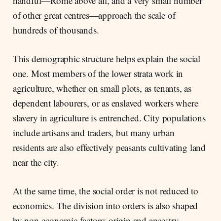
handful—Rome above all, and a very small number
of other great centres—approach the scale of
hundreds of thousands.
This demographic structure helps explain the social
one. Most members of the lower strata work in
agriculture, whether on small plots, as tenants, as
dependent labourers, or as enslaved workers where
slavery in agriculture is entrenched. City populations
include artisans and traders, but many urban
residents are also effectively peasants cultivating land
near the city.
At the same time, the social order is not reduced to
economics. The division into orders is also shaped
by non-economic factors: origin and ancestry,