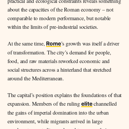
practical and ecological constraints reveals something
about the capacities of the Roman economy – not
comparable to modern performance, but notable
within the limits of pre-industrial societies.
At the same time,
’s growth was itself a driver
Rome
of transformation. The city’s demand for people,
food, and raw materials reworked economic and
social structures across a hinterland that stretched
around the Mediterranean.
The capital’s position explains the foundations of that
expansion. Members of the ruling
channelled
elite
the gains of imperial domination into the urban
environment, while migrants arrived in large