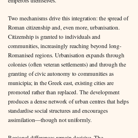
emperors themselves.
Two mechanisms drive this integration: the spread of
Roman citizenship and, even more, urbanisation.
Citizenship is granted to individuals and
communities, increasingly reaching beyond long-
Romanised regions. Urbanisation expands through
colonies (often veteran settlements) and through the
granting of civic autonomy to communities as
municipia; in the Greek east, existing cities are
promoted rather than replaced. The development
produces a dense network of urban centres that helps
standardise social structures and encourages
assimilation—though not uniformly.
Regional differences remain decisive. The