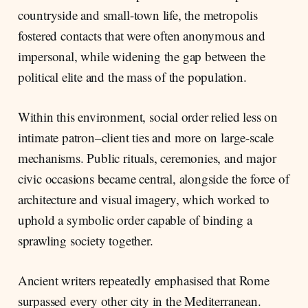
countryside and small-town life, the metropolis
fostered contacts that were often anonymous and
impersonal, while widening the gap between the
political elite and the mass of the population.
Within this environment, social order relied less on
intimate patron–client ties and more on large-scale
mechanisms. Public rituals, ceremonies, and major
civic occasions became central, alongside the force of
architecture and visual imagery, which worked to
uphold a symbolic order capable of binding a
sprawling society together.
Ancient writers repeatedly emphasised that Rome
surpassed every other city in the Mediterranean.