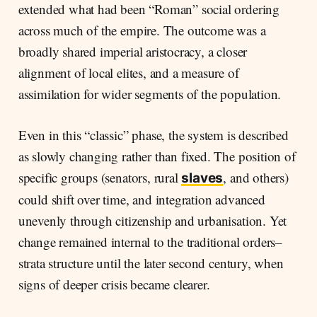
extended what had been “Roman” social ordering
across much of the empire. The outcome was a
broadly shared imperial aristocracy, a closer
alignment of local elites, and a measure of
assimilation for wider segments of the population.
Even in this “classic” phase, the system is described
as slowly changing rather than fixed. The position of
specific groups (senators, rural
, and others)
slaves
could shift over time, and integration advanced
unevenly through citizenship and urbanisation. Yet
change remained internal to the traditional orders–
strata structure until the later second century, when
signs of deeper crisis became clearer.