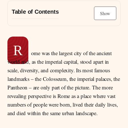
Table of Contents
Show
Size, Power, and the Social Effects of a
Metropolis
The “Classic” Social Order of the Early
R
Empire
ome was the largest city of the ancient
Why Land Mattered More Than Money
world and, as the imperial capital, stood apart in
The Shape of Society: Orders Above,
scale, diversity, and complexity. Its most famous
Dependent Strata Below
landmarks – the Colosseum, the imperial palaces, the
The Emperor as the New Summit of Rank
Pantheon – are only part of the picture. The more
Senators, Equestrians, and a More Precisely
revealing perspective is Rome as a place where vast
Graded Elite
numbers of people were born, lived their daily lives,
Provinces, Citizenship, Urbanisation: A
and died within the same urban landscape.
Roman Class System Spreads
The Sharpest Divide: Upper Strata and Lower