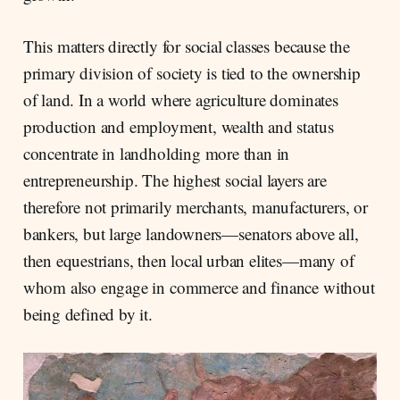
This matters directly for social classes because the
primary division of society is tied to the ownership
of land. In a world where agriculture dominates
production and employment, wealth and status
concentrate in landholding more than in
entrepreneurship. The highest social layers are
therefore not primarily merchants, manufacturers, or
bankers, but large landowners—senators above all,
then equestrians, then local urban elites—many of
whom also engage in commerce and finance without
being defined by it.