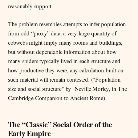
reasonably support.
The problem resembles attempts to infer population
from odd “proxy” data: a very large quantity of
cobwebs might imply many rooms and buildings,
but without dependable information about how
many spiders typically lived in each structure and
how productive they were, any calculation built on
such material will remain contested. (“Population
size and social structure" by Neville Morley, in The
Cambridge Companion to Ancient Rome)
The “Classic” Social Order of the
Early Empire