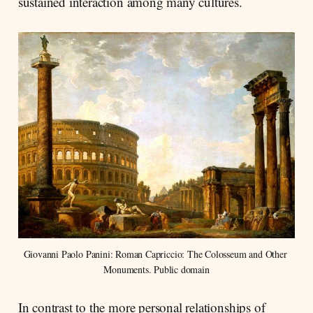
sustained interaction among many cultures.
Giovanni Paolo Panini: Roman Capriccio: The Colosseum and Other 
Monuments. Public domain
In contrast to the more personal relationships of