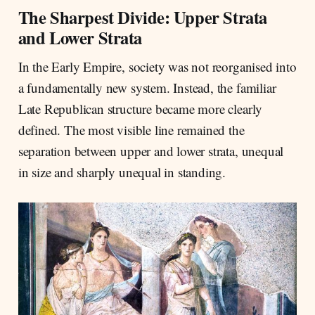
The Sharpest Divide: Upper Strata
and Lower Strata
In the Early Empire, society was not reorganised into
a fundamentally new system. Instead, the familiar
Late Republican structure became more clearly
defined. The most visible line remained the
separation between upper and lower strata, unequal
in size and sharply unequal in standing.