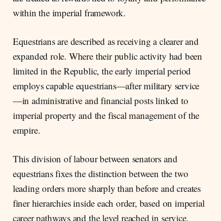
within the imperial framework.
Equestrians are described as receiving a clearer and
expanded role. Where their public activity had been
limited in the Republic, the early imperial period
employs capable equestrians—after military service
—in administrative and financial posts linked to
imperial property and the fiscal management of the
empire.
This division of labour between senators and
equestrians fixes the distinction between the two
leading orders more sharply than before and creates
finer hierarchies inside each order, based on imperial
career pathways and the level reached in service.