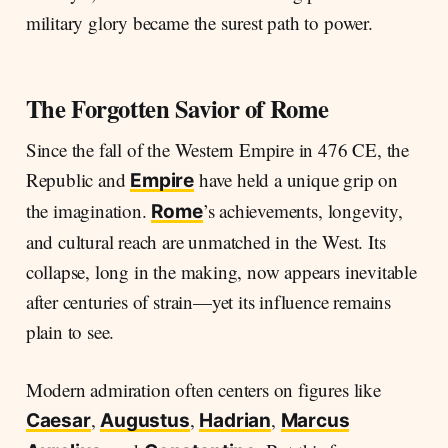
military glory became the surest path to power.
The Forgotten Savior of Rome
Since the fall of the Western Empire in 476 CE, the
Republic and
have held a unique grip on
Empire
the imagination.
’s achievements, longevity,
Rome
and cultural reach are unmatched in the West. Its
collapse, long in the making, now appears inevitable
after centuries of strain—yet its influence remains
plain to see.
Modern admiration often centers on figures like
,
,
,
Caesar
Augustus
Hadrian
Marcus