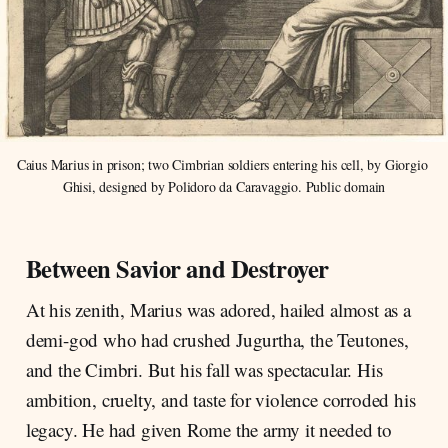
Caius Marius in prison; two Cimbrian soldiers entering his cell, by Giorgio 
Ghisi, designed by Polidoro da Caravaggio. Public domain
Between Savior and Destroyer
At his zenith, Marius was adored, hailed almost as a
demi-god who had crushed Jugurtha, the Teutones,
and the Cimbri. But his fall was spectacular. His
ambition, cruelty, and taste for violence corroded his
legacy. He had given Rome the army it needed to