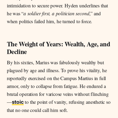
intimidation to secure power. Hyden underlines that
he was “
a soldier first, a politician second
,” and
when politics failed him, he turned to force.
The Weight of Years: Wealth, Age, and
Decline
By his sixties, Marius was fabulously wealthy but
plagued by age and illness. To prove his vitality, he
reportedly exercised on the Campus Martius in full
armor, only to collapse from fatigue. He endured a
brutal operation for varicose veins without flinching
—
to the point of vanity, refusing anesthetic so
stoic
that no one could call him soft.