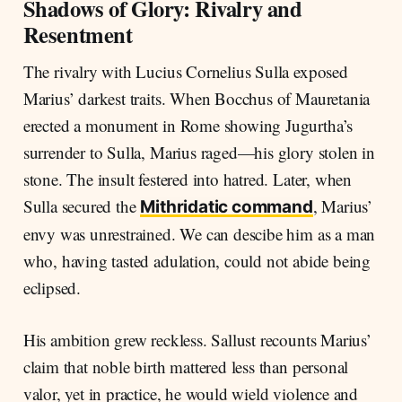
Shadows of Glory: Rivalry and
Resentment
The rivalry with Lucius Cornelius Sulla exposed
Marius’ darkest traits. When Bocchus of Mauretania
erected a monument in Rome showing Jugurtha’s
surrender to Sulla, Marius raged—his glory stolen in
stone. The insult festered into hatred. Later, when
Sulla secured the
, Marius’
Mithridatic command
envy was unrestrained. We can descibe him as a man
who, having tasted adulation, could not abide being
eclipsed.
His ambition grew reckless. Sallust recounts Marius’
claim that noble birth mattered less than personal
valor, yet in practice, he would wield violence and