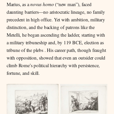
Marius, as a
novus homo
(“new man”), faced
daunting barriers—no aristocratic lineage, no family
precedent in high office. Yet with ambition, military
distinction, and the backing of patrons like the
Metelli, he began ascending the ladder, starting with
a military tribuneship and, by 119 BCE, election as
tribune of the plebs . His career path, though fraught
with opposition, showed that even an outsider could
climb Rome’s political hierarchy with persistence,
fortune, and skill.