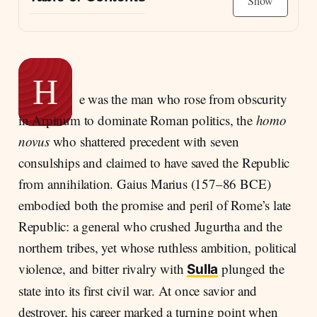
Show
The Forgotten Savior of Rome
Numantia: The Making of a Soldier
The Climb Through the Cursus Honorum
H
e was the man who rose from obscurity
A New Man’s Boast: Scars Instead of Statues
in Arpinum to dominate Roman politics, the
homo
Julia of the Julii: Marriage and Alliance
novus
who shattered precedent with seven
Shadows of Glory: Rivalry and Resentment
consulships and claimed to have saved the Republic
The Weight of Years: Wealth, Age, and Decline
from annihilation. Gaius Marius (157–86 BCE)
Between Savior and Destroyer
embodied both the promise and peril of Rome’s late
The Seventh Consulship and Death
Republic: a general who crushed Jugurtha and the
northern tribes, yet whose ruthless ambition, political
violence, and bitter rivalry with
plunged the
Sulla
state into its first civil war. At once savior and
destroyer, his career marked a turning point when