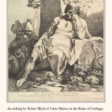
An etching by Robert Blyth of Caius Marius on the Ruins of Carthage. 