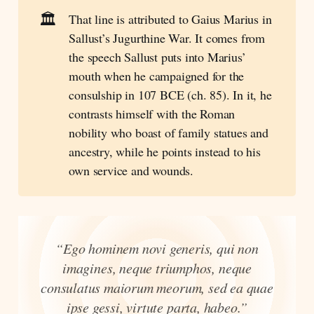
🏛️
That line is attributed to Gaius Marius in
Sallust’s Jugurthine War. It comes from
the speech Sallust puts into Marius’
mouth when he campaigned for the
consulship in 107 BCE (ch. 85). In it, he
contrasts himself with the Roman
nobility who boast of family statues and
ancestry, while he points instead to his
own service and wounds.
“Ego hominem novi generis, qui non
imagines, neque triumphos, neque
consulatus maiorum meorum, sed ea quae
ipse gessi, virtute parta, habeo.”