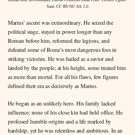
Sani, CC BY-NC-SA 2.0
Marius’ ascent was extraordinary. He seized the
political stage, stayed in power longer than any
Roman before him, reformed the legions, and
defeated some of Rome’s most dangerous foes in
striking victories. He was hailed as a savior and
lauded by the people; at his height, some treated him
as more than mortal. For all his flaws, few figures
defined their era as decisively as Marius.
He began as an unlikely hero. His family lacked
influence; none of his close kin had held office. He
professed humble origins and a life marked by
hardship, yet he was relentless and ambitious. In an