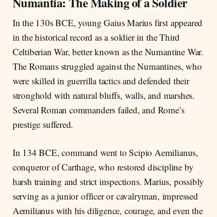
Numantia: The Making of a Soldier
In the 130s BCE, young Gaius Marius first appeared
in the historical record as a soldier in the Third
Celtiberian War, better known as the Numantine War.
The Romans struggled against the Numantines, who
were skilled in guerrilla tactics and defended their
stronghold with natural bluffs, walls, and marshes.
Several Roman commanders failed, and Rome’s
prestige suffered.
In 134 BCE, command went to Scipio Aemilianus,
conqueror of Carthage, who restored discipline by
harsh training and strict inspections. Marius, possibly
serving as a junior officer or cavalryman, impressed
Aemilianus with his diligence, courage, and even the