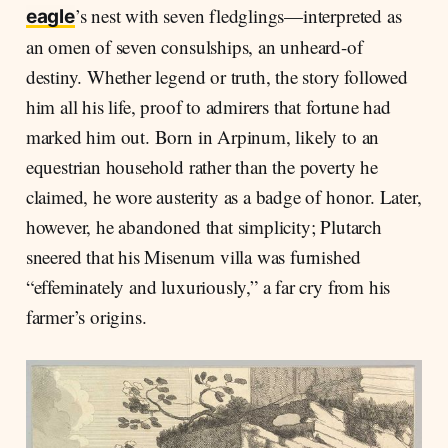
’s nest with seven fledglings—interpreted as
eagle
an omen of seven consulships, an unheard-of
destiny. Whether legend or truth, the story followed
him all his life, proof to admirers that fortune had
marked him out. Born in Arpinum, likely to an
equestrian household rather than the poverty he
claimed, he wore austerity as a badge of honor. Later,
however, he abandoned that simplicity; Plutarch
sneered that his Misenum villa was furnished
“effeminately and luxuriously,” a far cry from his
farmer’s origins.