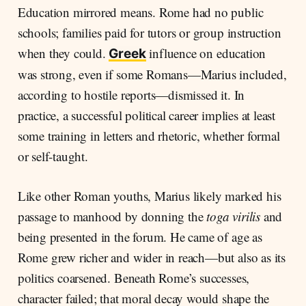
Education mirrored means. Rome had no public
schools; families paid for tutors or group instruction
when they could.
influence on education
Greek
was strong, even if some Romans—Marius included,
according to hostile reports—dismissed it. In
practice, a successful political career implies at least
some training in letters and rhetoric, whether formal
or self-taught.
Like other Roman youths, Marius likely marked his
passage to manhood by donning the
toga virilis
and
being presented in the forum. He came of age as
Rome grew richer and wider in reach—but also as its
politics coarsened. Beneath Rome’s successes,
character failed; that moral decay would shape the