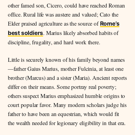
other famed son, Cicero, could have reached Roman
office. Rural life was austere and valued; Cato the
Elder praised agriculture as the source of
Rome’s
. Marius likely absorbed habits of
best soldiers
discipline, frugality, and hard work there.
Little is securely known of his family beyond names
—father Gaius Marius, mother Fulcinia, at least one
brother (Marcus) and a sister (Maria). Ancient reports
differ on their means. Some portray real poverty;
others suspect Marius emphasized humble origins to
court popular favor. Many modern scholars judge his
father to have been an equestrian, which would fit
the wealth needed for legionary eligibility in that era.