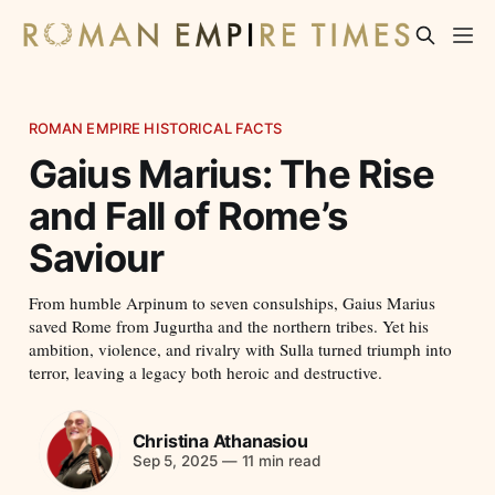
ROMAN EMPIRE HISTORICAL FACTS
Gaius Marius: The Rise
and Fall of Rome’s
Saviour
From humble Arpinum to seven consulships, Gaius Marius
saved Rome from Jugurtha and the northern tribes. Yet his
ambition, violence, and rivalry with Sulla turned triumph into
terror, leaving a legacy both heroic and destructive.
Christina Athanasiou
Sep 5, 2025
—
11 min read