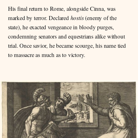
His final return to Rome, alongside Cinna, was
marked by terror. Declared
hostis
(enemy of the
state), he exacted vengeance in bloody purges,
condemning senators and equestrians alike without
trial. Once savior, he became scourge, his name tied
to massacre as much as to victory.