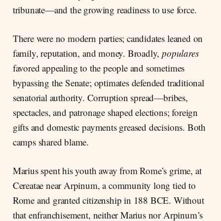
tribunate—and the growing readiness to use force.
There were no modern parties; candidates leaned on
family, reputation, and money. Broadly,
populares
favored appealing to the people and sometimes
bypassing the Senate; optimates defended traditional
senatorial authority. Corruption spread—bribes,
spectacles, and patronage shaped elections; foreign
gifts and domestic payments greased decisions. Both
camps shared blame.
Marius spent his youth away from Rome’s grime, at
Cereatae near Arpinum, a community long tied to
Rome and granted citizenship in 188 BCE. Without
that enfranchisement, neither Marius nor Arpinum’s