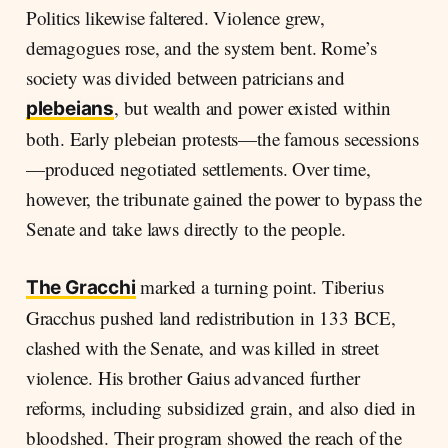
Politics likewise faltered. Violence grew,
demagogues rose, and the system bent. Rome’s
society was divided between patricians and
, but wealth and power existed within
plebeians
both. Early plebeian protests—the famous secessions
—produced negotiated settlements. Over time,
however, the tribunate gained the power to bypass the
Senate and take laws directly to the people.
marked a turning point. Tiberius
The Gracchi
Gracchus pushed land redistribution in 133 BCE,
clashed with the Senate, and was killed in street
violence. His brother Gaius advanced further
reforms, including subsidized grain, and also died in
bloodshed. Their program showed the reach of the