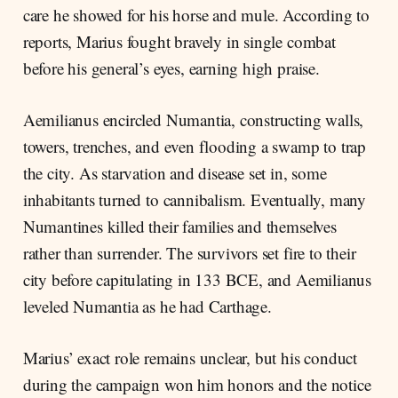
care he showed for his horse and mule. According to
reports, Marius fought bravely in single combat
before his general’s eyes, earning high praise.
Aemilianus encircled Numantia, constructing walls,
towers, trenches, and even flooding a swamp to trap
the city. As starvation and disease set in, some
inhabitants turned to cannibalism. Eventually, many
Numantines killed their families and themselves
rather than surrender. The survivors set fire to their
city before capitulating in 133 BCE, and Aemilianus
leveled Numantia as he had Carthage.
Marius’ exact role remains unclear, but his conduct
during the campaign won him honors and the notice