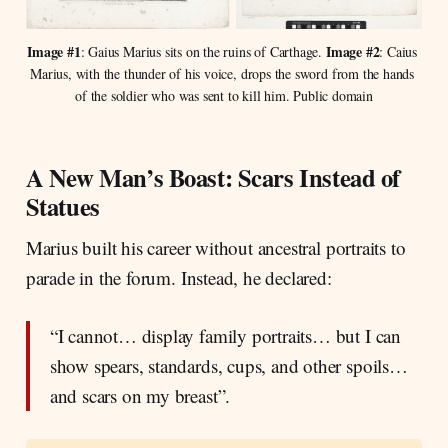
Image #1
Image #2
: Gaius Marius sits on the ruins of Carthage. 
: Caius 
Marius, with the thunder of his voice, drops the sword from the hands 
of the soldier who was sent to kill him. Public domain
A New Man’s Boast: Scars Instead of
Statues
Marius built his career without ancestral portraits to
parade in the forum. Instead, he declared:
“I cannot… display family portraits… but I can
show spears, standards, cups, and other spoils…
and scars on my breast”.