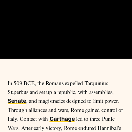
In 509 BCE, the Romans expelled Tarquinius
Superbus and set up a republic, with assemblies,
, and magistracies designed to limit power.
Senate
Through alliances and wars, Rome gained control of
Italy. Contact with
led to three Punic
Carthage
Wars. After early victory, Rome endured Hannibal’s