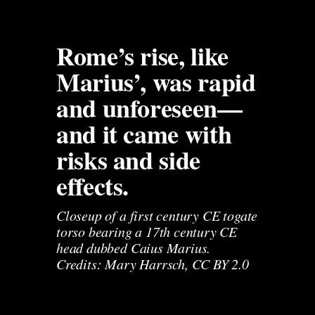
Rome’s rise, like 
Marius’, was rapid 
and unforeseen—
and it came with 
risks and side 
effects.
Closeup of a first century CE togate 
torso bearing a 17th century CE 
head dubbed Caius Marius. 
Credits: Mary Harrsch, CC BY 2.0