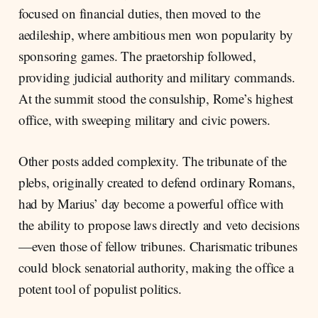
focused on financial duties, then moved to the
aedileship, where ambitious men won popularity by
sponsoring games. The praetorship followed,
providing judicial authority and military commands.
At the summit stood the consulship, Rome’s highest
office, with sweeping military and civic powers.
Other posts added complexity. The tribunate of the
plebs, originally created to defend ordinary Romans,
had by Marius’ day become a powerful office with
the ability to propose laws directly and veto decisions
—even those of fellow tribunes. Charismatic tribunes
could block senatorial authority, making the office a
potent tool of populist politics.