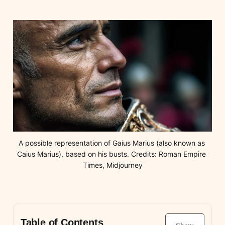
A possible representation of Gaius Marius (also known as 
Caius Marius), based on his busts. Credits: Roman Empire 
Times, Midjourney
Table of Contents