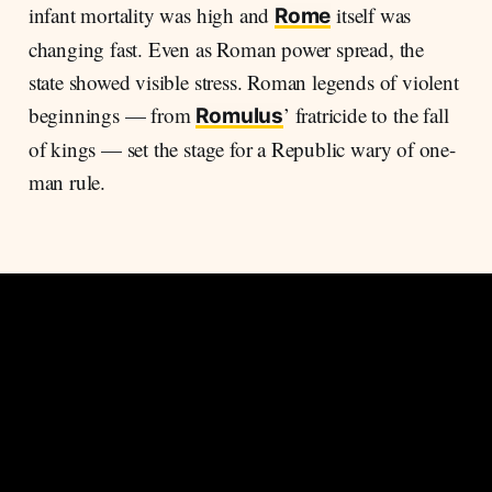
infant mortality was high and
itself was
Rome
changing fast. Even as Roman power spread, the
state showed visible stress. Roman legends of violent
beginnings — from
’ fratricide to the fall
Romulus
of kings — set the stage for a Republic wary of one-
man rule.