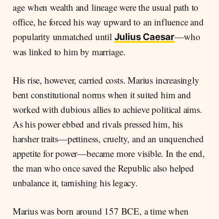
age when wealth and lineage were the usual path to
office, he forced his way upward to an influence and
popularity unmatched until
—who
Julius Caesar
was linked to him by marriage.
His rise, however, carried costs. Marius increasingly
bent constitutional norms when it suited him and
worked with dubious allies to achieve political aims.
As his power ebbed and rivals pressed him, his
harsher traits—pettiness, cruelty, and an unquenched
appetite for power—became more visible. In the end,
the man who once saved the Republic also helped
unbalance it, tarnishing his legacy.
Marius was born around 157 BCE, a time when