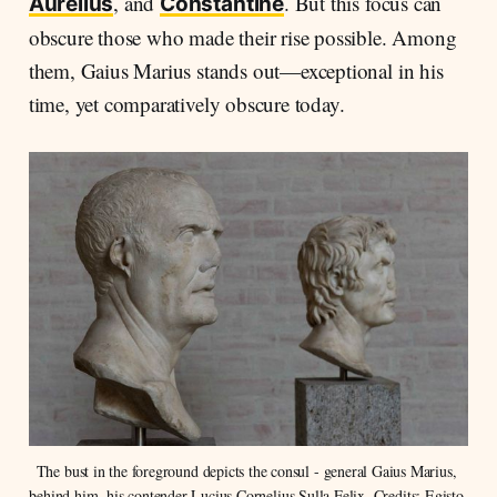
, and
. But this focus can
Aurelius
Constantine
obscure those who made their rise possible. Among
them, Gaius Marius stands out—exceptional in his
time, yet comparatively obscure today.
The bust in the foreground depicts the consul - general Gaius Marius, 
behind him, his contender Lucius Cornelius Sulla Felix. Credits: Egisto 