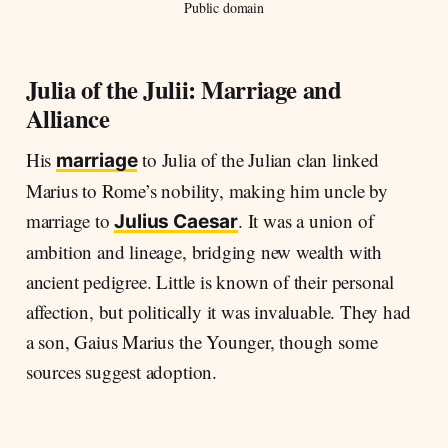
Public domain
Julia of the Julii: Marriage and
Alliance
His
to Julia of the Julian clan linked
marriage
Marius to Rome’s nobility, making him uncle by
marriage to
. It was a union of
Julius Caesar
ambition and lineage, bridging new wealth with
ancient pedigree. Little is known of their personal
affection, but politically it was invaluable. They had
a son, Gaius Marius the Younger, though some
sources suggest adoption.