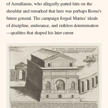
of Aemilianus, who allegedly patted him on the
shoulder and remarked that here was perhaps Rome’s
future general. The campaign forged Marius’ ideals
of discipline, endurance, and ruthless determination
—qualities that shaped his later career.