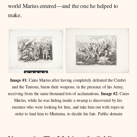
world Marius entered—and the one he helped to
make.
Image #1
: Caius Marius after having completely defeated the Cimbri 
and the Teutons, burns their weapons, in the presence of his Army, 
Image #2
receiving from the same thousand lots of acclamations. 
: Caius 
Marius, while he was hiding inside a swamp is discovered by his 
enemies who were looking for him, and take him out with ropes in 
order to lead him to Minturna, to decide his fate. Public domain