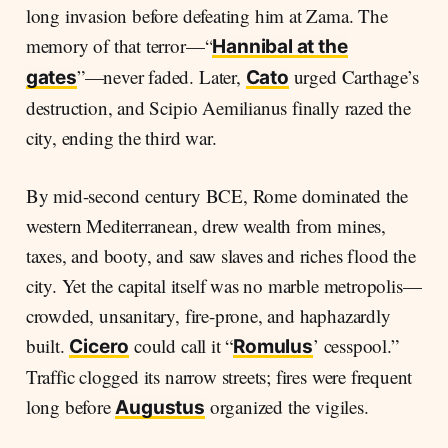
long invasion before defeating him at Zama. The
memory of that terror—“
Hannibal at the
”—never faded. Later,
urged Carthage’s
gates
Cato
destruction, and Scipio Aemilianus finally razed the
city, ending the third war.
By mid-second century BCE, Rome dominated the
western Mediterranean, drew wealth from mines,
taxes, and booty, and saw slaves and riches flood the
city. Yet the capital itself was no marble metropolis—
crowded, unsanitary, fire-prone, and haphazardly
built.
could call it “
’ cesspool.”
Cicero
Romulus
Traffic clogged its narrow streets; fires were frequent
long before
organized the vigiles.
Augustus