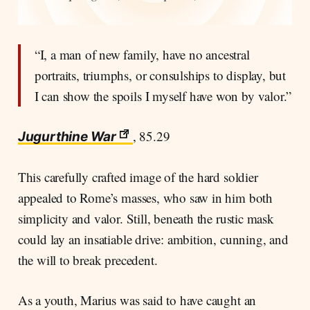
“I, a man of new family, have no ancestral
portraits, triumphs, or consulships to display, but
I can show the spoils I myself have won by valor.”
, 85.29
Jugurthine War
This carefully crafted image of the hard soldier
appealed to Rome’s masses, who saw in him both
simplicity and valor. Still, beneath the rustic mask
could lay an insatiable drive: ambition, cunning, and
the will to break precedent.
As a youth, Marius was said to have caught an