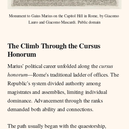
Monument to Gaius Marius on the Capitol Hill in Rome, by Giacomo 
Lauro and Giacomo Mascardi. Public domain
The Climb Through the Cursus
Honorum
Marius’ political career unfolded along the
cursus
honorum
—Rome’s traditional ladder of offices. The
Republic’s system divided authority among
magistrates and assemblies, limiting individual
dominance. Advancement through the ranks
demanded both ability and connections.
The path usually began with the quaestorship,