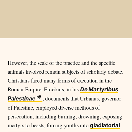
However, the scale of the practice and the specific
animals involved remain subjects of scholarly debate.
Christians faced many forms of execution in the
Roman Empire. Eusebius, in his
De Martyribus
, documents that Urbanus, governor
Palestinae
of Palestine, employed diverse methods of
persecution, including burning, drowning, exposing
martyrs to beasts, forcing youths into
gladiatorial