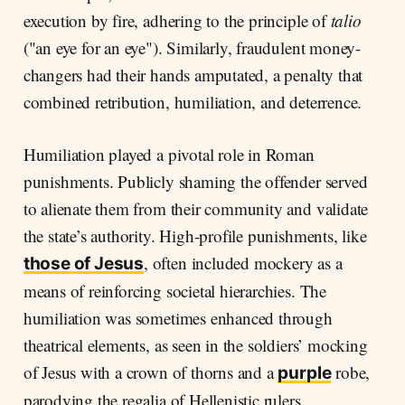
execution by fire, adhering to the principle of
talio
("an eye for an eye"). Similarly, fraudulent money-
changers had their hands amputated, a penalty that
combined retribution, humiliation, and deterrence.
Humiliation played a pivotal role in Roman
punishments. Publicly shaming the offender served
to alienate them from their community and validate
the state’s authority. High-profile punishments, like
, often included mockery as a
those of Jesus
means of reinforcing societal hierarchies. The
humiliation was sometimes enhanced through
theatrical elements, as seen in the soldiers’ mocking
of Jesus with a crown of thorns and a
robe,
purple
parodying the regalia of Hellenistic rulers.