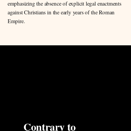
emphasizing the absence of explicit legal enactments
against Christians in the early years of the Roman
Empire.
Contrary to 