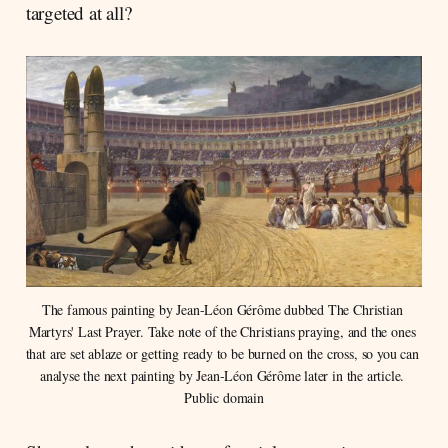
targeted at all?
The famous painting by Jean-Léon Gérôme dubbed The Christian 
Martyrs' Last Prayer. Take note of the Christians praying, and the ones 
that are set ablaze or getting ready to be burned on the cross, so you can 
analyse the next painting by Jean-Léon Gérôme later in the article. 
Public domain