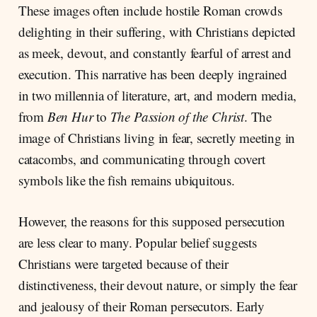
These images often include hostile Roman crowds
delighting in their suffering, with Christians depicted
as meek, devout, and constantly fearful of arrest and
execution. This narrative has been deeply ingrained
in two millennia of literature, art, and modern media,
from
Ben Hur
to
The Passion of the Christ
. The
image of Christians living in fear, secretly meeting in
catacombs, and communicating through covert
symbols like the fish remains ubiquitous.
However, the reasons for this supposed persecution
are less clear to many. Popular belief suggests
Christians were targeted because of their
distinctiveness, their devout nature, or simply the fear
and jealousy of their Roman persecutors. Early