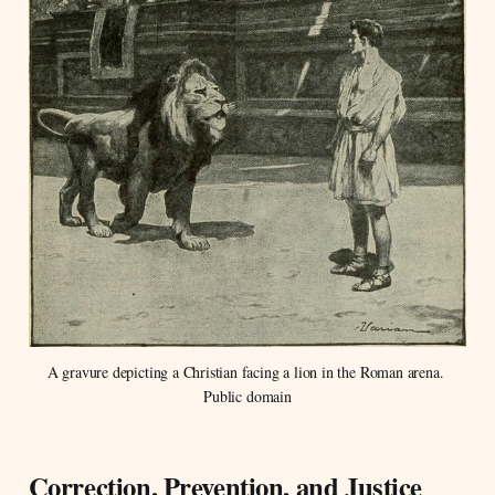
A gravure depicting a Christian facing a lion in the Roman arena. 
Public domain
Correction, Prevention, and Justice