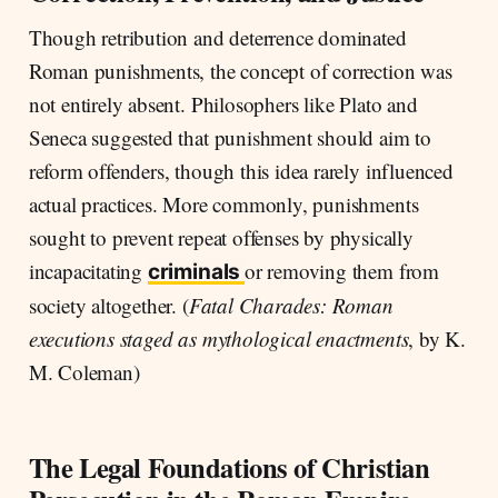
Though retribution and deterrence dominated
Roman punishments, the concept of correction was
not entirely absent. Philosophers like Plato and
Seneca suggested that punishment should aim to
reform offenders, though this idea rarely influenced
actual practices. More commonly, punishments
sought to prevent repeat offenses by physically
incapacitating
or removing them from
criminals
society altogether. (
Fatal Charades: Roman
executions staged as mythological enactments
, by K.
M. Coleman)
The Legal Foundations of Christian