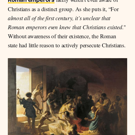
Christians as a distinct group. As she puts it, “For
almost all of the first century, it’s unclear that
Roman emperors even knew that Christians existed.
"
Without awareness of their existence, the Roman
state had little reason to actively persecute Christians.