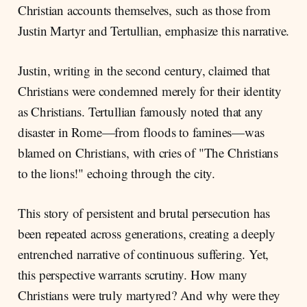
Christian accounts themselves, such as those from
Justin Martyr and Tertullian, emphasize this narrative.
Justin, writing in the second century, claimed that
Christians were condemned merely for their identity
as Christians. Tertullian famously noted that any
disaster in Rome—from floods to famines—was
blamed on Christians, with cries of "The Christians
to the lions!" echoing through the city.
This story of persistent and brutal persecution has
been repeated across generations, creating a deeply
entrenched narrative of continuous suffering. Yet,
this perspective warrants scrutiny. How many
Christians were truly martyred? And why were they