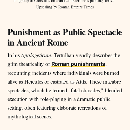
the group of Christians on Jean-Léon Gérôme’s painting, above. 
Upscaling by Roman Empire Times
Punishment as Public Spectacle
in Ancient Rome
In his
Apologeticum
, Tertullian vividly describes the
grim theatricality of
,
Roman punishments
recounting incidents where individuals were burned
alive as Hercules or castrated as Attis. These macabre
spectacles, which he termed "fatal charades," blended
execution with role-playing in a dramatic public
setting, often featuring elaborate recreations of
mythological scenes.