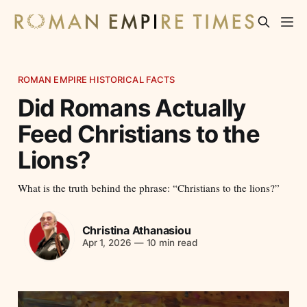
ROMAN EMPIRE HISTORICAL FACTS
Did Romans Actually
Feed Christians to the
Lions?
What is the truth behind the phrase: “Christians to the lions?”
Christina Athanasiou
Apr 1, 2026
—
10 min read