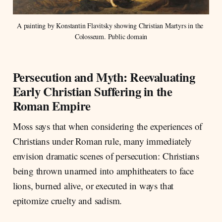
A painting by Konstantin Flavitsky showing Christian Martyrs in the 
Colosseum. Public domain
Persecution and Myth: Reevaluating
Early Christian Suffering in the
Roman Empire
Moss says that when considering the experiences of
Christians under Roman rule, many immediately
envision dramatic scenes of persecution: Christians
being thrown unarmed into amphitheaters to face
lions, burned alive, or executed in ways that
epitomize cruelty and sadism.