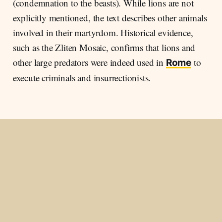
(condemnation to the beasts). While lions are not
explicitly mentioned, the text describes other animals
involved in their martyrdom. Historical evidence,
such as the Zliten Mosaic, confirms that lions and
other large predators were indeed used in
to
Rome
execute criminals and insurrectionists.