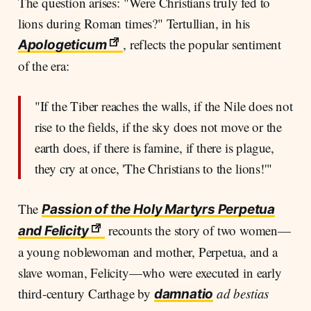
The question arises: "Were Christians truly fed to
lions during Roman times?" Tertullian, in his
, reflects the popular sentiment
Apologeticum
of the era:
"If the Tiber reaches the walls, if the Nile does not
rise to the fields, if the sky does not move or the
earth does, if there is famine, if there is plague,
they cry at once, 'The Christians to the lions!'"
The
Passion of the Holy Martyrs Perpetua
recounts the story of two women—
and Felicity
a young noblewoman and mother, Perpetua, and a
slave woman, Felicity—who were executed in early
third-century Carthage by
ad bestias
damnatio