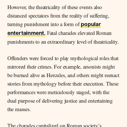
However, the theatricality of these events also
distanced spectators from the reality of suffering,
turning punishment into a form of
popular
Fatal charades elevated Roman
entertainment.
punishments to an extraordinary level of theatricality.
Offenders were forced to play mythological roles that
mirrored their crimes. For example, arsonists might
be burned alive as Hercules, and others might reenact
stories from mythology before their execution. These
performances were meticulously staged, with the
dual purpose of delivering justice and entertaining
the masses.
The charades capitalized on Roman society’s