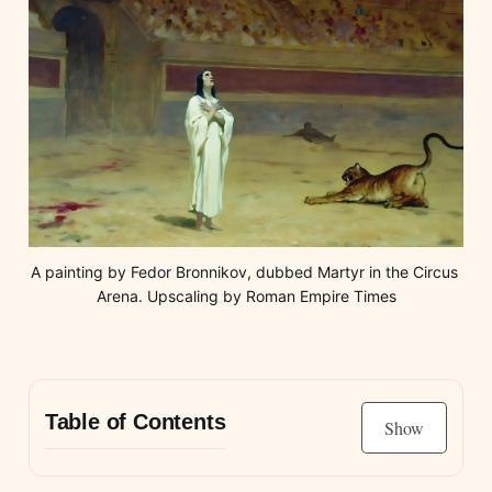
A painting by Fedor Bronnikov, dubbed Martyr in the Circus 
Arena. Upscaling by Roman Empire Times
Table of Contents
Show
Christians to the Lions?