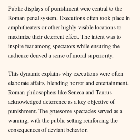
Public displays of punishment were central to the
Roman penal system. Executions often took place in
amphitheaters or other highly visible locations to
maximize their deterrent effect. The intent was to
inspire fear among spectators while ensuring the
audience derived a sense of moral superiority.
This dynamic explains why executions were often
elaborate affairs, blending horror and entertainment.
Roman philosophers like Seneca and Taurus
acknowledged deterrence as a key objective of
punishment. The gruesome spectacles served as a
warning, with the public setting reinforcing the
consequences of deviant behavior.