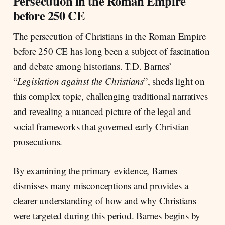
Persecution in the Roman Empire
before 250 CE
The persecution of Christians in the Roman Empire
before 250 CE has long been a subject of fascination
and debate among historians. T.D. Barnes’
“
Legislation against the Christians
”, sheds light on
this complex topic, challenging traditional narratives
and revealing a nuanced picture of the legal and
social frameworks that governed early Christian
prosecutions.
By examining the primary evidence, Barnes
dismisses many misconceptions and provides a
clearer understanding of how and why Christians
were targeted during this period. Barnes begins by