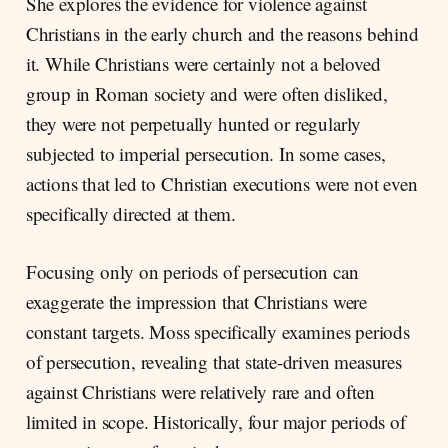
She explores the evidence for violence against
Christians in the early church and the reasons behind
it. While Christians were certainly not a beloved
group in Roman society and were often disliked,
they were not perpetually hunted or regularly
subjected to imperial persecution. In some cases,
actions that led to Christian executions were not even
specifically directed at them.
Focusing only on periods of persecution can
exaggerate the impression that Christians were
constant targets. Moss specifically examines periods
of persecution, revealing that state-driven measures
against Christians were relatively rare and often
limited in scope. Historically, four major periods of