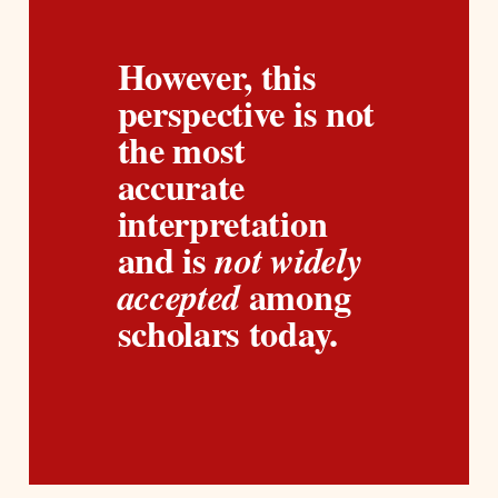
However, this 
perspective is not 
the most 
accurate 
interpretation 
and is 
not widely 
among 
accepted 
scholars today.