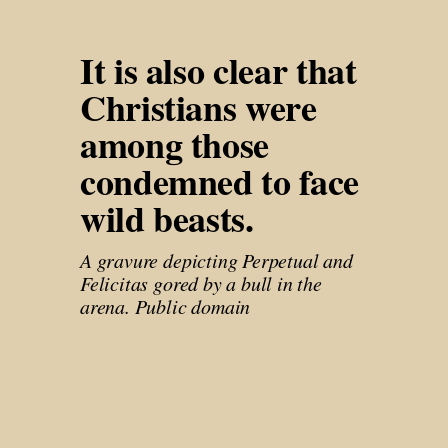
It is also clear that 
Christians were 
among those 
condemned to face 
wild beasts. 
A gravure depicting Perpetual and 
Felicitas gored by a bull in the 
arena. Public domain