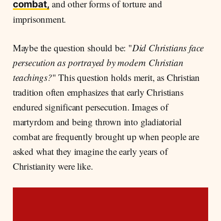
and other forms of torture and
combat,
imprisonment.
Maybe the question should be: "
Did Christians face
persecution as portrayed by modern Christian
teachings?
" This question holds merit, as Christian
tradition often emphasizes that early Christians
endured significant persecution. Images of
martyrdom and being thrown into gladiatorial
combat are frequently brought up when people are
asked what they imagine the early years of
Christianity were like.