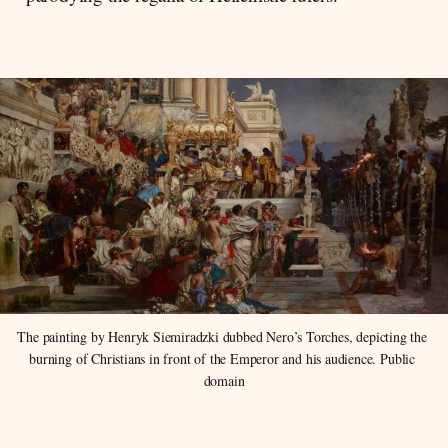
The painting by Henryk Siemiradzki dubbed Nero’s Torches, depicting the 
burning of Christians in front of the Emperor and his audience. Public 
domain