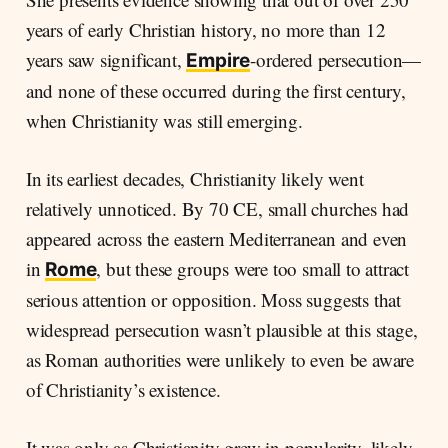
years of early Christian history, no more than 12
years saw significant,
-ordered persecution—
Empire
and none of these occurred during the first century,
when Christianity was still emerging.
In its earliest decades, Christianity likely went
relatively unnoticed. By 70 CE, small churches had
appeared across the eastern Mediterranean and even
in
, but these groups were too small to attract
Rome
serious attention or opposition. Moss suggests that
widespread persecution wasn’t plausible at this stage,
as Roman authorities were unlikely to even be aware
of Christianity’s existence.
It was only as Christianity grew in popularity, likely