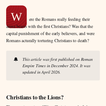
Persecution and Myth: Reevaluating Early
Christian Suffering in the Roman Empire
W
Punishment as Public Spectacle in Ancient
ere the Romans really feeding their
Rome
arena beasts with the first Christians? Was that the
Roman Penal Aims and Practices
capital punishment of the early believers, and were
Correction, Prevention, and Justice
Romans acturally torturing Christians to death?
The Legal Foundations of Christian
Persecution in the Roman Empire before 250
CE
🔔
This article was first published on Roman 
Empire Times in December 2024. It was 
updated in April 2026.
Christians to the Lions?