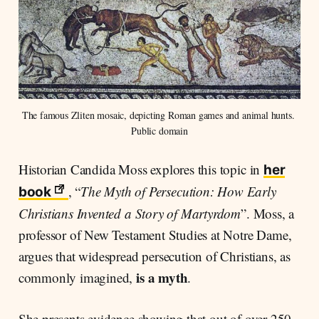
The famous Zliten mosaic, depicting Roman games and animal hunts. 
Public domain
Historian Candida Moss explores this topic in
her
, “
The Myth of Persecution: How Early
book
Christians Invented a Story of Martyrdom
”. Moss, a
professor of New Testament Studies at Notre Dame,
argues that widespread persecution of Christians, as
is a myth
commonly imagined,
.
She presents evidence showing that out of over 250