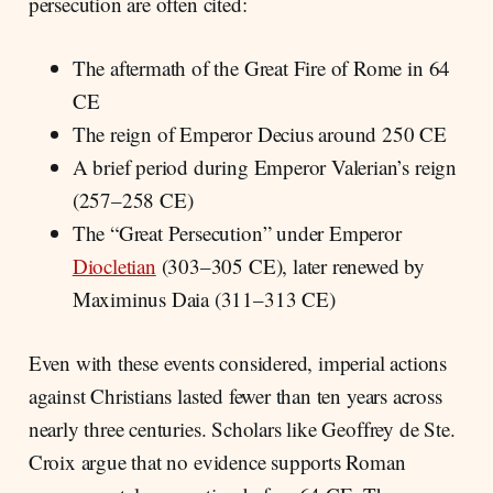
persecution are often cited:
The aftermath of the Great Fire of Rome in 64
CE
The reign of Emperor Decius around 250 CE
A brief period during Emperor Valerian’s reign
(257–258 CE)
The “Great Persecution” under Emperor
Diocletian
(303–305 CE), later renewed by
Maximinus Daia (311–313 CE)
Even with these events considered, imperial actions
against Christians lasted fewer than ten years across
nearly three centuries. Scholars like Geoffrey de Ste.
Croix argue that no evidence supports Roman