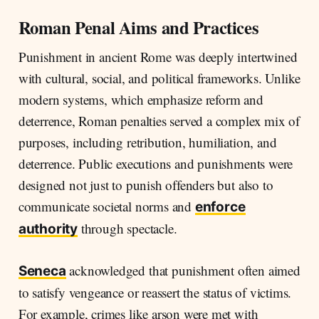
Roman Penal Aims and Practices
Punishment in ancient Rome was deeply intertwined
with cultural, social, and political frameworks. Unlike
modern systems, which emphasize reform and
deterrence, Roman penalties served a complex mix of
purposes, including retribution, humiliation, and
deterrence. Public executions and punishments were
designed not just to punish offenders but also to
communicate societal norms and
enforce
through spectacle.
authority
acknowledged that punishment often aimed
Seneca
to satisfy vengeance or reassert the status of victims.
For example, crimes like arson were met with