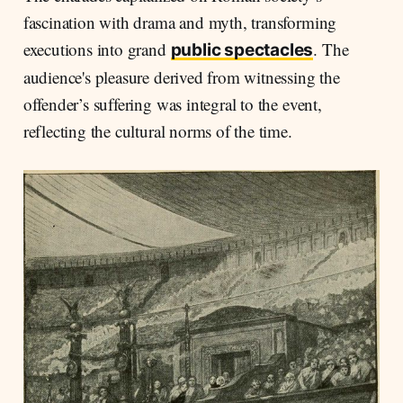
fascination with drama and myth, transforming
executions into grand
. The
public spectacles
audience's pleasure derived from witnessing the
offender’s suffering was integral to the event,
reflecting the cultural norms of the time.