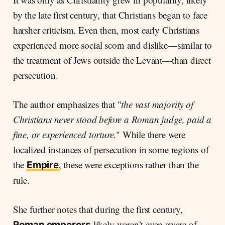
by the late first century, that Christians began to face
harsher criticism. Even then, most early Christians
experienced more social scorn and dislike—similar to
the treatment of Jews outside the Levant—than direct
persecution.
The author emphasizes that "
the vast majority of
Christians never stood before a Roman judge, paid a
fine, or experienced torture.
" While there were
localized instances of persecution in some regions of
the
, these were exceptions rather than the
Empire
rule.
She further notes that during the first century,
likely weren’t even aware of
Roman emperors