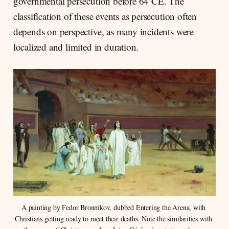
governmental persecution before 64 CE. The
classification of these events as persecution often
depends on perspective, as many incidents were
localized and limited in duration.
A painting by Fedor Bronnikov, dubbed Entering the Arena, with 
Christians getting ready to meet their deaths. Note the similarities with 