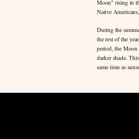
Moon" rising in t
Native Americans, 
During the summer
the rest of the ye
period, the Moon i
darker shade. Thi
same time as suns