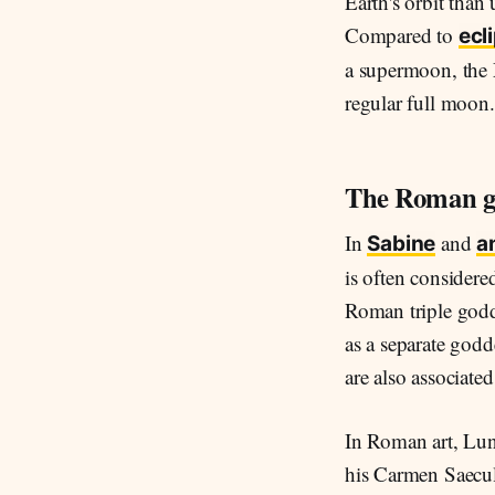
Earth's orbit than
Compared to
ecl
a supermoon, the
regular full moon.
The Roman g
In
and
Sabine
a
is often considere
Roman triple godd
as a separate godd
are also associate
In Roman art, Lun
his Carmen Saecula