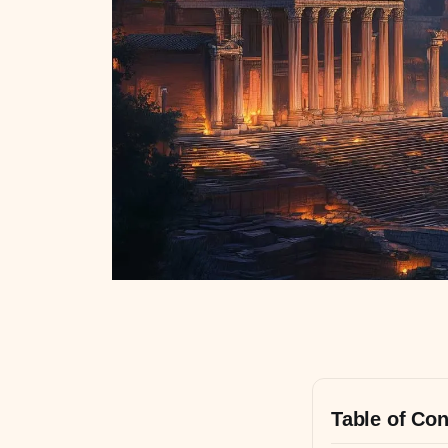
Table of Con