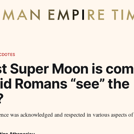
CDOTES
t Super Moon is com
id Romans “see” the
?
nce was acknowledged and respected in various aspects of
tina Athanasiou