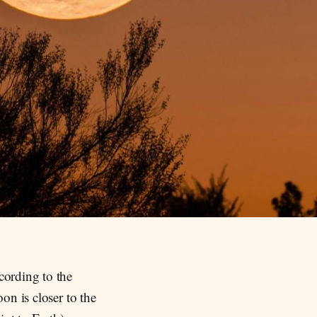
cording to the
on is closer to the