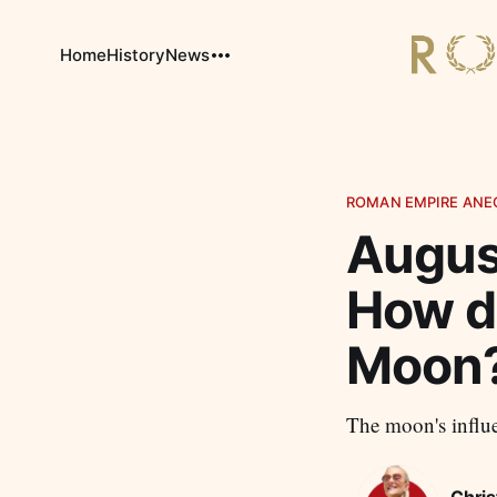
Home
History
News
ROMAN EMPIRE ANE
Augus
How d
Moon
The moon's influe
Chris