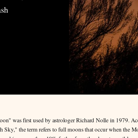
ash
on" was first used by astrologer Richard Nolle in 1979. Ac
h Sky," the term refers to full moons that occur when the Mo