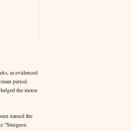
eeks, as evidenced
Roman period.
nowledged the moon
 been named the
the "Sturgeon