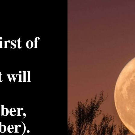
irst of 
will 
er, 
ber).