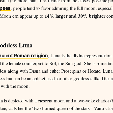
 usual (no more than 10% farther from the closest possible po
, people tend to favor admiring the full moon, especia
ipses
14% larger and 30% brighter
 Moon can appear up to
com
oddess Luna
, Luna is the divine representatio
ncient Roman religion
d the female counterpart to Sol, the Sun god. She is sometime
ess along with Diana and either Proserpina or Hecate. Luna 
ess but can be an epithet used for other goddesses like Dia
d with the moon.
a is depicted with a crescent moon and a two-yoke chariot (b
re, calls her the "two-horned queen of the stars." Varro clas