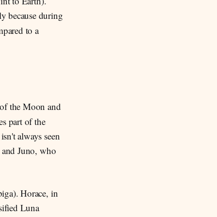
int to Earth).
lly because during
pared to a
n of the Moon and
s part of the
isn't always seen
na and Juno, who
iga). Horace, in
sified Luna