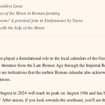
oddess Luna
ce of the Moon in Roman farming
oon? A practical joke in Endymiones by Varro
ith the help of the Moon
 played a foundational role in the local calendars of the Gr
literature from the Late Bronze Age through the Imperial 
e are indications that the earliest Roman calendar also ack
isions.
August in 2024 will reach its peak on August 19th and has
fter sunset, if you look towards the southeast, you'll see 