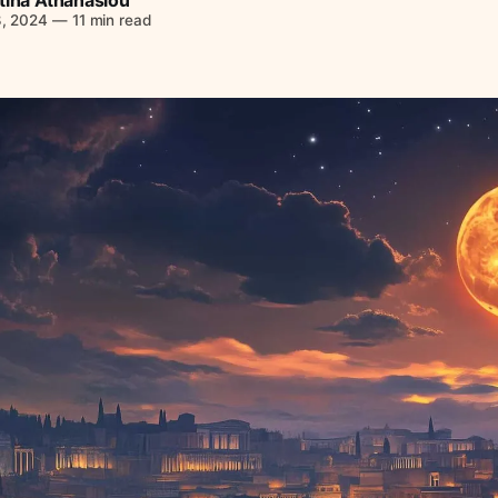
8, 2024
—
11 min read