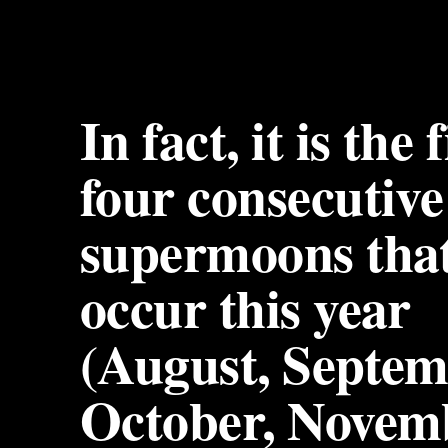
In fact, it is the f
four consecutive 
supermoons that 
occur this year 
(August, Septemb
October, Novem