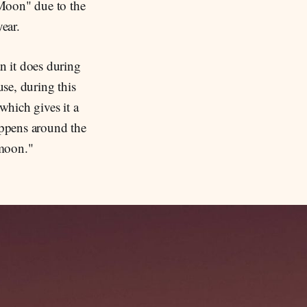
 Moon" due to the
year.
n it does during
use, during this
which gives it a
appens around the
rmoon."