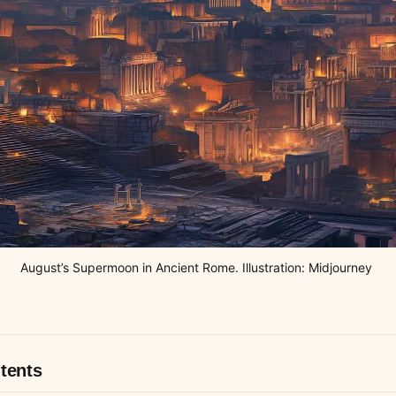
August’s Supermoon in Ancient Rome. Illustration: Midjourney 
tents