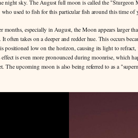
he night sky. The August full moon is called the "Sturgeon
who used to fish for this particular fish around this time of 
 months, especially in August, the Moon appears larger tha
ar. It often takes on a deeper and redder hue. This occurs beca
s positioned low on the horizon, causing its light to refract, 
s effect is even more pronounced during moonrise, which h
et. The upcoming moon is also being referred to as a "supe