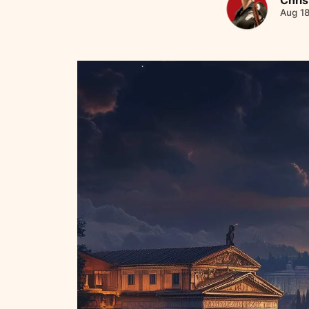
Aug 1