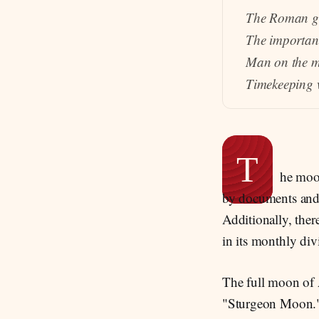
The Roman g
The importan
Man on the m
Timekeeping w
T
he moon
by documents and 
Additionally, ther
in its monthly div
The full moon of 
"Sturgeon Moon." A