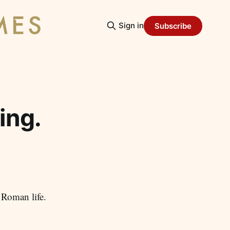
Sign in
Subscribe
ing.
 Roman life.