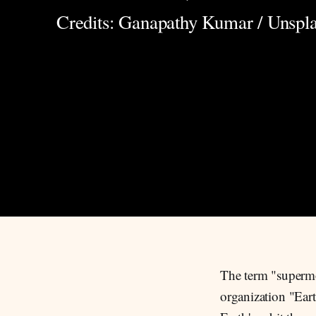
Credits: Ganapathy Kumar / Unspl
The term "supermo
organization "Eart