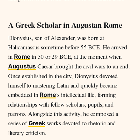
A Greek Scholar in Augustan Rome
Dionysius, son of Alexander, was born at
Halicarnassus sometime before 55 BCE. He arrived
in
in 30 or 29 BCE, at the moment when
Rome
Caesar brought the civil wars to an end.
Augustus
Once established in the city, Dionysius devoted
himself to mastering Latin and quickly became
embedded in
’s intellectual life, forming
Rome
relationships with fellow scholars, pupils, and
patrons. Alongside this activity, he composed a
series of
works devoted to rhetoric and
Greek
literary criticism.