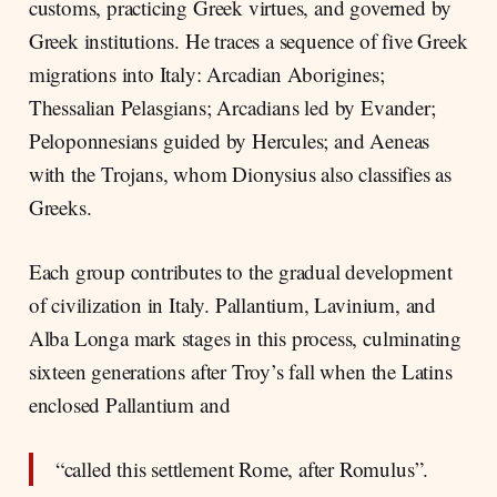
customs, practicing Greek virtues, and governed by
Greek institutions. He traces a sequence of five Greek
migrations into Italy: Arcadian Aborigines;
Thessalian Pelasgians; Arcadians led by Evander;
Peloponnesians guided by Hercules; and Aeneas
with the Trojans, whom Dionysius also classifies as
Greeks.
Each group contributes to the gradual development
of civilization in Italy. Pallantium, Lavinium, and
Alba Longa mark stages in this process, culminating
sixteen generations after Troy’s fall when the Latins
enclosed Pallantium and
“called this settlement Rome, after Romulus”.