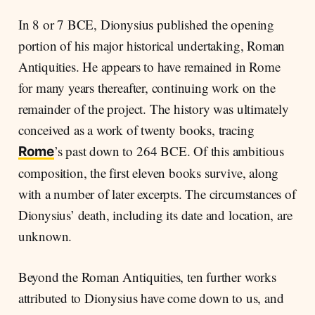
In 8 or 7 BCE, Dionysius published the opening
portion of his major historical undertaking, Roman
Antiquities. He appears to have remained in Rome
for many years thereafter, continuing work on the
remainder of the project. The history was ultimately
conceived as a work of twenty books, tracing
’s past down to 264 BCE. Of this ambitious
Rome
composition, the first eleven books survive, along
with a number of later excerpts. The circumstances of
Dionysius’ death, including its date and location, are
unknown.
Beyond the Roman Antiquities, ten further works
attributed to Dionysius have come down to us, and