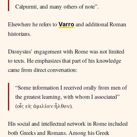
Calpurnii, and many others of note”.
Elsewhere he refers to
and additional Roman
Varro
historians.
Dionysius’ engagement with Rome was not limited
to texts. He emphasizes that part of his knowledge
came from direct conversation:
“Some information I received orally from men of
the greatest learning, with whom I associated”
(οἷς εἰς ὁμιλίαν ἦλθον).
His social and intellectual network in Rome included
both Greeks and Romans. Among his Greek