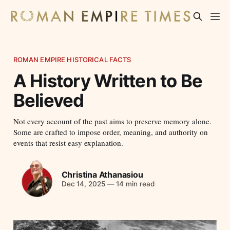
ROMAN EMPIRE HISTORICAL FACTS
A History Written to Be
Believed
Not every account of the past aims to preserve memory alone.
Some are crafted to impose order, meaning, and authority on
events that resist easy explanation.
Christina Athanasiou
Dec 14, 2025
—
14 min read