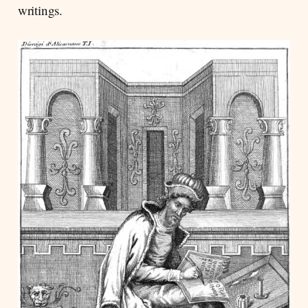
writings.