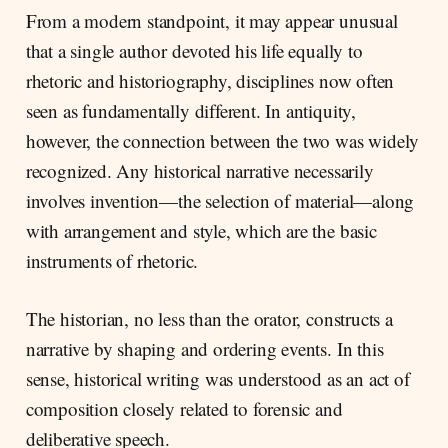
From a modern standpoint, it may appear unusual
that a single author devoted his life equally to
rhetoric and historiography, disciplines now often
seen as fundamentally different. In antiquity,
however, the connection between the two was widely
recognized. Any historical narrative necessarily
involves invention—the selection of material—along
with arrangement and style, which are the basic
instruments of rhetoric.
The historian, no less than the orator, constructs a
narrative by shaping and ordering events. In this
sense, historical writing was understood as an act of
composition closely related to forensic and
deliberative speech.