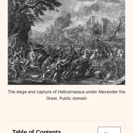
The siege and capture of Halicarnassus under Alexander the 
Great. Public domain
Table of Contents