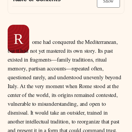
Show
A Greek Scholar in Augustan Rome
Rhetoric and History as a Single Intellectual
Project
R
Between Greece and Rome: Identity, Culture,
ome had conquered the Mediterranean,
and Historical Vision
but it had not yet mastered its own story. Its past
Dionysius and Augustus: Praise, Distance,
existed in fragments—family traditions, ritual
and a Politics of Hints
memory, partisan accounts—repeated often,
questioned rarely, and understood unevenly beyond
Italy. At the very moment when Rome stood at the
center of the world, its origins remained contested,
vulnerable to misunderstanding, and open to
dismissal. It would take an outsider, trained in
another intellectual tradition, to reorganize that past
and present it in a form that could command trust.