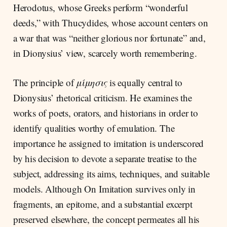
Herodotus, whose Greeks perform “wonderful
deeds,” with Thucydides, whose account centers on
a war that was “neither glorious nor fortunate” and,
in Dionysius’ view, scarcely worth remembering.
The principle of
μίμησις
is equally central to
Dionysius’ rhetorical criticism. He examines the
works of poets, orators, and historians in order to
identify qualities worthy of emulation. The
importance he assigned to imitation is underscored
by his decision to devote a separate treatise to the
subject, addressing its aims, techniques, and suitable
models. Although On Imitation survives only in
fragments, an epitome, and a substantial excerpt
preserved elsewhere, the concept permeates all his