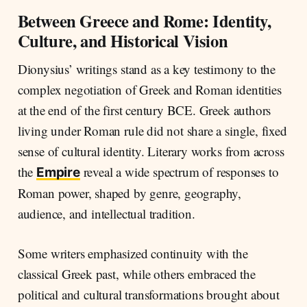
Between Greece and Rome: Identity,
Culture, and Historical Vision
Dionysius’ writings stand as a key testimony to the
complex negotiation of Greek and Roman identities
at the end of the first century BCE. Greek authors
living under Roman rule did not share a single, fixed
sense of cultural identity. Literary works from across
the
reveal a wide spectrum of responses to
Empire
Roman power, shaped by genre, geography,
audience, and intellectual tradition.
Some writers emphasized continuity with the
classical Greek past, while others embraced the
political and cultural transformations brought about