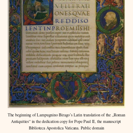
The beginning of Lampugnino Birago’s Latin translation of the „Roman 
Antiquities“ in the dedication copy for Pope Paul II, the manuscript 
Biblioteca Apostolica Vaticana. Public domain