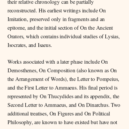
their relative chronology can be partially
reconstructed. His earliest writings include On
Imitation, preserved only in fragments and an
epitome, and the initial section of On the Ancient
Orators, which contains individual studies of Lysias,
Isocrates, and Isaeus.
Works associated with a later phase include On
Demosthenes, On Composition (also known as On
the Arrangement of Words), the Letter to Pompeius,
and the First Letter to Ammaeus. His final period is
represented by On Thucydides and its appendix, the
Second Letter to Ammaeus, and On Dinarchus. Two
additional treatises, On Figures and On Political
Philosophy, are known to have existed but have not