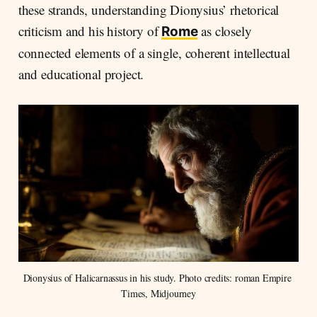
these strands, understanding Dionysius’ rhetorical
criticism and his history of
as closely
Rome
connected elements of a single, coherent intellectual
and educational project.
Dionysius of Halicarnassus in his study. Photo credits: roman Empire 
Times, Midjourney