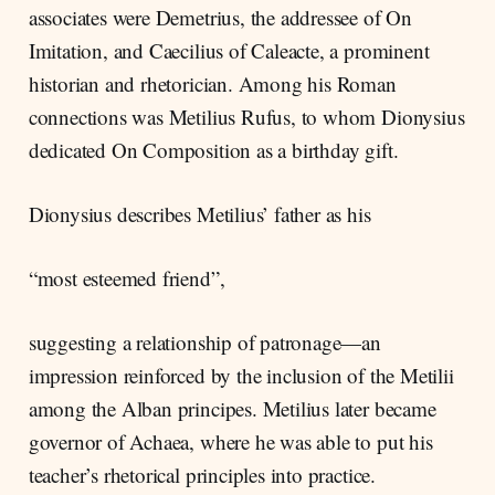
associates were Demetrius, the addressee of On
Imitation, and Caecilius of Caleacte, a prominent
historian and rhetorician. Among his Roman
connections was Metilius Rufus, to whom Dionysius
dedicated On Composition as a birthday gift.
Dionysius describes Metilius’ father as his
“most esteemed friend”,
suggesting a relationship of patronage—an
impression reinforced by the inclusion of the Metilii
among the Alban principes. Metilius later became
governor of Achaea, where he was able to put his
teacher’s rhetorical principles into practice.