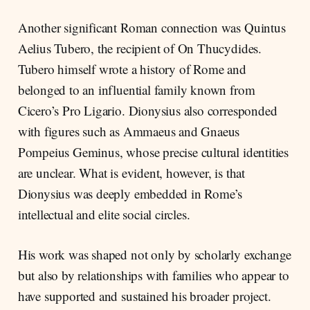
Another significant Roman connection was Quintus
Aelius Tubero, the recipient of On Thucydides.
Tubero himself wrote a history of Rome and
belonged to an influential family known from
Cicero’s Pro Ligario. Dionysius also corresponded
with figures such as Ammaeus and Gnaeus
Pompeius Geminus, whose precise cultural identities
are unclear. What is evident, however, is that
Dionysius was deeply embedded in Rome’s
intellectual and elite social circles.
His work was shaped not only by scholarly exchange
but also by relationships with families who appear to
have supported and sustained his broader project.