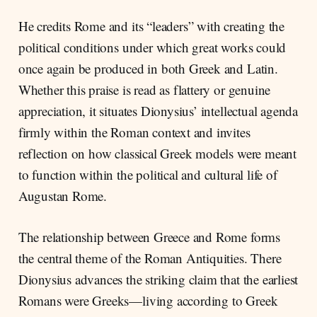
He credits Rome and its “leaders” with creating the
political conditions under which great works could
once again be produced in both Greek and Latin.
Whether this praise is read as flattery or genuine
appreciation, it situates Dionysius’ intellectual agenda
firmly within the Roman context and invites
reflection on how classical Greek models were meant
to function within the political and cultural life of
Augustan Rome.
The relationship between Greece and Rome forms
the central theme of the Roman Antiquities. There
Dionysius advances the striking claim that the earliest
Romans were Greeks—living according to Greek