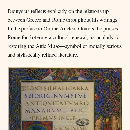
Dionysius reflects explicitly on the relationship
between Greece and Rome throughout his writings.
In the preface to On the Ancient Orators, he praises
Rome for fostering a cultural renewal, particularly for
restoring the Attic Muse—symbol of morally serious
and stylistically refined literature.