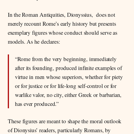
In the Roman Antiquities, Dionyssius, does not
merely recount Rome’s early history but presents
exemplary figures whose conduct should serve as
models. As he declares:
“Rome from the very beginning, immediately
after its founding, produced infinite examples of
virtue in men whose superiors, whether for piety
or for justice or for life-long self-control or for
warlike valor, no city, either Greek or barbarian,
has ever produced.”
These figures are meant to shape the moral outlook
of Dionysius’ readers, particularly Romans, by