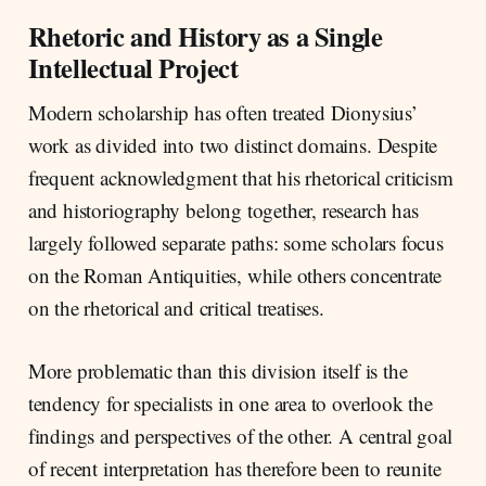
Rhetoric and History as a Single
Intellectual Project
Modern scholarship has often treated Dionysius’
work as divided into two distinct domains. Despite
frequent acknowledgment that his rhetorical criticism
and historiography belong together, research has
largely followed separate paths: some scholars focus
on the Roman Antiquities, while others concentrate
on the rhetorical and critical treatises.
More problematic than this division itself is the
tendency for specialists in one area to overlook the
findings and perspectives of the other. A central goal
of recent interpretation has therefore been to reunite