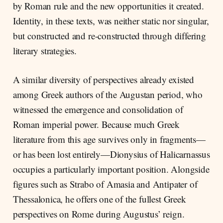
by Roman rule and the new opportunities it created.
Identity, in these texts, was neither static nor singular,
but constructed and re-constructed through differing
literary strategies.
A similar diversity of perspectives already existed
among Greek authors of the Augustan period, who
witnessed the emergence and consolidation of
Roman imperial power. Because much Greek
literature from this age survives only in fragments—
or has been lost entirely—Dionysius of Halicarnassus
occupies a particularly important position. Alongside
figures such as Strabo of Amasia and Antipater of
Thessalonica, he offers one of the fullest Greek
perspectives on Rome during Augustus’ reign.