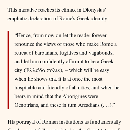
This narrative reaches its climax in Dionysius’
emphatic declaration of Rome’s Greek identity:
“Hence, from now on let the reader forever
renounce the views of those who make Rome a
retreat of barbarians, fugitives and vagabonds,
and let him confidently affirm it to be a Greek
city (Ἑλλάδα πόλιν), – which will be easy
when he shows that it is at once the most
hospitable and friendly of all cities, and when he
bears in mind that the Aborigines were
Oenotrians, and these in turn Arcadians (. . .).”
His portrayal of Roman institutions as fundamentally