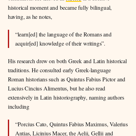
historical moment and became fully bilingual,
having, as he notes,
“learn[ed] the language of the Romans and
acquir[ed] knowledge of their writings”.
His research drew on both Greek and Latin historical
traditions. He consulted early Greek-language
Roman historians such as Quintus Fabius Pictor and
Lucius Cincius Alimentus, but he also read
extensively in Latin historiography, naming authors
including
“Porcius Cato, Quintus Fabius Maximus, Valerius
Antias, Licinius Macer, the Aelii, Gellii and