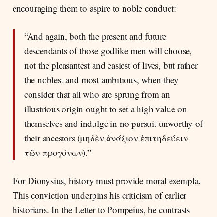
encouraging them to aspire to noble conduct:
“And again, both the present and future
descendants of those godlike men will choose,
not the pleasantest and easiest of lives, but rather
the noblest and most ambitious, when they
consider that all who are sprung from an
illustrious origin ought to set a high value on
themselves and indulge in no pursuit unworthy of
their ancestors (μηδὲν ἀνάξιον ἐπιτηδεύειν
τῶν προγόνων).”
For Dionysius, history must provide moral exempla.
This conviction underpins his criticism of earlier
historians. In the Letter to Pompeius, he contrasts