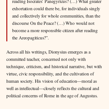
reading Isocrates’ Panegyricus? (…) What greater
exhortation could there be, for individuals singly
and collectively for whole communities, than the
discourse On the Peace? (…) Who would not
become a more responsible citizen after reading
the Areopagiticus?”.
Across all his writings, Dionysius emerges as a
committed teacher, concerned not only with
technique, criticism, and historical narrative, but with
virtue, civic responsibility, and the cultivation of
human society. His vision of education—moral as
well as intellectual—closely reflects the cultural and
political concerns of Rome in the age of Augustus.