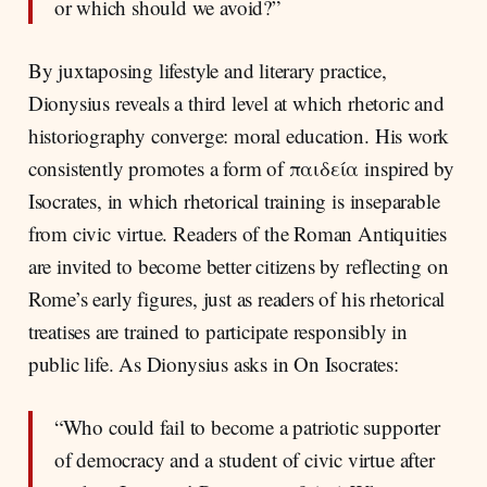
or which should we avoid?”
By juxtaposing lifestyle and literary practice,
Dionysius reveals a third level at which rhetoric and
historiography converge: moral education. His work
consistently promotes a form of παιδεία inspired by
Isocrates, in which rhetorical training is inseparable
from civic virtue. Readers of the Roman Antiquities
are invited to become better citizens by reflecting on
Rome’s early figures, just as readers of his rhetorical
treatises are trained to participate responsibly in
public life. As Dionysius asks in On Isocrates:
“Who could fail to become a patriotic supporter
of democracy and a student of civic virtue after