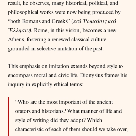
result, he observes, many historical, political, and
philosophical works were now being produced by
“both Romans and Greeks” (
καὶ Ῥωμαίοις καὶ
Ἕλλησιν)
. Rome, in this vision, becomes a new
Athens, fostering a renewed classical culture
grounded in selective imitation of the past.
This emphasis on imitation extends beyond style to
encompass moral and civic life. Dionysius frames his
inquiry in explicitly ethical terms:
“Who are the most important of the ancient
orators and historians? What manner of life and
style of writing did they adopt? Which
characteristic of each of them should we take over,