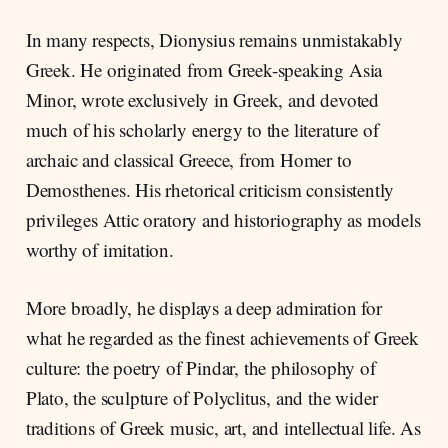
In many respects, Dionysius remains unmistakably
Greek. He originated from Greek-speaking Asia
Minor, wrote exclusively in Greek, and devoted
much of his scholarly energy to the literature of
archaic and classical Greece, from Homer to
Demosthenes. His rhetorical criticism consistently
privileges Attic oratory and historiography as models
worthy of imitation.
More broadly, he displays a deep admiration for
what he regarded as the finest achievements of Greek
culture: the poetry of Pindar, the philosophy of
Plato, the sculpture of Polyclitus, and the wider
traditions of Greek music, art, and intellectual life. As