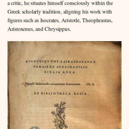
a critic, he situates himself consciously within the
Greek scholarly tradition, aligning his work with
figures such as Isocrates, Aristotle, Theophrastus,
Aristoxenus, and Chrysippus.