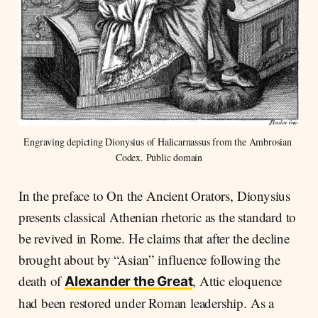
Engraving depicting Dionysius of Halicarnassus from the Ambrosian 
Codex. Public domain
In the preface to On the Ancient Orators, Dionysius
presents classical Athenian rhetoric as the standard to
be revived in Rome. He claims that after the decline
brought about by “Asian” influence following the
death of
, Attic eloquence
Alexander the Great
had been restored under Roman leadership. As a