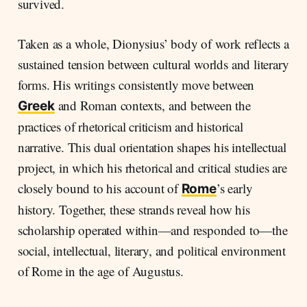
survived.
Taken as a whole, Dionysius’ body of work reflects a
sustained tension between cultural worlds and literary
forms. His writings consistently move between
and Roman contexts, and between the
Greek
practices of rhetorical criticism and historical
narrative. This dual orientation shapes his intellectual
project, in which his rhetorical and critical studies are
closely bound to his account of
’s early
Rome
history. Together, these strands reveal how his
scholarship operated within—and responded to—the
social, intellectual, literary, and political environment
of Rome in the age of Augustus.