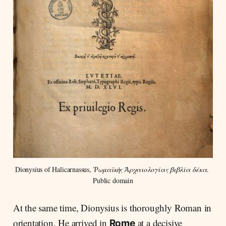
Dionysius of Halicarnassus, 
Ῥωμαϊκὴς Ἀρχαιολογίας βιβλία δέκα
. 
Public domain
At the same time, Dionysius is thoroughly Roman in
orientation. He arrived in
at a decisive
Rome