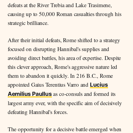
defeats at the River Trebia and Lake Trasimene,
causing up to 50,000 Roman casualties through his
strategic brilliance.
After their initial defeats, Rome shifted to a strategy
focused on disrupting Hannibal's supplies and
avoiding direct battles, his area of expertise. Despite
this clever approach, Rome's aggressive nature led
them to abandon it quickly. In 216 B.C., Rome
appointed Gaius Terentius Varro and
Lucius
as co-consuls and formed its
Aemilius Paullus
largest army ever, with the specific aim of decisively
defeating Hannibal's forces.
The opportunity for a decisive battle emerged when