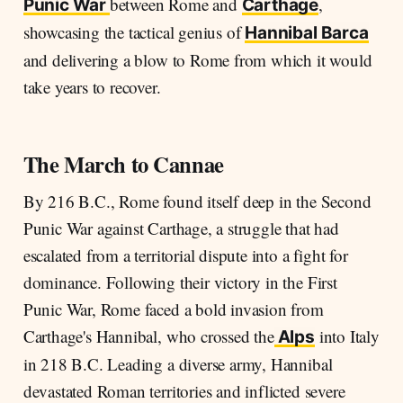
between Rome and
,
Punic War
Carthage
showcasing the tactical genius of
Hannibal
Barca
and delivering a blow to Rome from which it would
take years to recover.
The March to Cannae
By 216 B.C., Rome found itself deep in the Second
Punic War against Carthage, a struggle that had
escalated from a territorial dispute into a fight for
dominance. Following their victory in the First
Punic War, Rome faced a bold invasion from
Carthage's Hannibal, who crossed the
into Italy
Alps
in 218 B.C. Leading a diverse army, Hannibal
devastated Roman territories and inflicted severe