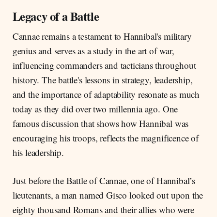
Legacy of a Battle
Cannae remains a testament to Hannibal's military
genius and serves as a study in the art of war,
influencing commanders and tacticians throughout
history. The battle's lessons in strategy, leadership,
and the importance of adaptability resonate as much
today as they did over two millennia ago. One
famous discussion that shows how Hannibal was
encouraging his troops, reflects the magnificence of
his leadership.
Just before the Battle of Cannae, one of Hannibal’s
lieutenants, a man named Gisco looked out upon the
eighty thousand Romans and their allies who were