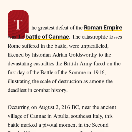
The March to Cannae
Hannibal's Masterstroke
History written with blood
T
he greatest defeat of the
A Republic Resilient
Roman Empire
was the
. The catastrophic losses
Legacy of a Battle
battle of Cannae
Rome suffered in the battle, were unparalleled,
likened by historian Adrian Goldsworthy to the
devastating casualties the British Army faced on the
first day of the Battle of the Somme in 1916,
illustrating the scale of destruction as among the
deadliest in combat history.
Occurring on August 2, 216 BC, near the ancient
village of Cannae in Apulia, southeast Italy, this
battle marked a pivotal moment in the Second