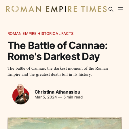
ROMAN EMPIRE HISTORICAL FACTS
The Battle of Cannae:
Rome's Darkest Day
The battle of Cannae, the darkest moment of the Roman
Empire and the greatest death toll in its history.
Christina Athanasiou
Mar 5, 2024
—
5 min read