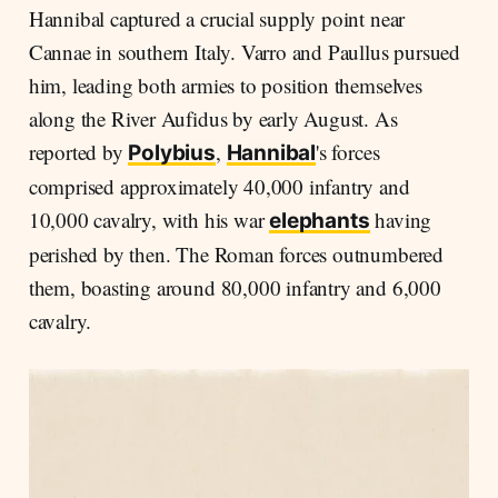
Hannibal captured a crucial supply point near
Cannae in southern Italy. Varro and Paullus pursued
him, leading both armies to position themselves
along the River Aufidus by early August. As
reported by
,
's forces
Polybius
Hannibal
comprised approximately 40,000 infantry and
10,000 cavalry, with his war
having
elephants
perished by then. The Roman forces outnumbered
them, boasting around 80,000 infantry and 6,000
cavalry.