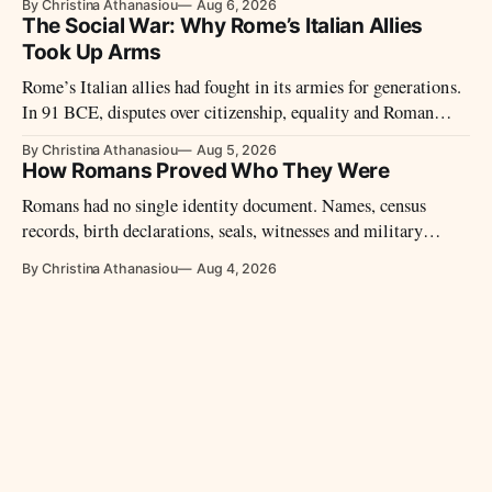
By Christina Athanasiou
Aug 6, 2026
The Social War: Why Rome’s Italian Allies
Took Up Arms
Rome’s Italian allies had fought in its armies for generations.
In 91 BCE, disputes over citizenship, equality and Roman
power led them to revolt.
By Christina Athanasiou
Aug 5, 2026
How Romans Proved Who They Were
Romans had no single identity document. Names, census
records, birth declarations, seals, witnesses and military
diplomas could establish identity and legal status.
By Christina Athanasiou
Aug 4, 2026