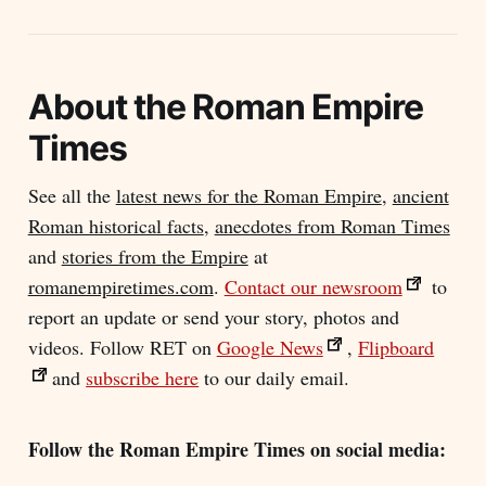
About the
Roman Empire
Times
See all the
latest news for the Roman Empire
,
ancient
Roman historical facts
,
anecdotes from Roman Times
and
stories from the Empire
at
romanempiretimes.com
.
Contact our newsroom
to
report an update or send your story, photos and
videos. Follow RET on
Google News
,
Flipboard
and
subscribe here
to our daily email.
Follow the Roman Empire Times on social media: