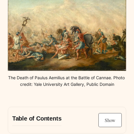
The Death of Paulus Aemilius at the Battle of Cannae. Photo 
credit: Yale University Art Gallery, Public Domain
Table of Contents
Show