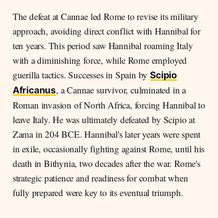
The defeat at Cannae led Rome to revise its military
approach, avoiding direct conflict with Hannibal for
ten years. This period saw Hannibal roaming Italy
with a diminishing force, while Rome employed
guerilla tactics. Successes in Spain by
Scipio
, a Cannae survivor, culminated in a
Africanus
Roman invasion of North Africa, forcing Hannibal to
leave Italy. He was ultimately defeated by Scipio at
Zama in 204 BCE. Hannibal's later years were spent
in exile, occasionally fighting against Rome, until his
death in Bithynia, two decades after the war. Rome's
strategic patience and readiness for combat when
fully prepared were key to its eventual triumph.