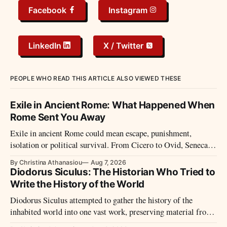
Facebook
Instagram
LinkedIn
X / Twitter
PEOPLE WHO READ THIS ARTICLE ALSO VIEWED THESE
Exile in Ancient Rome: What Happened When
Rome Sent You Away
Exile in ancient Rome could mean escape, punishment,
isolation or political survival. From Cicero to Ovid, Seneca
and imperial prisoners, Roman exile took many forms.
By Christina Athanasiou
Aug 7, 2026
Diodorus Siculus: The Historian Who Tried to
Write the History of the World
Diodorus Siculus attempted to gather the history of the
inhabited world into one vast work, preserving material from
many sources that later disappeared.