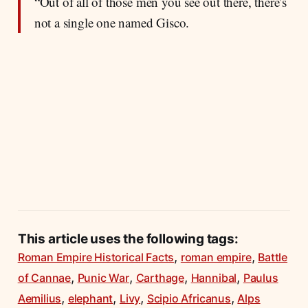
“Out of all of those men you see out there, there’s
not a single one named Gisco.
This article uses the following tags:
,
,
Roman Empire Historical Facts
roman empire
Battle
,
,
,
,
of Cannae
Punic War
Carthage
Hannibal
Paulus
,
,
,
,
Aemilius
elephant
Livy
Scipio Africanus
Alps