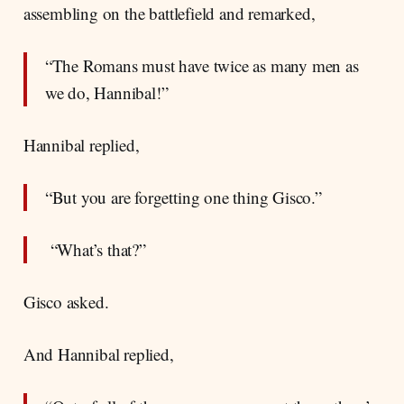
assembling on the battlefield and remarked,
“The Romans must have twice as many men as
we do, Hannibal!”
Hannibal replied,
“But you are forgetting one thing Gisco.”
“What’s that?”
Gisco asked.
And Hannibal replied,