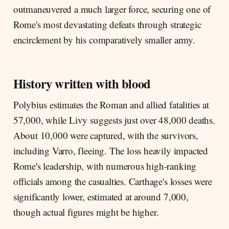
outmaneuvered a much larger force, securing one of
Rome's most devastating defeats through strategic
encirclement by his comparatively smaller army.
History written with blood
Polybius estimates the Roman and allied fatalities at
57,000, while Livy suggests just over 48,000 deaths.
About 10,000 were captured, with the survivors,
including Varro, fleeing. The loss heavily impacted
Rome's leadership, with numerous high-ranking
officials among the casualties. Carthage's losses were
significantly lower, estimated at around 7,000,
though actual figures might be higher.