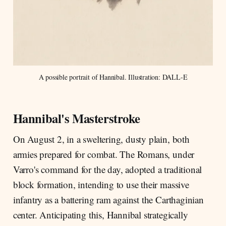
A possible portrait of Hannibal. Illustration: DALL-E
Hannibal's Masterstroke
On August 2, in a sweltering, dusty plain, both
armies prepared for combat. The Romans, under
Varro's command for the day, adopted a traditional
block formation, intending to use their massive
infantry as a battering ram against the Carthaginian
center. Anticipating this, Hannibal strategically