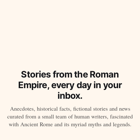
Stories from the Roman
Empire, every day in your
inbox.
Anecdotes, historical facts, fictional stories and news
curated from a small team of human writers, fascinated
with Ancient Rome and its myriad myths and legends.