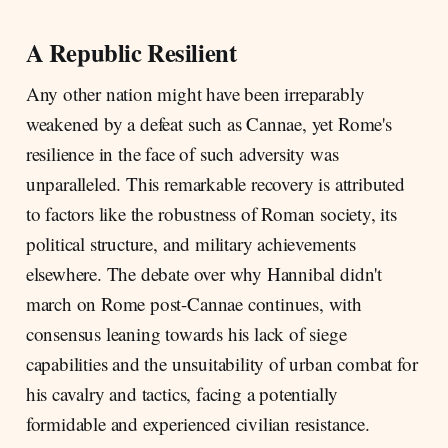
A Republic Resilient
Any other nation might have been irreparably
weakened by a defeat such as Cannae, yet Rome's
resilience in the face of such adversity was
unparalleled. This remarkable recovery is attributed
to factors like the robustness of Roman society, its
political structure, and military achievements
elsewhere. The debate over why Hannibal didn't
march on Rome post-Cannae continues, with
consensus leaning towards his lack of siege
capabilities and the unsuitability of urban combat for
his cavalry and tactics, facing a potentially
formidable and experienced civilian resistance.