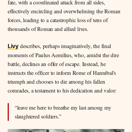
fate, with a coordinated attack from all sides,
effectively encircling and overwhelming the Roman
forces, leading to a catastrophic loss of tens of
thousands of Roman and allied lives.
describes, perhaps imaginatively, the final
Livy
moments of Paulus Aemilius, who, amidst the dire
battle, declines an offer of escape. Instead, he
instructs the officer to inform Rome of Hannibal's
triumph and chooses to die among his fallen
comrades, a testament to his dedication and valor:
“leave me here to breathe my last among my
slaughtered soldiers.”