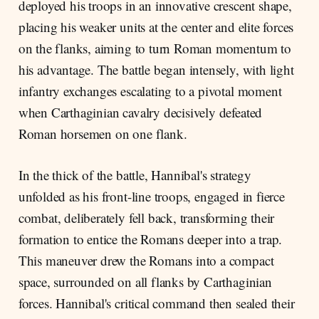
deployed his troops in an innovative crescent shape,
placing his weaker units at the center and elite forces
on the flanks, aiming to turn Roman momentum to
his advantage. The battle began intensely, with light
infantry exchanges escalating to a pivotal moment
when Carthaginian cavalry decisively defeated
Roman horsemen on one flank.
In the thick of the battle, Hannibal's strategy
unfolded as his front-line troops, engaged in fierce
combat, deliberately fell back, transforming their
formation to entice the Romans deeper into a trap.
This maneuver drew the Romans into a compact
space, surrounded on all flanks by Carthaginian
forces. Hannibal's critical command then sealed their