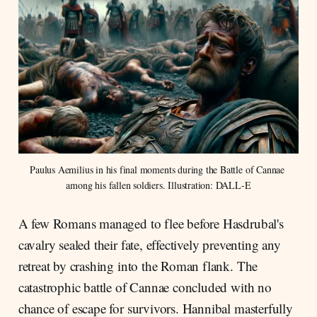
Paulus Aemilius in his final moments during the Battle of Cannae 
among his fallen soldiers. Illustration: DALL-E
A few Romans managed to flee before Hasdrubal's
cavalry sealed their fate, effectively preventing any
retreat by crashing into the Roman flank. The
catastrophic battle of Cannae concluded with no
chance of escape for survivors. Hannibal masterfully