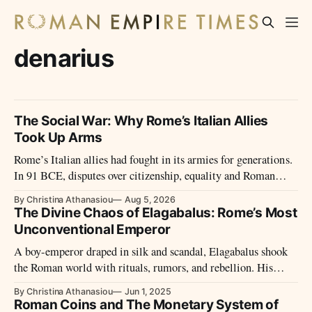
denarius
The Social War: Why Rome’s Italian Allies
Took Up Arms
Rome’s Italian allies had fought in its armies for generations.
In 91 BCE, disputes over citizenship, equality and Roman
power led them to revolt.
By Christina Athanasiou
Aug 5, 2026
The Divine Chaos of Elagabalus: Rome’s Most
Unconventional Emperor
A boy-emperor draped in silk and scandal, Elagabalus shook
the Roman world with rituals, rumors, and rebellion. His
brief reign remains one of the Empire’s most controversial
By Christina Athanasiou
Jun 1, 2025
and enigmatic chapters.
Roman Coins and The Monetary System of