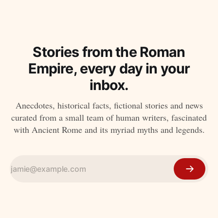
Stories from the Roman
Empire, every day in your
inbox.
Anecdotes, historical facts, fictional stories and news
curated from a small team of human writers, fascinated
with Ancient Rome and its myriad myths and legends.