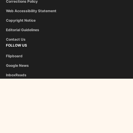
Corrections Policy
Web Accessibility Statement
Copyright Notice
Editorial Guidelines
Contact Us
FOLLOW US
Flipboard
Google News
InboxReads
Newsletter
STAFF
Christina Athanasiou
George Liapis
About Us
Become a Contributor