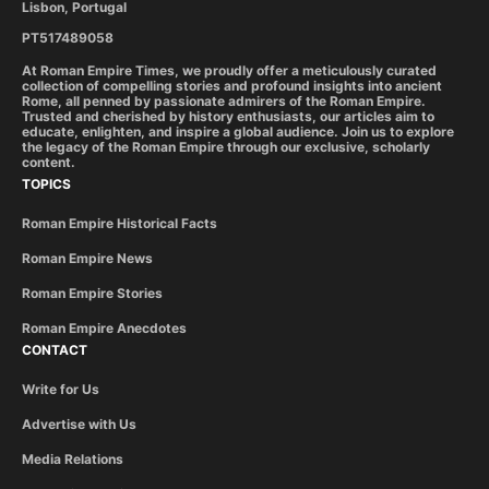
Lisbon, Portugal
PT517489058
At Roman Empire Times, we proudly offer a meticulously curated
collection of compelling stories and profound insights into ancient
Rome, all penned by passionate admirers of the Roman Empire.
Trusted and cherished by history enthusiasts, our articles aim to
educate, enlighten, and inspire a global audience. Join us to explore
the legacy of the Roman Empire through our exclusive, scholarly
content.
TOPICS
Roman Empire Historical Facts
Roman Empire News
Roman Empire Stories
Roman Empire Anecdotes
CONTACT
Write for Us
Advertise with Us
Media Relations