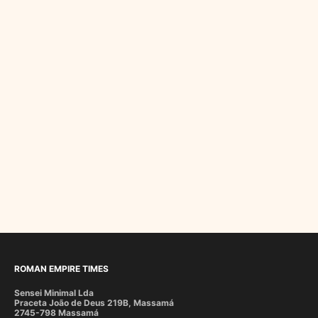
ROMAN EMPIRE TIMES
Sensei Minimal Lda
Praceta João de Deus 219B, Massamá
2745-798 Massamá