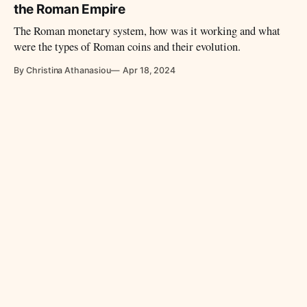
the Roman Empire
The Roman monetary system, how was it working and what
were the types of Roman coins and their evolution.
By Christina Athanasiou
Apr 18, 2024