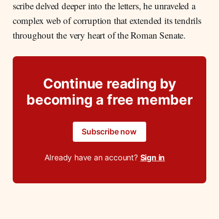
scribe delved deeper into the letters, he unraveled a
complex web of corruption that extended its tendrils
throughout the very heart of the Roman Senate.
Continue reading by
becoming a free member
Subscribe now
Already have an account?
Sign in