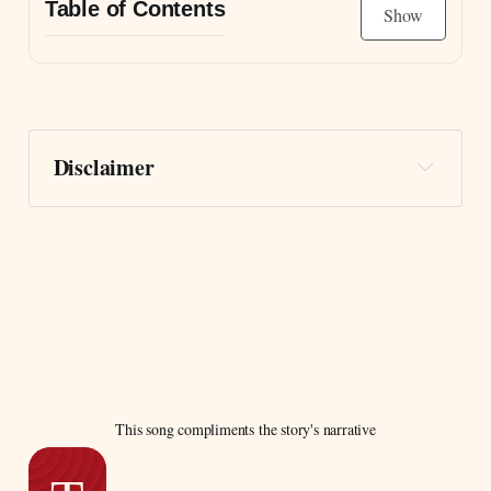
Table of Contents
Show
The Unearthing of the Letters
Continue reading by becoming a free member
Disclaimer
This song compliments the story's narrative
Carpe diem.