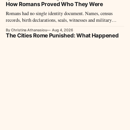
How Romans Proved Who They Were
Romans had no single identity document. Names, census
records, birth declarations, seals, witnesses and military
diplomas could establish identity and legal status.
By Christina Athanasiou
Aug 4, 2026
The Cities Rome Punished: What Happened
When Communities Defied the Republic
Capua, Carthage and Corinth defied Rome but did not receive
the same punishment. Their different fates reveal how the
Republic treated defeated cities.
By Christina Athanasiou
Aug 2, 2026
Rome’s Client Kings: How the Empire Ruled
Without Annexing
Rome often governed through allied kings rather than
annexing their territories. The reigns of Massinissa,
Deiotarus, and Herod show how this system operated.
By Christina Athanasiou
Aug 1, 2026