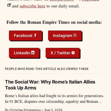
and
subscribe here
to our daily email.
Follow the Roman Empire Times on social media:
Facebook
Instagram
LinkedIn
X / Twitter
PEOPLE WHO READ THIS ARTICLE ALSO VIEWED THESE
The Social War: Why Rome’s Italian Allies
Took Up Arms
Rome’s Italian allies had fought in its armies for generations.
In 91 BCE, disputes over citizenship, equality and Roman
power led them to revolt.
By Christina Athanasiou
Aug 5, 2026