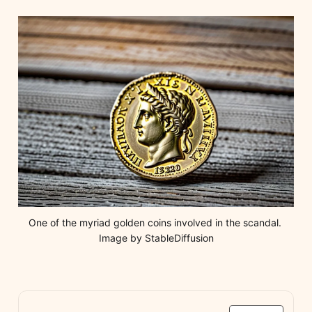
One of the myriad golden coins involved in the scandal. 
Image by StableDiffusion