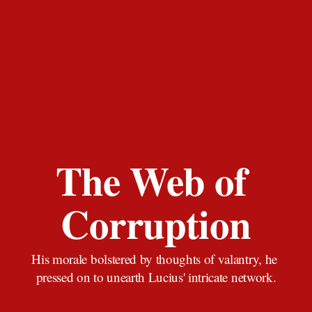
The Web of 
Corruption
His morale bolstered by thoughts of valantry, he 
pressed on to unearth Lucius' intricate network.