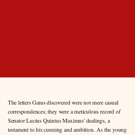
The letters Gaius discovered were not mere casual
correspondences; they were a meticulous record of
Senator Lucius Quintus Maximus' dealings, a
testament to his cunning and ambition. As the young