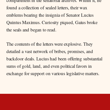
compartment in the senatorial archives. Within it, he
found a collection of sealed letters, their wax
emblems bearing the insignia of Senator Lucius
Quintus Maximus. Curiosity piqued, Gaius broke
the seals and began to read.
The contents of the letters were explosive. They
detailed a vast network of bribes, promises, and
backdoor deals. Lucius had been offering substantial
sums of gold, land, and even political favors in
exchange for support on various legislative matters.