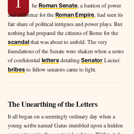
T
he
, a bastion of power
Roman Senate
and influence for the
, had seen its
Roman Empire
fair share of political intrigues and power plays. But
nothing had prepared the citizens of Rome for the
that was about to unfold. The very
scandal
foundations of the Senate were shaken when a series
of confidential
detailing
Lucius'
letters
Senator
to fellow senators came to light.
bribes
The Unearthing of the Letters
It all began on a seemingly ordinary day when a
young scribe named Gaius stumbled upon a hidden