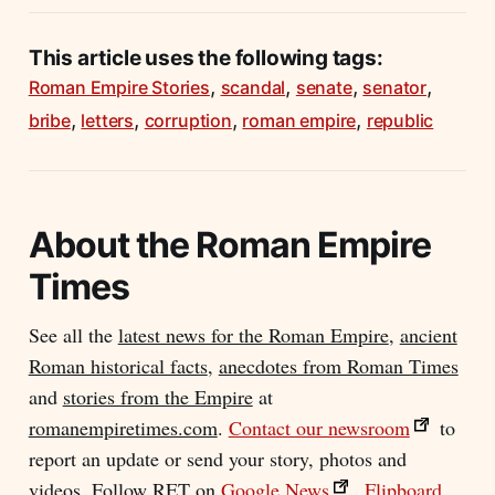
This article uses the following tags:
,
,
,
,
Roman Empire Stories
scandal
senate
senator
,
,
,
,
bribe
letters
corruption
roman empire
republic
About the
Roman Empire
Times
See all the
latest news for the Roman Empire
,
ancient
Roman historical facts
,
anecdotes from Roman Times
and
stories from the Empire
at
romanempiretimes.com
.
Contact our newsroom
to
report an update or send your story, photos and
videos. Follow RET on
Google News
,
Flipboard