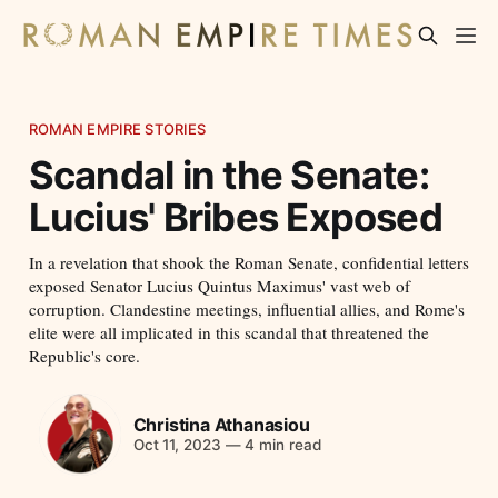
ROMAN EMPIRE STORIES
Scandal in the Senate:
Lucius' Bribes Exposed
In a revelation that shook the Roman Senate, confidential letters
exposed Senator Lucius Quintus Maximus' vast web of
corruption. Clandestine meetings, influential allies, and Rome's
elite were all implicated in this scandal that threatened the
Republic's core.
Christina Athanasiou
Oct 11, 2023
—
4 min read