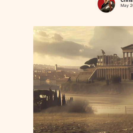
May 2