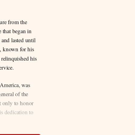
gure from the
 that began in
and lasted until
., known for his
 relinquished his
ervice.
 America, was
eneral of the
ot only to honor
s dedication to