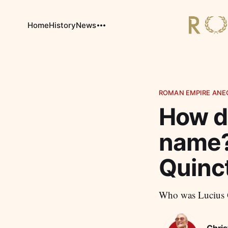
Home
History
News
ROMAN EMPIRE ANE
How di
name?
Quinc
Who was Lucius Q
Chris