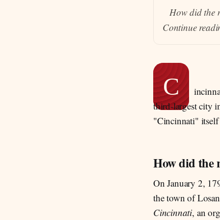
How did the 
Continue readi
C
incinna
third-largest city 
"Cincinnati" itsel
How did the 
On January 2, 1790
the town of Losan
Cincinnati
, an or