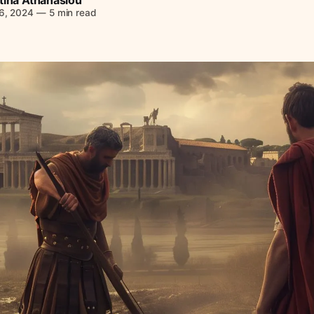
6, 2024
—
5 min read