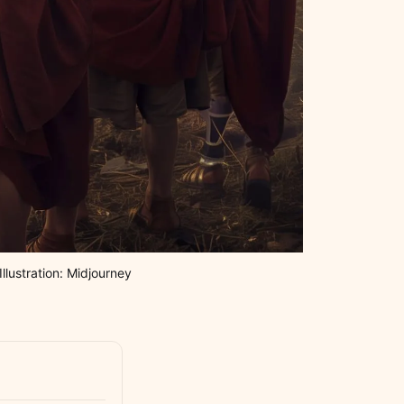
llustration: Midjourney