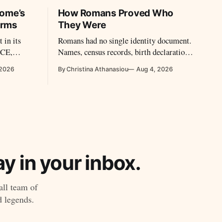
Rome’s
How Romans Proved Who
Arms
They Were
 in its
Romans had no single identity document.
BCE,
Names, census records, birth declarations,
ity and
seals, witnesses and military diplomas
 2026
By Christina Athanasiou
Aug 4, 2026
t.
could establish identity and legal status.
y in your inbox.
all team of
d legends.