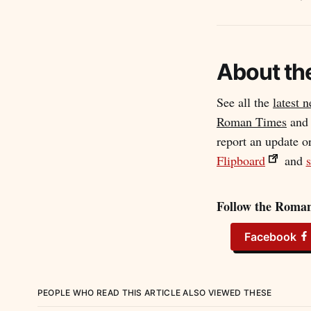
About th
See all the
latest 
Roman Times
an
report an update o
Flipboard
and
s
Follow the Roman
Facebook
PEOPLE WHO READ THIS ARTICLE ALSO VIEWED THESE