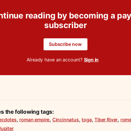
ntinue reading by becoming a pay
subscriber
Subscribe now
Already have an account?
Sign in
es the following tags:
,
,
,
,
,
ecdotes
roman empire
Cincinnatus
toga
Tiber River
rom
Jupiter