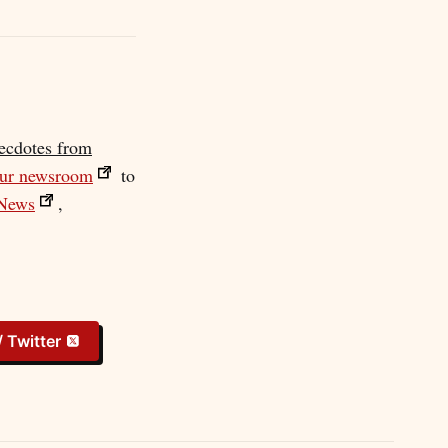
ecdotes from
our newsroom
to
News
,
/ Twitter