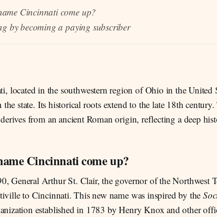
name Cincinnati come up?
ng by becoming a paying subscriber
ti, located in the southwestern region of Ohio in the United S
in the state. Its historical roots extend to the late 18th centur
f derives from an ancient Roman origin, reflecting a deep hist
name Cincinnati come up?
, General Arthur St. Clair, the governor of the Northwest T
tiville to Cincinnati. This new name was inspired by the
Soci
ganization established in 1783 by Henry Knox and other offic