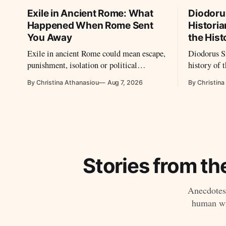
Exile in Ancient Rome: What
Diodoru
Happened When Rome Sent
Historia
You Away
the Hist
Exile in ancient Rome could mean escape,
Diodorus Si
punishment, isolation or political
history of 
survival. From Cicero to Ovid, Seneca
vast work,
By Christina Athanasiou
Aug 7, 2026
By Christina
and imperial prisoners, Roman exile took
sources tha
many forms.
Stories from th
Anecdotes,
human wri