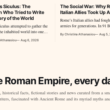
s Siculus: The
The Social War: Why 
n Who Tried to Write
Italian Allies Took Up 
ory of the World
Rome’s Italian allies had fought
armies for generations. In 91 
culus attempted to gather the
disputes over citizenship, equal
the inhabited world into one
By Christina Athanasiou
Aug 5,
Roman power led them to revol
 preserving material from many
 Athanasiou
Aug 6, 2026
t later disappeared.
e Roman Empire, every da
 historical facts, fictional stories and news curated from a sm
ters, fascinated with Ancient Rome and its myriad myths an