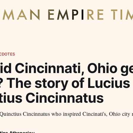
CDOTES
d Cincinnati, Ohio ge
 The story of Lucius
tius Cincinnatus
uinctius Cincinnatus who inspired Cincinati's, Ohio city
tina Athanasiou