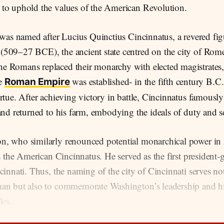
to uphold the values of the American Revolution.
 was named after Lucius Quinctius Cincinnatus, a revered fi
509–27 BCE), the ancient state centred on the city of Rome
 Romans replaced their monarchy with elected magistrates, 
e
was established- in the fifth century B.C
Roman Empire
rtue. After achieving victory in battle, Cincinnatus famously
and returned to his farm, embodying the ideals of duty and s
, who similarly renounced potential monarchical power in
as the American Cincinnatus. He served as the first president-g
cinnati. Thus, the naming of the city of Cincinnati serves n
an but also to commemorate Washington’s leadership and hi
les.