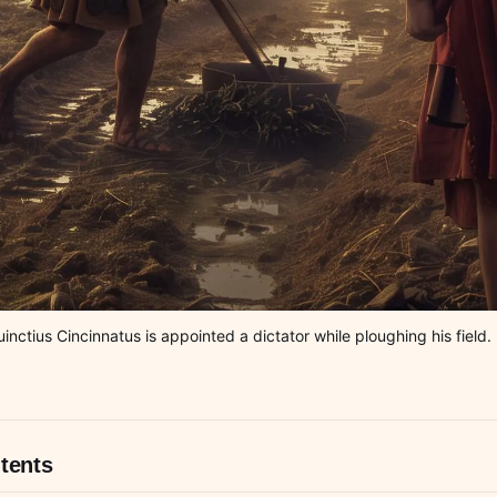
ctius Cincinnatus is appointed a dictator while ploughing his field. I
tents