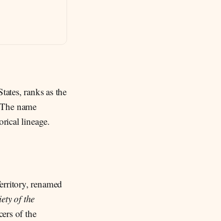
tates, ranks as the
y. The name
orical lineage.
erritory, renamed
ety of the
ers of the