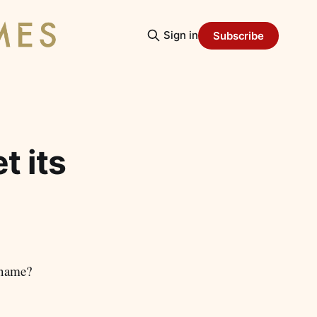
Sign in
Subscribe
t its
 name?