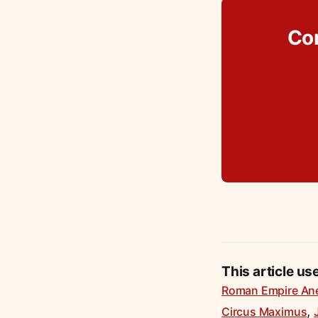
Co
This article us
Roman Empire An
,
Circus Maximus