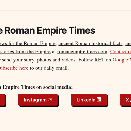
e
Roman Empire Times
news for the Roman Empire
,
ancient Roman historical facts
,
an
d
stories from the Empire
at
romanempiretimes.com
.
Contact 
r send your story, photos and videos. Follow RET on
Google 
ubscribe here
to our daily email.
 Empire Times on social media:
Instagram
LinkedIn
X 