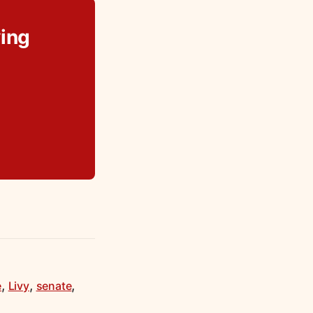
ing
,
,
,
e
Livy
senate