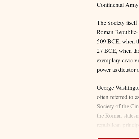
Continental Army 
The Society itself
Roman Republic- (
509 BCE, when the
27 BCE, when th
exemplary civic vi
power as dictator 
George Washington
often referred to 
Society of the Cin
the Roman statesm
republican princip