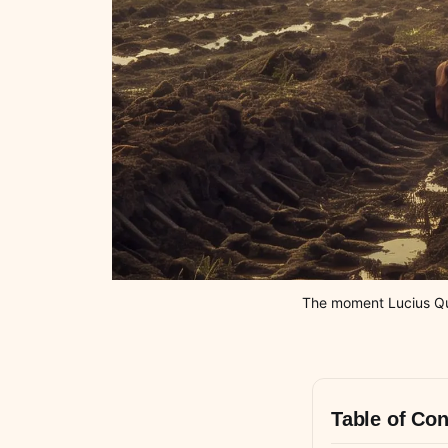
The moment Lucius Quin
Table of Con