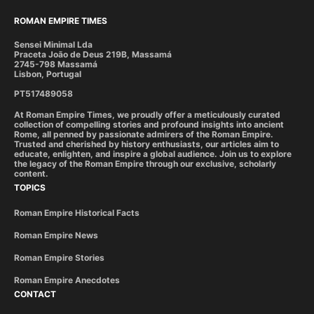
ROMAN EMPIRE TIMES
Sensei Minimal Lda
Praceta João de Deus 219B, Massamá
2745-798 Massamá
Lisbon, Portugal
PT517489058
At Roman Empire Times, we proudly offer a meticulously curated
collection of compelling stories and profound insights into ancient
Rome, all penned by passionate admirers of the Roman Empire.
Trusted and cherished by history enthusiasts, our articles aim to
educate, enlighten, and inspire a global audience. Join us to explore
the legacy of the Roman Empire through our exclusive, scholarly
content.
TOPICS
Roman Empire Historical Facts
Roman Empire News
Roman Empire Stories
Roman Empire Anecdotes
CONTACT