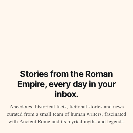
Stories from the Roman
Empire, every day in your
inbox.
Anecdotes, historical facts, fictional stories and news
curated from a small team of human writers, fascinated
with Ancient Rome and its myriad myths and legends.