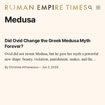
Medusa
Did Ovid Change the Greek Medusa Myth
Forever?
Ovid did not invent Medusa, but he gave her myth a powerful
new shape: beauty, violation, punishment, snakes, and the
making of a monster.
By Christina Athanasiou
Jun 3, 2026