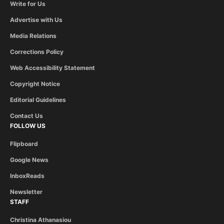
Write for Us
Advertise with Us
Media Relations
Corrections Policy
Web Accessibility Statement
Copyright Notice
Editorial Guidelines
Contact Us
FOLLOW US
Flipboard
Google News
InboxReads
Newsletter
STAFF
Christina Athanasiou