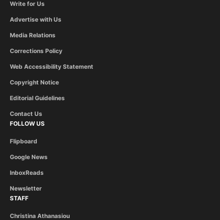
Write for Us
Advertise with Us
Media Relations
Corrections Policy
Web Accessibility Statement
Copyright Notice
Editorial Guidelines
Contact Us
FOLLOW US
Flipboard
Google News
InboxReads
Newsletter
STAFF
Christina Athanasiou