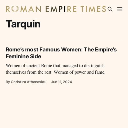
Tarquin
Rome’s most Famous Women: The Empire’s
Feminine Side
Women of ancient Rome that managed to distinguish
themselves from the rest. Women of power and fame.
By Christina Athanasiou
Jun 11, 2024