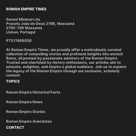
ROMAN EMPIRE TIMES
Sensei Minimal Lda
Praceta João de Deus 219B, Massamá
2745-798 Massamá
Lisbon, Portugal
PT517489058
At Roman Empire Times, we proudly offer a meticulously curated
collection of compelling stories and profound insights into ancient
Rome, all penned by passionate admirers of the Roman Empire.
Trusted and cherished by history enthusiasts, our articles aim to
educate, enlighten, and inspire a global audience. Join us to explore
the legacy of the Roman Empire through our exclusive, scholarly
content.
TOPICS
Roman Empire Historical Facts
Roman Empire News
Roman Empire Stories
Roman Empire Anecdotes
CONTACT