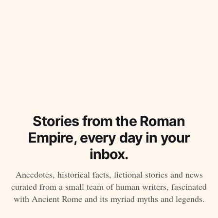
Stories from the Roman
Empire, every day in your
inbox.
Anecdotes, historical facts, fictional stories and news
curated from a small team of human writers, fascinated
with Ancient Rome and its myriad myths and legends.