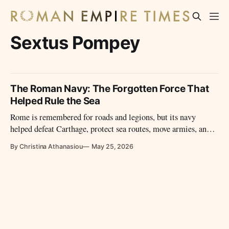
Sextus Pompey
The Roman Navy: The Forgotten Force That
Helped Rule the Sea
Rome is remembered for roads and legions, but its navy
helped defeat Carthage, protect sea routes, move armies, and
turn the Mediterranean into a Roman highway.
By Christina Athanasiou
May 25, 2026