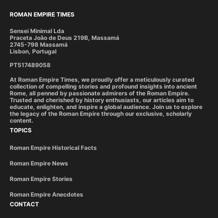
ROMAN EMPIRE TIMES
Sensei Minimal Lda
Praceta João de Deus 219B, Massamá
2745-798 Massamá
Lisbon, Portugal
PT517489058
At Roman Empire Times, we proudly offer a meticulously curated
collection of compelling stories and profound insights into ancient
Rome, all penned by passionate admirers of the Roman Empire.
Trusted and cherished by history enthusiasts, our articles aim to
educate, enlighten, and inspire a global audience. Join us to explore
the legacy of the Roman Empire through our exclusive, scholarly
content.
TOPICS
Roman Empire Historical Facts
Roman Empire News
Roman Empire Stories
Roman Empire Anecdotes
CONTACT