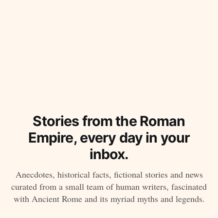
Stories from the Roman
Empire, every day in your
inbox.
Anecdotes, historical facts, fictional stories and news
curated from a small team of human writers, fascinated
with Ancient Rome and its myriad myths and legends.