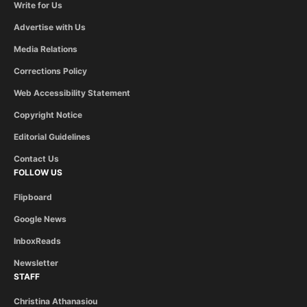
Write for Us
Advertise with Us
Media Relations
Corrections Policy
Web Accessibility Statement
Copyright Notice
Editorial Guidelines
Contact Us
FOLLOW US
Flipboard
Google News
InboxReads
Newsletter
STAFF
Christina Athanasiou