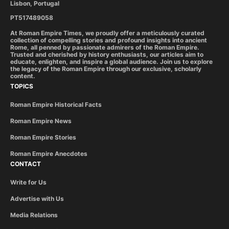
Lisbon, Portugal
PT517489058
At Roman Empire Times, we proudly offer a meticulously curated
collection of compelling stories and profound insights into ancient
Rome, all penned by passionate admirers of the Roman Empire.
Trusted and cherished by history enthusiasts, our articles aim to
educate, enlighten, and inspire a global audience. Join us to explore
the legacy of the Roman Empire through our exclusive, scholarly
content.
TOPICS
Roman Empire Historical Facts
Roman Empire News
Roman Empire Stories
Roman Empire Anecdotes
CONTACT
Write for Us
Advertise with Us
Media Relations