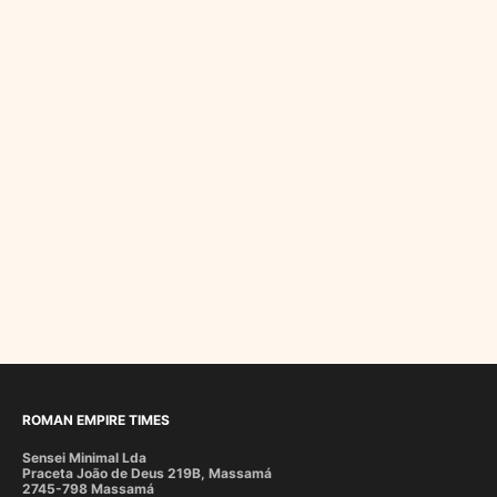
ROMAN EMPIRE TIMES
Sensei Minimal Lda
Praceta João de Deus 219B, Massamá
2745-798 Massamá