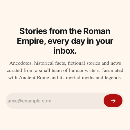
Stories from the Roman
Empire, every day in your
inbox.
Anecdotes, historical facts, fictional stories and news
curated from a small team of human writers, fascinated
with Ancient Rome and its myriad myths and legends.