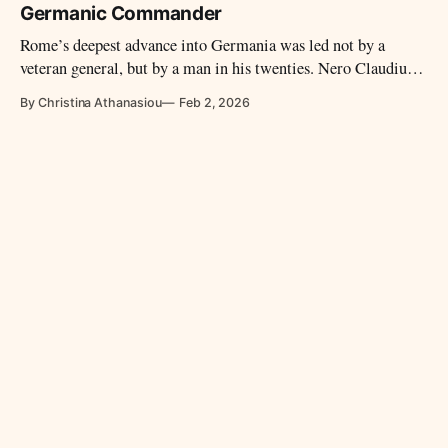
itself.
Germanic Commander
Rome’s deepest advance into Germania was led not by a
veteran general, but by a man in his twenties. Nero Claudius
Drusus carried Roman power farther north than any
By Christina Athanasiou
Feb 2, 2026
commander before him, before his sudden death froze an
unfinished conquest into legend.