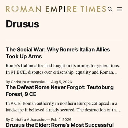
Drusus
The Social War: Why Rome’s Italian Allies
Took Up Arms
Rome’s Italian allies had fought in its armies for generations.
In 91 BCE, disputes over citizenship, equality and Roman
power led them to revolt.
By Christina Athanasiou
Aug 5, 2026
The Defeat Rome Never Forgot: Teutoburg
Forest, 9 CE
In 9 CE, Roman authority in northern Europe collapsed in a
landscape it believed already secured. The destruction of three
legions in Germania did more than shock contemporaries – it
By Christina Athanasiou
Feb 4, 2026
reshaped Rome’s frontiers, ambitions, and memory of empire
Drusus the Elder: Rome’s Most Successful