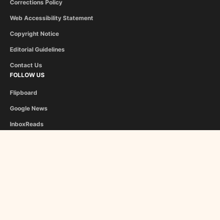
Corrections Policy
Web Accessibility Statement
Copyright Notice
Editorial Guidelines
Contact Us
FOLLOW US
Flipboard
Google News
InboxReads
Newsletter
STAFF
Christina Athanasiou
George Liapis
About Us
Become a Contributor