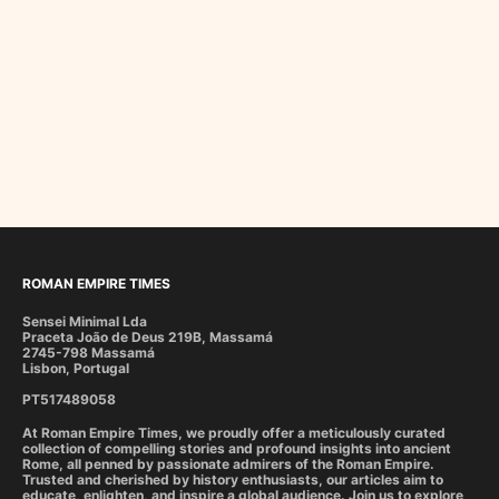
ROMAN EMPIRE TIMES
Sensei Minimal Lda
Praceta João de Deus 219B, Massamá
2745-798 Massamá
Lisbon, Portugal
PT517489058
At Roman Empire Times, we proudly offer a meticulously curated
collection of compelling stories and profound insights into ancient
Rome, all penned by passionate admirers of the Roman Empire.
Trusted and cherished by history enthusiasts, our articles aim to
educate, enlighten, and inspire a global audience. Join us to explore