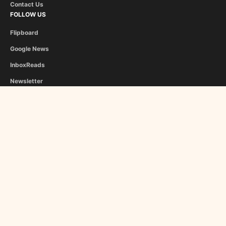
Contact Us
FOLLOW US
Flipboard
Google News
InboxReads
Newsletter
STAFF
Christina Athanasiou
George Liapis
About Us
Become a Contributor