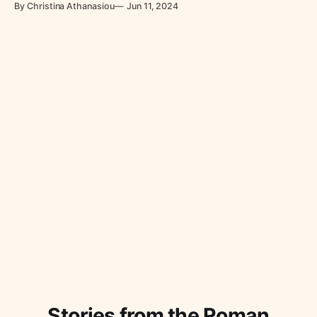
By Christina Athanasiou
Jun 11, 2024
Stories from the Roman