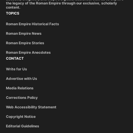
the legacy of the Roman Empire through our exclusive, scholarly
content.
TOPICS
Roman Empire Historical Facts
Roman Empire News
Roman Empire Stories
Roman Empire Anecdotes
CONTACT
Write for Us
Advertise with Us
Media Relations
Corrections Policy
Web Accessibility Statement
Copyright Notice
Editorial Guidelines