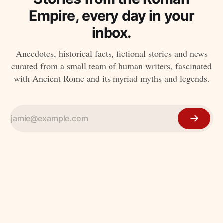
Empire, every day in your
inbox.
Anecdotes, historical facts, fictional stories and news
curated from a small team of human writers, fascinated
with Ancient Rome and its myriad myths and legends.