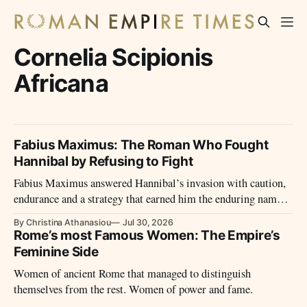
Cornelia Scipionis
Africana
Fabius Maximus: The Roman Who Fought
Hannibal by Refusing to Fight
Fabius Maximus answered Hannibal’s invasion with caution,
endurance and a strategy that earned him the enduring name
Cunctator—the Delayer.
By Christina Athanasiou
Jul 30, 2026
Rome’s most Famous Women: The Empire’s
Feminine Side
Women of ancient Rome that managed to distinguish
themselves from the rest. Women of power and fame.