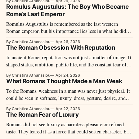
By Christina Athanasiou
Apr 29, 2026
Romulus Augustulus: The Boy Who Became
Rome’s Last Emperor
Romulus Augustulus is remembered as the last western
Roman emperor, but his importance lies less in what he did
than in what his fall came to mean.
By Christina Athanasiou
Apr 26, 2026
The Roman Obsession With Reputation
In ancient Rome, reputation was not just a matter of image. It
shaped status, ambition, public life, and the constant fear of
shame under the eyes of others.
By Christina Athanasiou
Apr 24, 2026
What Romans Thought Made a Man Weak
To the Romans, weakness in a man was never just physical. It
could be seen in softness, luxury, dress, gesture, desire, and
the failure to master oneself.
By Christina Athanasiou
Apr 22, 2026
The Roman Fear of Luxury
Romans did not see luxury as harmless pleasure or refined
taste. They feared it as a force that could soften character, blur
social boundaries, and turn the rewards of conquest into the