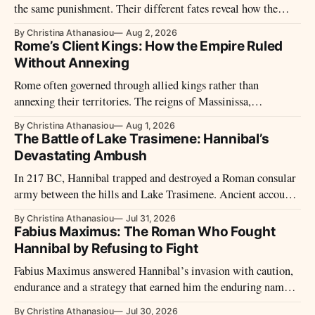
the same punishment. Their different fates reveal how the
Republic treated defeated cities.
By Christina Athanasiou
Aug 2, 2026
Rome’s Client Kings: How the Empire Ruled
Without Annexing
Rome often governed through allied kings rather than
annexing their territories. The reigns of Massinissa,
Deiotarus, and Herod show how this system operated.
By Christina Athanasiou
Aug 1, 2026
The Battle of Lake Trasimene: Hannibal’s
Devastating Ambush
In 217 BC, Hannibal trapped and destroyed a Roman consular
army between the hills and Lake Trasimene. Ancient accounts
describe the ambush, the death of Gaius Flaminius and
By Christina Athanasiou
Jul 31, 2026
Rome’s response to the defeat.
Fabius Maximus: The Roman Who Fought
Hannibal by Refusing to Fight
Fabius Maximus answered Hannibal’s invasion with caution,
endurance and a strategy that earned him the enduring name
Cunctator—the Delayer.
By Christina Athanasiou
Jul 30, 2026