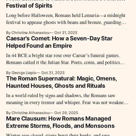
Festival of Spirits
Long before Halloween, Romans held Lemuria—a midnight
festival to appease ghosts with beans and bronze, guarding
their homes from restless spirits.
By Christina Athanasiou
Oct 31, 2025
Caesar’s Comet: How a Seven-Day Star
Helped Found an Empire
In 44 BCE a bright star rose over Caesar’s funeral games.
Romans called it the Julian Star. Poets, coins, and politics
made it immortal. What really appeared—and how did it
By George Liapis
Oct 31, 2025
become proof of a god?
The Roman Supernatural: Magic, Omens,
Haunted Houses, Ghosts and Rituals
In a world ruled by signs and shadows, the Romans saw
meaning in every tremor and whisper. Fear was not weakness
but wisdom—their way of reading a universe alive with gods,
By Christina Athanasiou
Oct 29, 2025
ghosts, and omens.
Mare Clausum: How Romans Managed
Extreme Storms, Floods, and Monsoons
Winter seas closed, rivers burst their banks, and rare