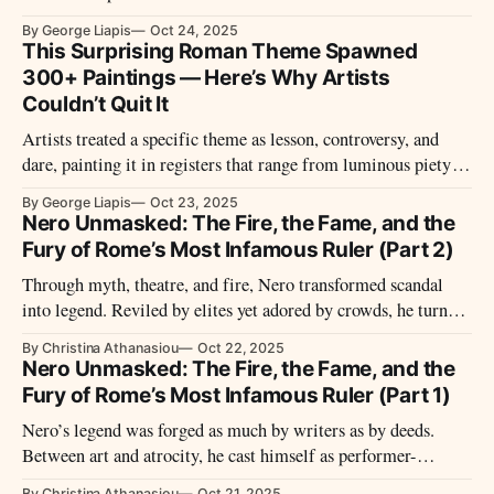
to Seneca in a warm bath, and from battlefield honor to comic
By George Liapis
Oct 24, 2025
threat, the Roman world weighed self-killing through
This Surprising Roman Theme Spawned
philosophy, law, and performance.
300+ Paintings — Here’s Why Artists
Couldn’t Quit It
Artists treated a specific theme as lesson, controversy, and
dare, painting it in registers that range from luminous piety to
disquieting eroticism.
By George Liapis
Oct 23, 2025
Nero Unmasked: The Fire, the Fame, and the
Fury of Rome’s Most Infamous Ruler (Part 2)
Through myth, theatre, and fire, Nero transformed scandal
into legend. Reviled by elites yet adored by crowds, he turned
empire into stagecraft and himself into Rome’s most enduring
By Christina Athanasiou
Oct 22, 2025
paradox.
Nero Unmasked: The Fire, the Fame, and the
Fury of Rome’s Most Infamous Ruler (Part 1)
Nero’s legend was forged as much by writers as by deeds.
Between art and atrocity, he cast himself as performer-
emperor, rebuilt Rome in spectacle and stone, and left a trail
By Christina Athanasiou
Oct 21, 2025