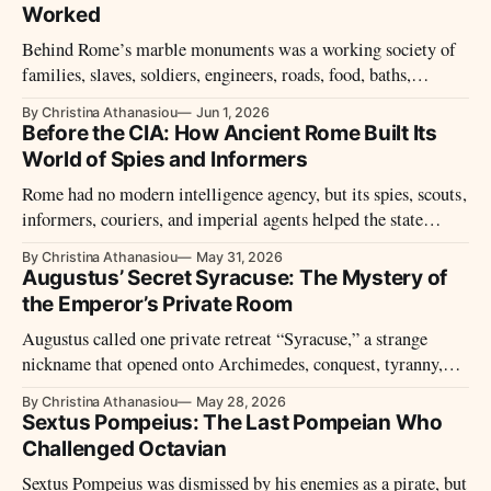
Worked
Behind Rome’s marble monuments was a working society of
families, slaves, soldiers, engineers, roads, food, baths,
festivals, and daily systems.
By Christina Athanasiou
Jun 1, 2026
Before the CIA: How Ancient Rome Built Its
World of Spies and Informers
Rome had no modern intelligence agency, but its spies, scouts,
informers, couriers, and imperial agents helped the state
watch enemies, cities, provinces, and its own people.
By Christina Athanasiou
May 31, 2026
Augustus’ Secret Syracuse: The Mystery of
the Emperor’s Private Room
Augustus called one private retreat “Syracuse,” a strange
nickname that opened onto Archimedes, conquest, tyranny,
Sicily, and imperial memory.
By Christina Athanasiou
May 28, 2026
Sextus Pompeius: The Last Pompeian Who
Challenged Octavian
Sextus Pompeius was dismissed by his enemies as a pirate, but