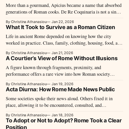
More than a gourmand, Apicius became a name that absorbed
generations of Roman cooks. De Re Coquinaria is not a single
author’s work, but the most complete survival of ancient
By Christina Athanasiou
Jan 22, 2026
kitchen practice, preserved under a reputation built on excess.
What It Took to Survive as a Roman Citizen
Life in ancient Rome depended on knowing how the city
worked in practice. Class, family, clothing, housing, food, and
patronage shaped survival in a society where hierarchy
By Christina Athanasiou
Jan 21, 2026
governed every aspect of daily life.
A Courtier’s View of Rome Without Illusions
A figure known through fragments, proximity, and
performance offers a rare view into how Roman society
operated when authority was informal and observation
By Christina Athanasiou
Jan 19, 2026
mattered more than power.
Acta Diurna: How Rome Made News Public
Some societies spoke their news aloud. Others fixed it in
place, allowing it to be encountered, consulted, and
remembered. In Rome, public information followed a path
By Christina Athanasiou
Jan 18, 2026
shaped by visibility, authority, and daily life.
To Adopt or Not to Adopt? Rome Took a Clear
Position