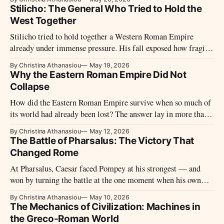
Stilicho: The General Who Tried to Hold the
West Together
Stilicho tried to hold together a Western Roman Empire
already under immense pressure. His fall exposed how fragile
the West had become.
By Christina Athanasiou
May 19, 2026
Why the Eastern Roman Empire Did Not
Collapse
How did the Eastern Roman Empire survive when so much of
its world had already been lost? The answer lay in more than
armies and walls.
By Christina Athanasiou
May 12, 2026
The Battle of Pharsalus: The Victory That
Changed Rome
At Pharsalus, Caesar faced Pompey at his strongest — and
won by turning the battle at the one moment when his own
line seemed closest to collapse.
By Christina Athanasiou
May 10, 2026
The Mechanics of Civilization: Machines in
the Greco-Roman World