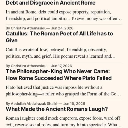
sun—not against it.
Debt and Disgrace in Ancient Rome
In ancient Rome, debt could expose property, reputation,
friendship, and political ambition. To owe money was often to
stand inside a relationship of power.
By Christina Athanasiou
Jun 24, 2026
Catullus: The Roman Poet of All Life has to
Give
Catullus wrote of love, betrayal, friendship, obscenity,
politics, myth, and grief. His poems reveal a learned and
fiercely personal voice shaped by the final years of the Roman
By Christina Athanasiou
Jun 17, 2026
Republic.
The Philosopher-King Who Never Came:
How Rome Succeeded Where Plato Failed
Plato believed that justice was impossible without a
philosopher-king—a ruler who grasped the Form of the Good
and governed by wisdom rather than appetite. He spent much
By Abdullah Abdulrazak Shaikh
Jun 16, 2026
of his life searching for such a ruler. He never found one.
What Made the Ancient Romans Laugh?
Roman laughter could mock emperors, expose fools, ward off
evil, reverse social roles, and turn myth into spectacle. What