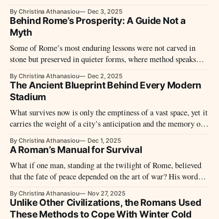
silence, linking distant landscapes through routines repeated
By Christina Athanasiou
Dec 3, 2025
year after year.
Behind Rome’s Prosperity: A Guide Not a
Myth
Some of Rome’s most enduring lessons were not carved in
stone but preserved in quieter forms, where method speaks
softly and the world behind the empire comes into view.
By Christina Athanasiou
Dec 2, 2025
The Ancient Blueprint Behind Every Modern
Stadium
What survives now is only the emptiness of a vast space, yet it
carries the weight of a city’s anticipation and the memory of
its most restless hours.
By Christina Athanasiou
Dec 1, 2025
A Roman’s Manual for Survival
What if one man, standing at the twilight of Rome, believed
that the fate of peace depended on the art of war? His words,
written more than 1,500 years ago, became the backbone of
By Christina Athanasiou
Nov 27, 2025
medieval strategy and echoed in the training grounds of
Unlike Other Civilizations, the Romans Used
emperors and knights alike.
These Methods to Cope With Winter Cold