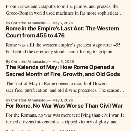
From cranes and catapults to mills, pumps, and presses, the
Greco-Roman world used machines in far more sophisticated
and varied ways than older views once allowed.
By Christina Athanasiou
May 7, 2026
Rome in the Empire’s Last Act: The Western
Court from 455 to 476
Rome was still the western empire’s greatest stage after 455,
but behind the ceremony stood a court losing its grip on
money, armies, and survival.
By Christina Athanasiou
May 5, 2026
The Kalends of May: How Rome Opened a
Sacred Month of Fire, Growth, and Old Gods
The first of May in Rome opened a month of flowers,
sacrifice, purification, and old divine presences. The season
felt bright, but the sacred atmosphere was never simple.
By Christina Athanasiou
May 1, 2026
For Rome, No War Was Worse Than Civil War
For the Romans, no war was more terrifying than civil war. It
turned citizens into enemies, stripped victory of glory, and
threatened the bonds holding Roman society together.