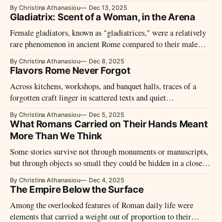
leaving few traces behind
By Christina Athanasiou
Dec 13, 2025
Gladiatrix: Scent of a Woman, in the Arena
Female gladiators, known as "gladiatrices," were a relatively
rare phenomenon in ancient Rome compared to their male
counterparts, but they did exist and played a significant role in
By Christina Athanasiou
Dec 8, 2025
the spectacle of gladiatorial combat.
Flavors Rome Never Forgot
Across kitchens, workshops, and banquet halls, traces of a
forgotten craft linger in scattered texts and quiet
archaeological clues. What survives hints at small pleasures
By Christina Athanasiou
Dec 5, 2025
once woven into daily life, shaped by custom, technique, and
What Romans Carried on Their Hands Meant
the rhythms of the ancient table.
More Than We Think
Some stories survive not through monuments or manuscripts,
but through objects so small they could be hidden in a closed
hand—yet they carried entire lives upon them.
By Christina Athanasiou
Dec 4, 2025
The Empire Below the Surface
Among the overlooked features of Roman daily life were
elements that carried a weight out of proportion to their