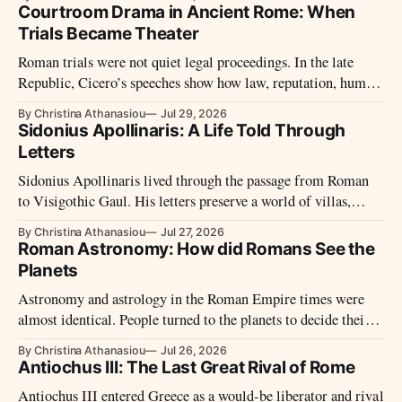
Courtroom Drama in Ancient Rome: When
Trials Became Theater
Roman trials were not quiet legal proceedings. In the late
Republic, Cicero’s speeches show how law, reputation, humor,
pity, and public performance shaped the courtroom.
By Christina Athanasiou
Jul 29, 2026
Sidonius Apollinaris: A Life Told Through
Letters
Sidonius Apollinaris lived through the passage from Roman
to Visigothic Gaul. His letters preserve a world of villas,
bishops, Gothic kings, Roman law, exile, and the fight to keep
By Christina Athanasiou
Jul 27, 2026
Latin culture alive.
Roman Astronomy: How did Romans See the
Planets
Astronomy and astrology in the Roman Empire times were
almost identical. People turned to the planets to decide their
next moves and to organize their lives.
By Christina Athanasiou
Jul 26, 2026
Antiochus III: The Last Great Rival of Rome
Antiochus III entered Greece as a would-be liberator and rival