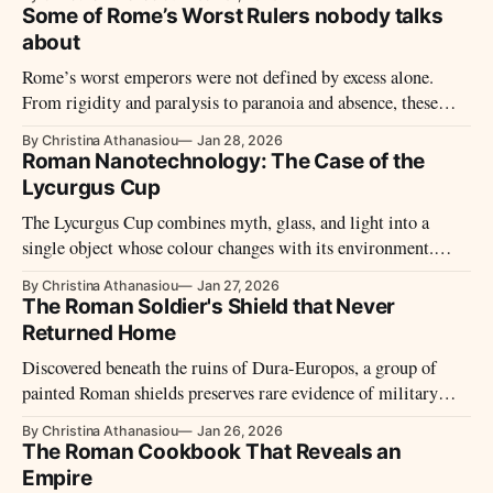
influenced Roman responses to crisis for generations.
Some of Rome’s Worst Rulers nobody talks
about
Rome’s worst emperors were not defined by excess alone.
From rigidity and paralysis to paranoia and absence, these
reigns reveal how imperial power failed – and why those
By Christina Athanasiou
Jan 28, 2026
failures mattered.
Roman Nanotechnology: The Case of the
Lycurgus Cup
The Lycurgus Cup combines myth, glass, and light into a
single object whose colour changes with its environment.
Through material behaviour rather than theory, it reveals how
By Christina Athanasiou
Jan 27, 2026
Roman craft exploited visual effects long before their physical
The Roman Soldier's Shield that Never
causes were understood.
Returned Home
Discovered beneath the ruins of Dura-Europos, a group of
painted Roman shields preserves rare evidence of military
equipment, artistic practice, and frontier life on Rome’s
By Christina Athanasiou
Jan 26, 2026
eastern edge shortly before the city’s destruction in 256 CE.
The Roman Cookbook That Reveals an
Empire