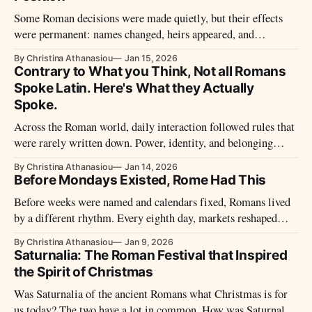
Some Roman decisions were made quietly, but their effects
were permanent: names changed, heirs appeared, and
obligations shifted hands. Behind the formal language of law
By Christina Athanasiou
Jan 15, 2026
stood a society trying to protect continuity in a world marked
Contrary to What you Think, Not all Romans
by mortality, status, and competing claims.
Spoke Latin. Here's What they Actually
Spoke.
Across the Roman world, daily interaction followed rules that
were rarely written down. Power, identity, and belonging
were negotiated through habits people learned by listening.
By Christina Athanasiou
Jan 14, 2026
Before Mondays Existed, Rome Had This
Before weeks were named and calendars fixed, Romans lived
by a different rhythm. Every eighth day, markets reshaped
movement, trade, and public life, revealing how time,
By Christina Athanasiou
Jan 9, 2026
economy, religion, and power were woven together in the
Saturnalia: The Roman Festival that Inspired
Roman world.
the Spirit of Christmas
Was Saturnalia of the ancient Romans what Christmas is for
us today? The two have a lot in common. How was Saturnalia