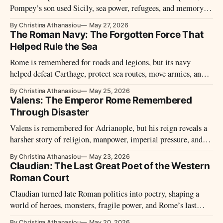
Pompey’s son used Sicily, sea power, refugees, and memory to
become Octavian’s last Pompeian rival.
By Christina Athanasiou
May 27, 2026
The Roman Navy: The Forgotten Force That
Helped Rule the Sea
Rome is remembered for roads and legions, but its navy
helped defeat Carthage, protect sea routes, move armies, and
turn the Mediterranean into a Roman highway.
By Christina Athanasiou
May 25, 2026
Valens: The Emperor Rome Remembered
Through Disaster
Valens is remembered for Adrianople, but his reign reveals a
harsher story of religion, manpower, imperial pressure, and
Roman control.
By Christina Athanasiou
May 23, 2026
Claudian: The Last Great Poet of the Western
Roman Court
Claudian turned late Roman politics into poetry, shaping a
world of heroes, monsters, fragile power, and Rome’s last
western court.
By Christina Athanasiou
May 20, 2026