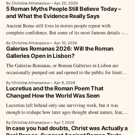
By Christina Athanasiou
Apr 20, 2026
seeds of decline.
5 Roman Myths People Still Believe Today –
and What the Evidence Really Says
Ancient Rome still lives in stories people repeat with
complete confidence. But some of its most famous details –
from Nero’s fiddle to Caesar’s birth – turn out to be far less
By Christina Athanasiou
Apr 10, 2026
certain, and far more revealing, than the myths that replaced
Galerias Romanas 2026: Will the Roman
them.
Galleries Open in Lisbon?
The Galerias Romanas, or Roman Galleries in Lisbon are
occasionally pumped out and opened to the public for limited
viewings, typically twice a year.
By Christina Athanasiou
Apr 8, 2026
Lucretius and the Roman Poem That
Changed How the World Was Seen
Lucretius left behind only one surviving work, but it was
enough to reshape how later ages thought about nature, fear,
and the place of humanity in the universe. His poem
By Christina Athanasiou
Apr 7, 2026
challenged superstition, questioned power, and gave Rome one
In case you had doubts, Christ was Actually a
of its boldest philosophical voices.