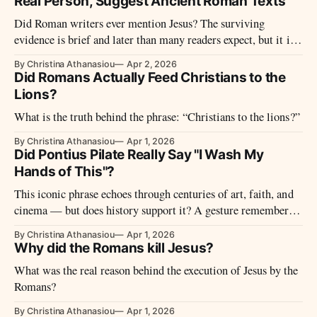
Real Person, Suggest Ancient Roman Texts
Did Roman writers ever mention Jesus? The surviving
evidence is brief and later than many readers expect, but it is
not silent. Tacitus, Suetonius, Pliny, and Josephus together
By Christina Athanasiou
Apr 2, 2026
show why historians do not treat Jesus as a fictional invention.
Did Romans Actually Feed Christians to the
Lions?
What is the truth behind the phrase: “Christians to the lions?”
By Christina Athanasiou
Apr 1, 2026
Did Pontius Pilate Really Say "I Wash My
Hands of This"?
This iconic phrase echoes through centuries of art, faith, and
cinema — but does history support it? A gesture remembered
— but perhaps never made.
By Christina Athanasiou
Apr 1, 2026
Why did the Romans kill Jesus?
What was the real reason behind the execution of Jesus by the
Romans?
By Christina Athanasiou
Apr 1, 2026