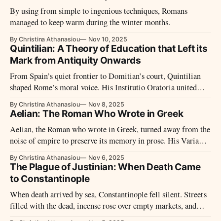
By using from simple to ingenious techniques, Romans
managed to keep warm during the winter months.
By Christina Athanasiou
Nov 10, 2025
Quintilian: A Theory of Education that Left its
Mark from Antiquity Onwards
From Spain’s quiet frontier to Domitian’s court, Quintilian
shaped Rome’s moral voice. His Institutio Oratoria united
eloquence and virtue, teaching that only the good man can
By Christina Athanasiou
Nov 8, 2025
truly speak well.
Aelian: The Roman Who Wrote in Greek
Aelian, the Roman who wrote in Greek, turned away from the
noise of empire to preserve its memory in prose. His Varia
Historia and On the Nature of Animals gather fragments of
By Christina Athanasiou
Nov 6, 2025
wisdom and wonder, binding moral reflection to the art of
The Plague of Justinian: When Death Came
remembrance.
to Constantinople
When death arrived by sea, Constantinople fell silent. Streets
filled with the dead, incense rose over empty markets, and
even the emperor took to his bed. The first pandemic of