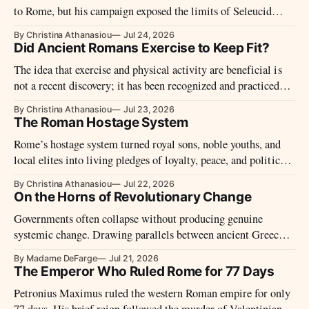
to Rome, but his campaign exposed the limits of Seleucid
power against Rome’s armies, navy, and diplomacy.
By Christina Athanasiou
Jul 24, 2026
Did Ancient Romans Exercise to Keep Fit?
The idea that exercise and physical activity are beneficial is
not a recent discovery; it has been recognized and practiced
for thousands of years.
By Christina Athanasiou
Jul 23, 2026
The Roman Hostage System
Rome’s hostage system turned royal sons, noble youths, and
local elites into living pledges of loyalty, peace, and political
control.
By Christina Athanasiou
Jul 22, 2026
On the Horns of Revolutionary Change
Governments often collapse without producing genuine
systemic change. Drawing parallels between ancient Greece,
Rome and the modern world, this opinion examines
By Madame DeFarge
Jul 21, 2026
bureaucracy, competing powers, political elites, national debt
The Emperor Who Ruled Rome for 77 Days
and the uncertain future of the global order.
Petronius Maximus ruled the western Roman empire for only
77 days. His brief reign followed the murder of Valentinian