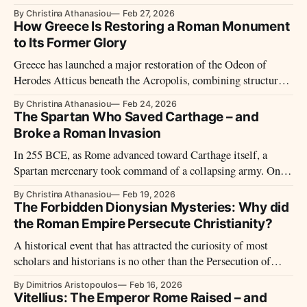
against itself. His Roman History remains the most sustained
By Christina Athanasiou
Feb 27, 2026
ancient account of the civil wars that transformed republic
How Greece Is Restoring a Roman Monument
into empire.
to Its Former Glory
Greece has launched a major restoration of the Odeon of
Herodes Atticus beneath the Acropolis, combining structural
reinforcement, architectural conservation, and infrastructure
By Christina Athanasiou
Feb 24, 2026
upgrades to secure the Roman monument’s future as both
The Spartan Who Saved Carthage – and
heritage site and performance venue.
Broke a Roman Invasion
In 255 BCE, as Rome advanced toward Carthage itself, a
Spartan mercenary took command of a collapsing army. One
battle later, the Roman invasion lay in ruins — and
By Christina Athanasiou
Feb 19, 2026
Xanthippus vanished from history almost as suddenly as he
The Forbidden Dionysian Mysteries: Why did
had appeared.
the Roman Empire Persecute Christianity?
A historical event that has attracted the curiosity of most
scholars and historians is no other than the Persecution of
Christians. One cannot deny its intensity as well as its
By Dimitrios Aristopoulos
Feb 16, 2026
tremendous nature that lasted in so many different periods of
Vitellius: The Emperor Rome Raised – and