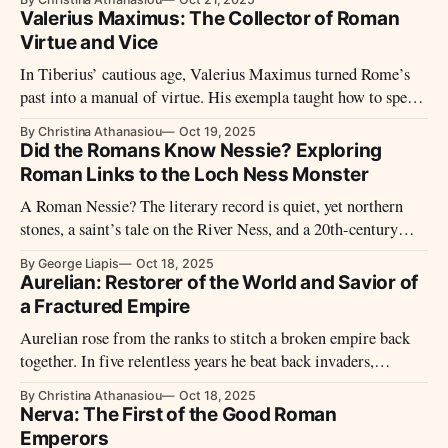
of verses, scandals, and lampoons—until the line between
Valerius Maximus: The Collector of Roman
ruler and stage all but vanished.
Virtue and Vice
In Tiberius’ cautious age, Valerius Maximus turned Rome’s
past into a manual of virtue. His exempla taught how to speak
of courage, justice, and restraint—while his silences reveal
By Christina Athanasiou
Oct 19, 2025
the moral tensions of imperial power.
Did the Romans Know Nessie? Exploring
Roman Links to the Loch Ness Monster
A Roman Nessie? The literary record is quiet, yet northern
stones, a saint’s tale on the River Ness, and a 20th-century
media storm keep the question alive.
By George Liapis
Oct 18, 2025
Aurelian: Restorer of the World and Savior of
a Fractured Empire
Aurelian rose from the ranks to stitch a broken empire back
together. In five relentless years he beat back invaders,
reunited provinces, fortified Rome, reformed money, and
By Christina Athanasiou
Oct 18, 2025
crowned the restoration with Sol Invictus—a brief reign, a
Nerva: The First of the Good Roman
durable repair.
Emperors