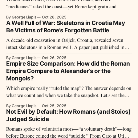
“medicanes” raked the coast—yet Rome kept grain and
shipping moving. The Empire had enforced weather rules,
By George Liapis
Oct 28, 2025
from mare clausum schedules and storm-proof ports to timed
A Well Full of War: Skeletons in Croatia May
monsoon runs.
Be Victims of Rome’s Forgotten Battle
A decade-old excavation in Osijek, Croatia, revealed seven
intact skeletons in a Roman well. A paper just published in
PLOS ONE re-examines the find and argues they were likely
By George Liapis
Oct 26, 2025
soldiers from a third-century clash near Mursa.
Empire Size Comparison: How did the Roman
Empire Compare to Alexander’s or the
Mongols?
Which empire really “ruled the map”? The answer depends on
what we count and when we take the snapshot. Let's set the
rules first—then follow three peaks (Rome under Trajan,
By George Liapis
Oct 25, 2025
Alexander’s lightning-built realm, and the Mongol high
Not Evil by Default: How Romans (and Stoics)
plateau) to see what the numbers can prove—and what they
Judged Suicide
can’t.
Romans spoke of voluntaria mors—“a voluntary death”—long
before Europe coined the word “suicide.” From Cato at Utica