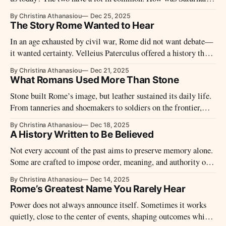
celebrated?
By Christina Athanasiou
Dec 25, 2025
The Story Rome Wanted to Hear
In an age exhausted by civil war, Rome did not want debate—
it wanted certainty. Velleius Paterculus offered a history that
moved fast, closed wounds, and presented the new order not as
By Christina Athanasiou
Dec 21, 2025
rupture, but as recovery.
What Romans Used More Than Stone
Stone built Rome’s image, but leather sustained its daily life.
From tanneries and shoemakers to soldiers on the frontier,
this invisible material economy supported movement, labor,
By Christina Athanasiou
Dec 18, 2025
and power across the Empire.
A History Written to Be Believed
Not every account of the past aims to preserve memory alone.
Some are crafted to impose order, meaning, and authority on
events that resist easy explanation.
By Christina Athanasiou
Dec 14, 2025
Rome’s Greatest Name You Rarely Hear
Power does not always announce itself. Sometimes it works
quietly, close to the center of events, shaping outcomes while