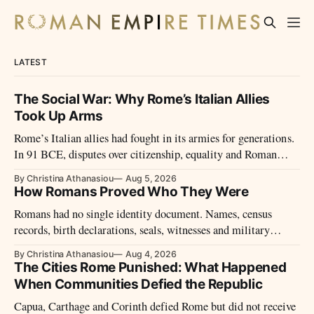
LATEST
The Social War: Why Rome’s Italian Allies
Took Up Arms
Rome’s Italian allies had fought in its armies for generations.
In 91 BCE, disputes over citizenship, equality and Roman
power led them to revolt.
By Christina Athanasiou
Aug 5, 2026
How Romans Proved Who They Were
Romans had no single identity document. Names, census
records, birth declarations, seals, witnesses and military
diplomas could establish identity and legal status.
By Christina Athanasiou
Aug 4, 2026
The Cities Rome Punished: What Happened
When Communities Defied the Republic
Capua, Carthage and Corinth defied Rome but did not receive