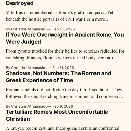
the Roman empire from the 1st until the 4th century.
Destroyed
Vitellius is remembered as Rome’s glutton emperor. Yet
beneath the hostile portraits of civil war lies a more
complicated ruler – one whose brief reign reveals as much
By Christina Athanasiou
Feb 15, 2026
about historical narrative as about power itself.
If You Were Overweight in Ancient Rome, You
Were Judged
From tyrants mocked for their bellies to scholars ridiculed for
vanishing thinness, Roman writers turned body size into
moral theatre. Fatness and emaciation were never neutral
By Christina Athanasiou
Feb 11, 2026
traits, but visible signs of luxury, weakness, discipline, or
Shadows, Not Numbers: The Roman and
decline.
Greek Experience of Time
Roman sundials did not divide the day into fixed hours. They
followed the sun, stretching time in summer and compressing
it in winter, shaping daily life through light rather than
By Christina Athanasiou
Feb 9, 2026
numbers.
Tertullian: Rome’s Most Uncomfortable
Christian
A lawyer, polemicist, and theologian, Tertullian confronted