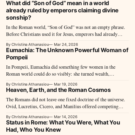
What did “Son of God” mean in a world
already ruled by emperors claiming divine
sonship?
In the Roman world, “Son of God” was not an empty phrase.
Before Christians used it for Jesus, emperors had already
claimed divine sonship through power, public honor, family
By Christina Athanasiou
Mar 24, 2026
ideology, and imperial succession. That background changes
Eumachia: The Unknown Powerful Woman of
how the title was first heard.
Pompeii
In Pompeii, Eumachia did something few women in the
Roman world could do so visibly: she turned wealth,
priesthood, and family ambition into stone. Her building on
By Christina Athanasiou
Mar 19, 2026
the Forum and the honors paid to her by the fullers reveal a
Heaven, Earth, and the Roman Cosmos
woman who stood at the center of civic life, not at its edges.
The Romans did not leave one fixed doctrine of the universe.
Ovid, Lucretius, Cicero, and Manilius offered competing
answers about creation, human origins, cosmic order, and fate
By Christina Athanasiou
Mar 14, 2026
—showing that Roman cosmology was a field of argument,
Status in Rome: What You Were, What You
not a single creed.
Had, Who You Knew