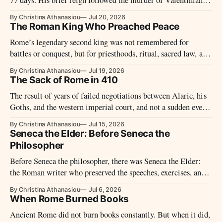
III and ended just before Genseric’s Vandals entered Rome.
By Christina Athanasiou
Jul 20, 2026
The Roman King Who Preached Peace
Rome’s legendary second king was not remembered for
battles or conquest, but for priesthoods, ritual, sacred law, and
a reign without war.
By Christina Athanasiou
Jul 19, 2026
The Sack of Rome in 410
The result of years of failed negotiations between Alaric, his
Goths, and the western imperial court, and not a sudden event,
led to the sack of Rome in 410.
By Christina Athanasiou
Jul 15, 2026
Seneca the Elder: Before Seneca the
Philosopher
Before Seneca the philosopher, there was Seneca the Elder:
the Roman writer who preserved the speeches, exercises, and
remembered voices of declamatory culture.
By Christina Athanasiou
Jul 6, 2026
When Rome Burned Books
Ancient Rome did not burn books constantly. But when it did,