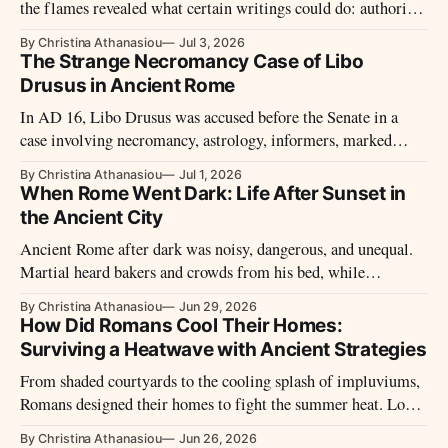
the flames revealed what certain writings could do: authorize
rites, predict the future, wound reputations, preserve memory,
By Christina Athanasiou
Jul 3, 2026
or prove dangerous truths.
The Strange Necromancy Case of Libo
Drusus in Ancient Rome
In AD 16, Libo Drusus was accused before the Senate in a
case involving necromancy, astrology, informers, marked
names, and fears around Tiberius’ rule.
By Christina Athanasiou
Jul 1, 2026
When Rome Went Dark: Life After Sunset in
the Ancient City
Ancient Rome after dark was noisy, dangerous, and unequal.
Martial heard bakers and crowds from his bed, while
watchmen, taverns, lamps, and night workers kept another city
By Christina Athanasiou
Jun 29, 2026
alive.
How Did Romans Cool Their Homes:
Surviving a Heatwave with Ancient Strategies
From shaded courtyards to the cooling splash of impluviums,
Romans designed their homes to fight the summer heat. Long
before air conditioning, they used architecture to live with the
By Christina Athanasiou
Jun 26, 2026