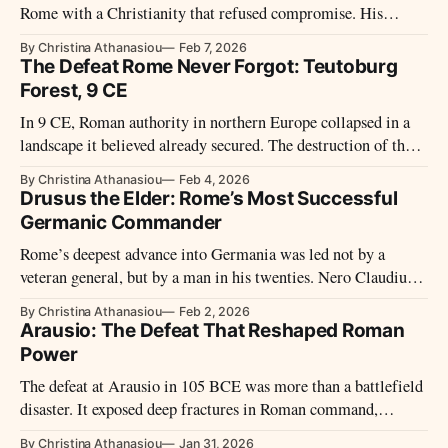
Rome with a Christianity that refused compromise. His
writings reveal how early Christian demands for tolerance
By Christina Athanasiou
Feb 7, 2026
coexisted with sharp limits, rigid boundaries, and an
The Defeat Rome Never Forgot: Teutoburg
uncompromising claim to truth.
Forest, 9 CE
In 9 CE, Roman authority in northern Europe collapsed in a
landscape it believed already secured. The destruction of three
legions in Germania did more than shock contemporaries – it
By Christina Athanasiou
Feb 4, 2026
reshaped Rome’s frontiers, ambitions, and memory of empire
Drusus the Elder: Rome’s Most Successful
itself.
Germanic Commander
Rome’s deepest advance into Germania was led not by a
veteran general, but by a man in his twenties. Nero Claudius
Drusus carried Roman power farther north than any
By Christina Athanasiou
Feb 2, 2026
commander before him, before his sudden death froze an
Arausio: The Defeat That Reshaped Roman
unfinished conquest into legend.
Power
The defeat at Arausio in 105 BCE was more than a battlefield
disaster. It exposed deep fractures in Roman command,
reshaped military power, and left a psychological legacy that
By Christina Athanasiou
Jan 31, 2026