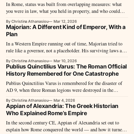
In Rome, status was built from overlapping measures: what
you were in law, what you held in property, and who could
open doors for you. From senators and city elites to freedmen
By Christina Athanasiou
Mar 12, 2026
and slaves, the empire’s hierarchy offered routes upward—but
Majorian: A Different Kind of Emperor, With a
kept its boundaries clear.
Plan
In a Western Empire running out of time, Majorian tried to
rule like a governor, not a placeholder. His surviving laws and
campaigns reveal a rare programme of repair – and the power
By Christina Athanasiou
Mar 10, 2026
struggles that cut it short.
Publius Quinctilius Varus: The Roman Official
History Remembered for One Catastrophe
Publius Quinctilius Varus is remembered for the disaster of
AD 9, when three Roman legions were destroyed in the
Teutoburg Forest. Yet long before that defeat, he had risen to
By Christina Athanasiou
Mar 4, 2026
the centre of Augustan power, holding major commands and
Appian of Alexandria: The Greek Historian
shaping the administration of the early Empire.
Who Explained Rome’s Empire
In the second century CE, Appian of Alexandria set out to
explain how Rome conquered the world — and how it turned