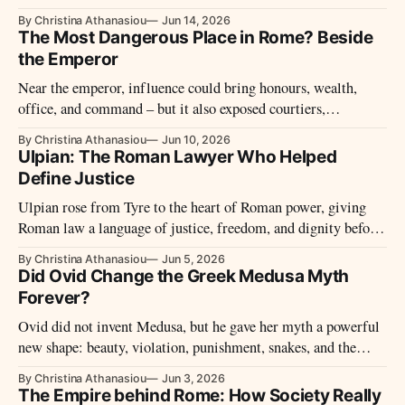
made Romans laugh was rarely simple – and not always
By Christina Athanasiou
Jun 14, 2026
harmless.
The Most Dangerous Place in Rome? Beside
the Emperor
Near the emperor, influence could bring honours, wealth,
office, and command – but it also exposed courtiers,
freedmen, jurists, relatives, and guards to suspicion, rivalry,
By Christina Athanasiou
Jun 10, 2026
and sudden violence.
Ulpian: The Roman Lawyer Who Helped
Define Justice
Ulpian rose from Tyre to the heart of Roman power, giving
Roman law a language of justice, freedom, and dignity before
dying in the violence of imperial politics.
By Christina Athanasiou
Jun 5, 2026
Did Ovid Change the Greek Medusa Myth
Forever?
Ovid did not invent Medusa, but he gave her myth a powerful
new shape: beauty, violation, punishment, snakes, and the
making of a monster.
By Christina Athanasiou
Jun 3, 2026
The Empire behind Rome: How Society Really