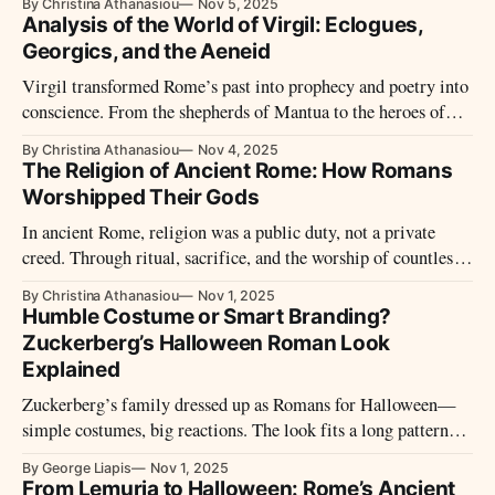
By Christina Athanasiou
Nov 5, 2025
recorded history began with prayer—and an empire waiting
Analysis of the World of Virgil: Eclogues,
for an answer.
Georgics, and the Aeneid
Virgil transformed Rome’s past into prophecy and poetry into
conscience. From the shepherds of Mantua to the heroes of
empire, his voice became the soul of Rome’s Golden Age—
By Christina Athanasiou
Nov 4, 2025
and the eternal guide of Western imagination.
The Religion of Ancient Rome: How Romans
Worshipped Their Gods
In ancient Rome, religion was a public duty, not a private
creed. Through ritual, sacrifice, and the worship of countless
gods, Romans sought divine favor to sustain both state and
By Christina Athanasiou
Nov 1, 2025
soul, blending piety, power, and tradition into the fabric of
Humble Costume or Smart Branding?
empire.
Zuckerberg’s Halloween Roman Look
Explained
Zuckerberg’s family dressed up as Romans for Halloween—
simple costumes, big reactions. The look fits a long pattern:
he keeps it low-key while steering attention. Rome had a word
By George Liapis
Nov 1, 2025
for that balance. So do markets.
From Lemuria to Halloween: Rome’s Ancient