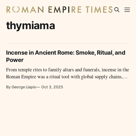
thymiama
Incense in Ancient Rome: Smoke, Ritual, and
Power
From temple rites to family altars and funerals, incense in the
Roman Empire was a ritual tool with global supply chains,
moral debates, and political weight.
By George Liapis
Oct 3, 2025