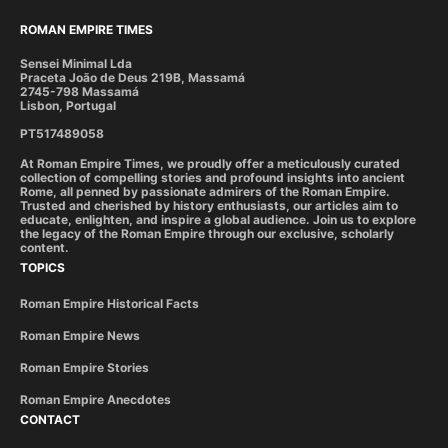
ROMAN EMPIRE TIMES
Sensei Minimal Lda
Praceta João de Deus 219B, Massamá
2745-798 Massamá
Lisbon, Portugal
PT517489058
At Roman Empire Times, we proudly offer a meticulously curated
collection of compelling stories and profound insights into ancient
Rome, all penned by passionate admirers of the Roman Empire.
Trusted and cherished by history enthusiasts, our articles aim to
educate, enlighten, and inspire a global audience. Join us to explore
the legacy of the Roman Empire through our exclusive, scholarly
content.
TOPICS
Roman Empire Historical Facts
Roman Empire News
Roman Empire Stories
Roman Empire Anecdotes
CONTACT