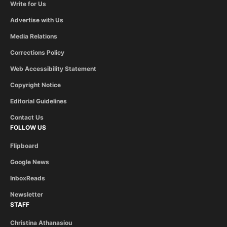
Write for Us
Advertise with Us
Media Relations
Corrections Policy
Web Accessibility Statement
Copyright Notice
Editorial Guidelines
Contact Us
FOLLOW US
Flipboard
Google News
InboxReads
Newsletter
STAFF
Christina Athanasiou