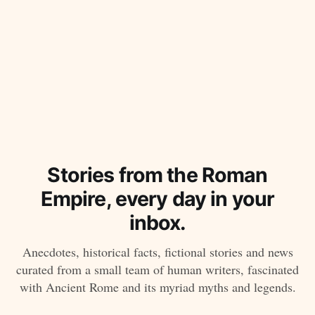
Stories from the Roman
Empire, every day in your
inbox.
Anecdotes, historical facts, fictional stories and news
curated from a small team of human writers, fascinated
with Ancient Rome and its myriad myths and legends.