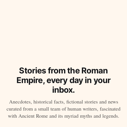
Stories from the Roman
Empire, every day in your
inbox.
Anecdotes, historical facts, fictional stories and news
curated from a small team of human writers, fascinated
with Ancient Rome and its myriad myths and legends.