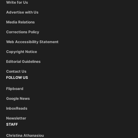
Write for Us
Advertise with Us
Media Relations
Corrections Policy
Web Accessibility Statement
Copyright Notice
Editorial Guidelines
Contact Us
FOLLOW US
Flipboard
Google News
InboxReads
Newsletter
STAFF
Christina Athanasiou