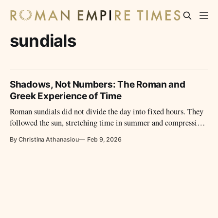
sundials
Shadows, Not Numbers: The Roman and
Greek Experience of Time
Roman sundials did not divide the day into fixed hours. They
followed the sun, stretching time in summer and compressing
it in winter, shaping daily life through light rather than
By Christina Athanasiou
Feb 9, 2026
numbers.