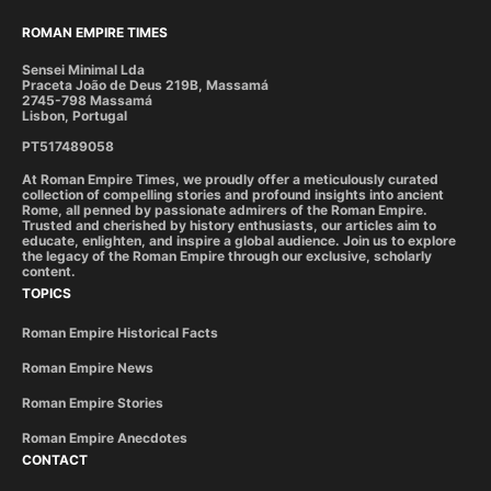
ROMAN EMPIRE TIMES
Sensei Minimal Lda
Praceta João de Deus 219B, Massamá
2745-798 Massamá
Lisbon, Portugal
PT517489058
At Roman Empire Times, we proudly offer a meticulously curated
collection of compelling stories and profound insights into ancient
Rome, all penned by passionate admirers of the Roman Empire.
Trusted and cherished by history enthusiasts, our articles aim to
educate, enlighten, and inspire a global audience. Join us to explore
the legacy of the Roman Empire through our exclusive, scholarly
content.
TOPICS
Roman Empire Historical Facts
Roman Empire News
Roman Empire Stories
Roman Empire Anecdotes
CONTACT