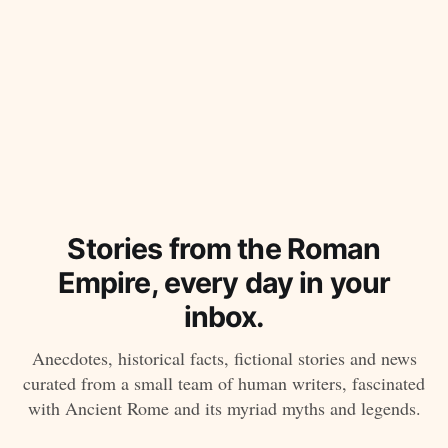
Stories from the Roman
Empire, every day in your
inbox.
Anecdotes, historical facts, fictional stories and news
curated from a small team of human writers, fascinated
with Ancient Rome and its myriad myths and legends.