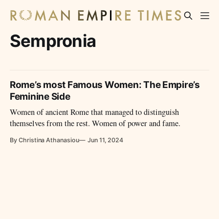
Sempronia
Rome’s most Famous Women: The Empire’s
Feminine Side
Women of ancient Rome that managed to distinguish
themselves from the rest. Women of power and fame.
By Christina Athanasiou
Jun 11, 2024