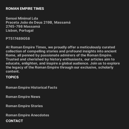
ROMAN EMPIRE TIMES
Sensei Minimal Lda
Praceta João de Deus 219B, Massamá
2745-798 Massamá
Lisbon, Portugal
PT517489058
At Roman Empire Times, we proudly offer a meticulously curated
collection of compelling stories and profound insights into ancient
Rome, all penned by passionate admirers of the Roman Empire.
Trusted and cherished by history enthusiasts, our articles aim to
educate, enlighten, and inspire a global audience. Join us to explore
the legacy of the Roman Empire through our exclusive, scholarly
content.
TOPICS
Roman Empire Historical Facts
Roman Empire News
Roman Empire Stories
Roman Empire Anecdotes
CONTACT