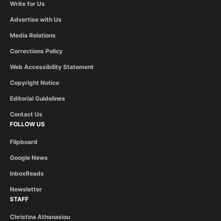
Write for Us
Advertise with Us
Media Relations
Corrections Policy
Web Accessibility Statement
Copyright Notice
Editorial Guidelines
Contact Us
FOLLOW US
Flipboard
Google News
InboxReads
Newsletter
STAFF
Christina Athanasiou