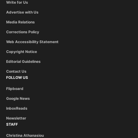
Write for Us
Advertise with Us
Media Relations
Corrections Policy
Web Accessibility Statement
Copyright Notice
Editorial Guidelines
Contact Us
FOLLOW US
Flipboard
Google News
InboxReads
Newsletter
STAFF
Christina Athanasiou