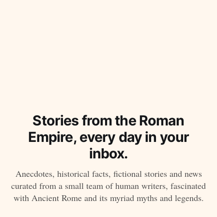
Stories from the Roman
Empire, every day in your
inbox.
Anecdotes, historical facts, fictional stories and news
curated from a small team of human writers, fascinated
with Ancient Rome and its myriad myths and legends.