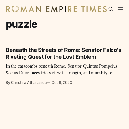
puzzle
Beneath the Streets of Rome: Senator Falco's
Riveting Quest for the Lost Emblem
In the catacombs beneath Rome, Senator Quintus Pompeius
Sosius Falco faces trials of wit, strength, and morality to
retrieve the lost scepter of Augustus. His journey, filled with
By Christina Athanasiou
Oct 6, 2023
guardians and riddles, becomes a beacon of Rome's enduring
spirit.