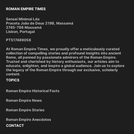
ROMAN EMPIRE TIMES
Sensei Minimal Lda
Praceta João de Deus 219B, Massamá
2745-798 Massamá
Lisbon, Portugal
PT517489058
At Roman Empire Times, we proudly offer a meticulously curated
collection of compelling stories and profound insights into ancient
Rome, all penned by passionate admirers of the Roman Empire.
Trusted and cherished by history enthusiasts, our articles aim to
educate, enlighten, and inspire a global audience. Join us to explore
the legacy of the Roman Empire through our exclusive, scholarly
content.
TOPICS
Roman Empire Historical Facts
Roman Empire News
Roman Empire Stories
Roman Empire Anecdotes
CONTACT