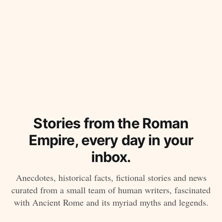
Stories from the Roman
Empire, every day in your
inbox.
Anecdotes, historical facts, fictional stories and news
curated from a small team of human writers, fascinated
with Ancient Rome and its myriad myths and legends.