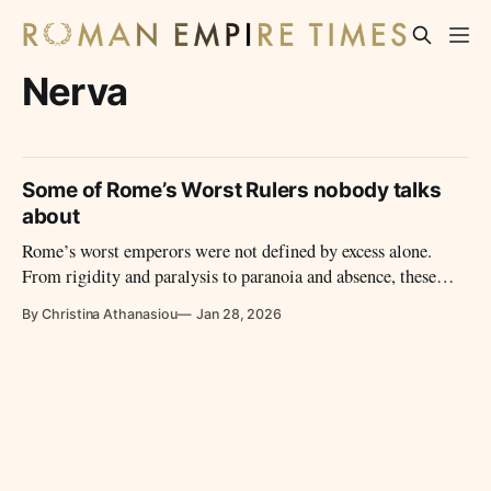
Nerva
Some of Rome’s Worst Rulers nobody talks
about
Rome’s worst emperors were not defined by excess alone.
From rigidity and paralysis to paranoia and absence, these
reigns reveal how imperial power failed – and why those
By Christina Athanasiou
Jan 28, 2026
failures mattered.