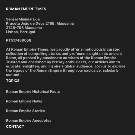
ROMAN EMPIRE TIMES
Sensei Minimal Lda
Praceta João de Deus 219B, Massamá
2745-798 Massamá
Lisbon, Portugal
PT517489058
At Roman Empire Times, we proudly offer a meticulously curated
collection of compelling stories and profound insights into ancient
Rome, all penned by passionate admirers of the Roman Empire.
Trusted and cherished by history enthusiasts, our articles aim to
educate, enlighten, and inspire a global audience. Join us to explore
the legacy of the Roman Empire through our exclusive, scholarly
content.
TOPICS
Roman Empire Historical Facts
Roman Empire News
Roman Empire Stories
Roman Empire Anecdotes
CONTACT