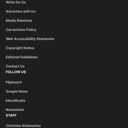
Write for Us
Advertise with Us
Media Relations
Corrections Policy
Web Accessibility Statement
Copyright Notice
Editorial Guidelines
Contact Us
FOLLOW US
Flipboard
Google News
InboxReads
Newsletter
STAFF
Christina Athanasiou