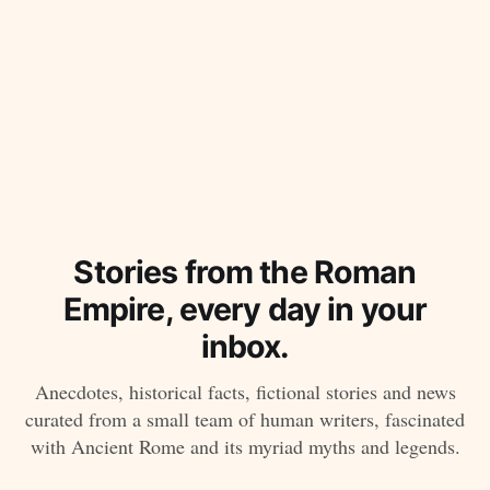
Stories from the Roman
Empire, every day in your
inbox.
Anecdotes, historical facts, fictional stories and news
curated from a small team of human writers, fascinated
with Ancient Rome and its myriad myths and legends.