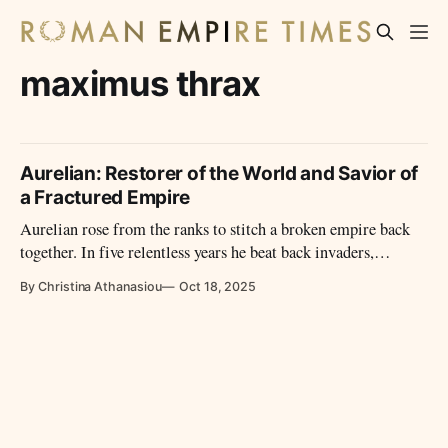
maximus thrax
Aurelian: Restorer of the World and Savior of
a Fractured Empire
Aurelian rose from the ranks to stitch a broken empire back
together. In five relentless years he beat back invaders,
reunited provinces, fortified Rome, reformed money, and
By Christina Athanasiou
Oct 18, 2025
crowned the restoration with Sol Invictus—a brief reign, a
durable repair.