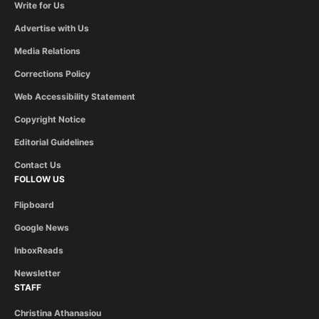
Write for Us
Advertise with Us
Media Relations
Corrections Policy
Web Accessibility Statement
Copyright Notice
Editorial Guidelines
Contact Us
FOLLOW US
Flipboard
Google News
InboxReads
Newsletter
STAFF
Christina Athanasiou