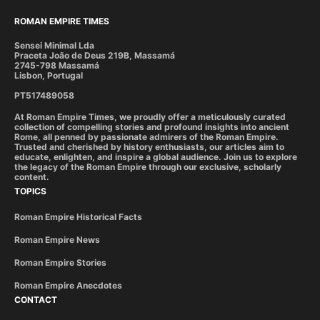
ROMAN EMPIRE TIMES
Sensei Minimal Lda
Praceta João de Deus 219B, Massamá
2745-798 Massamá
Lisbon, Portugal
PT517489058
At Roman Empire Times, we proudly offer a meticulously curated
collection of compelling stories and profound insights into ancient
Rome, all penned by passionate admirers of the Roman Empire.
Trusted and cherished by history enthusiasts, our articles aim to
educate, enlighten, and inspire a global audience. Join us to explore
the legacy of the Roman Empire through our exclusive, scholarly
content.
TOPICS
Roman Empire Historical Facts
Roman Empire News
Roman Empire Stories
Roman Empire Anecdotes
CONTACT