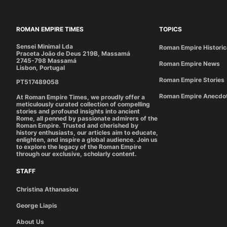
ROMAN EMPIRE TIMES
TOPICS
Sensei Minimal Lda
Roman Empire Historic
Praceta João de Deus 219B, Massamá
2745-798 Massamá
Roman Empire News
Lisbon, Portugal
Roman Empire Stories
PT517489058
Roman Empire Anecdo
At Roman Empire Times, we proudly offer a
meticulously curated collection of compelling
stories and profound insights into ancient
Rome, all penned by passionate admirers of the
Roman Empire. Trusted and cherished by
history enthusiasts, our articles aim to educate,
enlighten, and inspire a global audience. Join us
to explore the legacy of the Roman Empire
through our exclusive, scholarly content.
STAFF
Christina Athanasiou
George Liapis
About Us