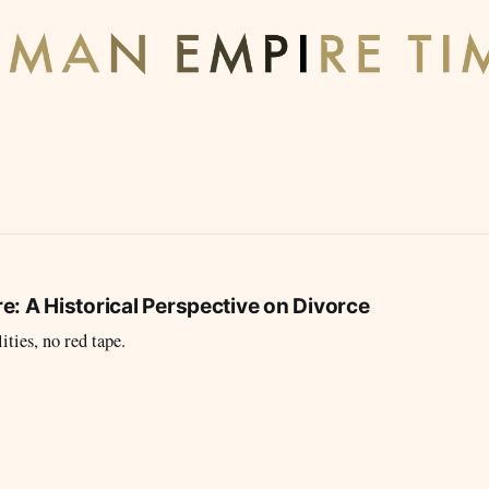
: A Historical Perspective on Divorce
ties, no red tape.