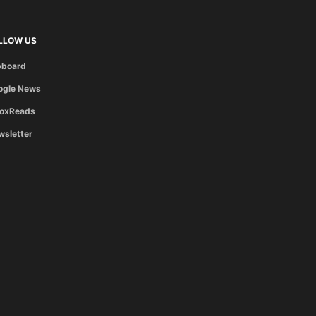
LLOW US
pboard
ogle News
boxReads
wsletter