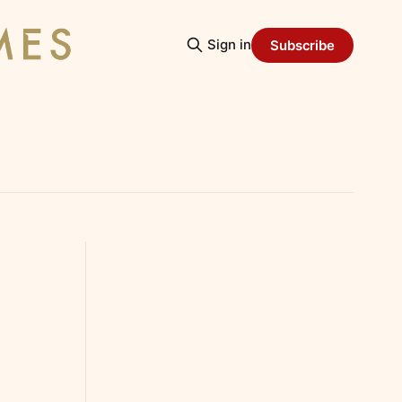
Sign in
Subscribe