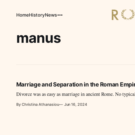
Home
History
News
manus
Marriage and Separation in the Roman Empire
Divorce was as easy as marriage in ancient Rome. No typicali
By Christina Athanasiou
Jun 16, 2024