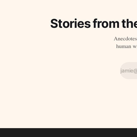
Stories from th
Anecdotes,
human wri