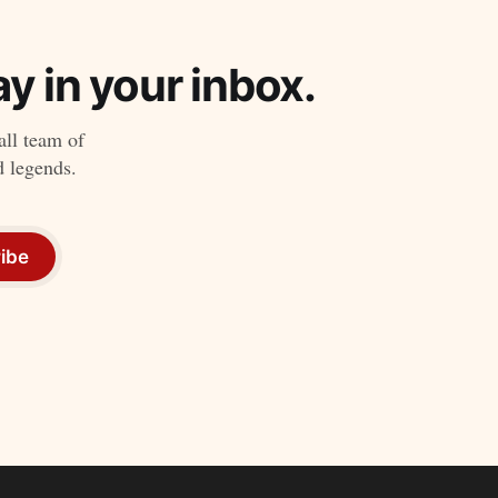
y in your inbox.
all team of
d legends.
ibe