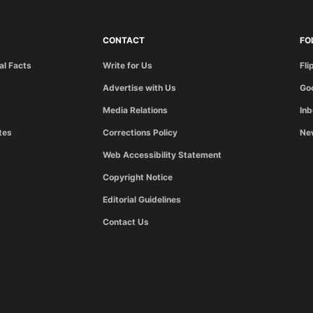
CONTACT
FO
al Facts
Write for Us
Fli
Advertise with Us
Go
Media Relations
In
tes
Corrections Policy
Ne
Web Accessibility Statement
Copyright Notice
Editorial Guidelines
Contact Us