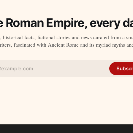
e Roman Empire, every da
 historical facts, fictional stories and news curated from a sm
ters, fascinated with Ancient Rome and its myriad myths an
Subscr