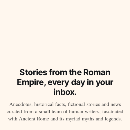
Stories from the Roman
Empire, every day in your
inbox.
Anecdotes, historical facts, fictional stories and news
curated from a small team of human writers, fascinated
with Ancient Rome and its myriad myths and legends.