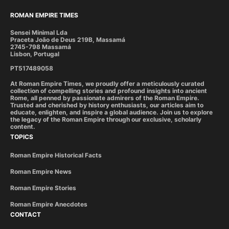
ROMAN EMPIRE TIMES
Sensei Minimal Lda
Praceta João de Deus 219B, Massamá
2745-798 Massamá
Lisbon, Portugal
PT517489058
At Roman Empire Times, we proudly offer a meticulously curated
collection of compelling stories and profound insights into ancient
Rome, all penned by passionate admirers of the Roman Empire.
Trusted and cherished by history enthusiasts, our articles aim to
educate, enlighten, and inspire a global audience. Join us to explore
the legacy of the Roman Empire through our exclusive, scholarly
content.
TOPICS
Roman Empire Historical Facts
Roman Empire News
Roman Empire Stories
Roman Empire Anecdotes
CONTACT