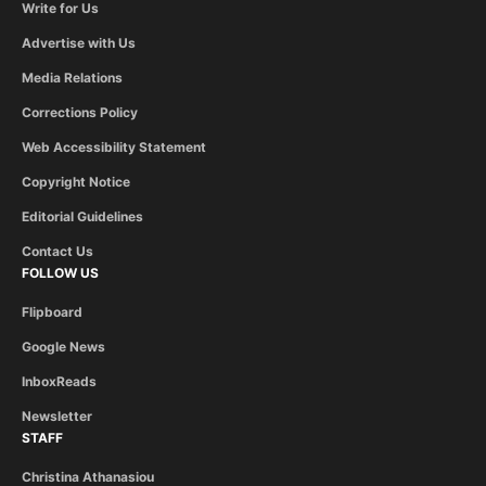
Write for Us
Advertise with Us
Media Relations
Corrections Policy
Web Accessibility Statement
Copyright Notice
Editorial Guidelines
Contact Us
FOLLOW US
Flipboard
Google News
InboxReads
Newsletter
STAFF
Christina Athanasiou