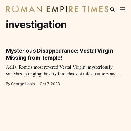
investigation
Mysterious Disappearance: Vestal Virgin
Missing from Temple!
Aelia, Rome's most revered Vestal Virgin, mysteriously
vanishes, plunging the city into chaos. Amidst rumors and
conspiracies, a tale of forbidden love, ancient cults, and a race
By George Liapis
Oct 7, 2023
against time unfolds, revealing the very soul of Rome.