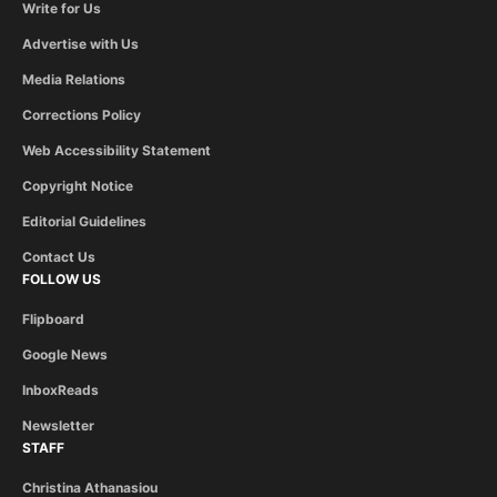
Write for Us
Advertise with Us
Media Relations
Corrections Policy
Web Accessibility Statement
Copyright Notice
Editorial Guidelines
Contact Us
FOLLOW US
Flipboard
Google News
InboxReads
Newsletter
STAFF
Christina Athanasiou