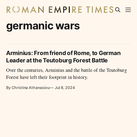
germanic wars
Arminius: From friend of Rome, to German
Leader at the Teutoburg Forest Battle
Over the centuries, Arminius and the battle of the Teutoburg
Forest have left their footprint in history.
By Christina Athanasiou
Jul 8, 2024