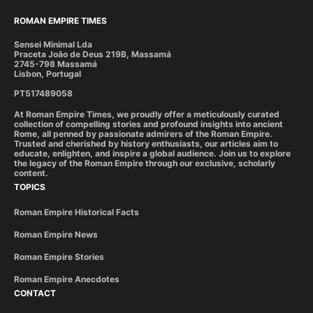
ROMAN EMPIRE TIMES
Sensei Minimal Lda
Praceta João de Deus 219B, Massamá
2745-798 Massamá
Lisbon, Portugal
PT517489058
At Roman Empire Times, we proudly offer a meticulously curated
collection of compelling stories and profound insights into ancient
Rome, all penned by passionate admirers of the Roman Empire.
Trusted and cherished by history enthusiasts, our articles aim to
educate, enlighten, and inspire a global audience. Join us to explore
the legacy of the Roman Empire through our exclusive, scholarly
content.
TOPICS
Roman Empire Historical Facts
Roman Empire News
Roman Empire Stories
Roman Empire Anecdotes
CONTACT