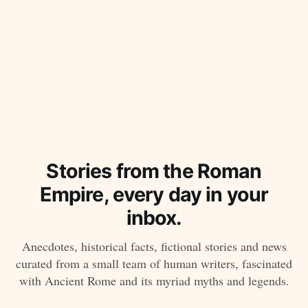
Stories from the Roman
Empire, every day in your
inbox.
Anecdotes, historical facts, fictional stories and news
curated from a small team of human writers, fascinated
with Ancient Rome and its myriad myths and legends.