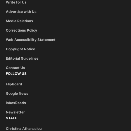
Write for Us
Advertise with Us
Media Relations
Corrections Policy
Web Accessibility Statement
Copyright Notice
Editorial Guidelines
Contact Us
FOLLOW US
Flipboard
Google News
InboxReads
Newsletter
STAFF
Christina Athanasiou