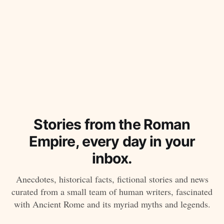
Stories from the Roman
Empire, every day in your
inbox.
Anecdotes, historical facts, fictional stories and news
curated from a small team of human writers, fascinated
with Ancient Rome and its myriad myths and legends.