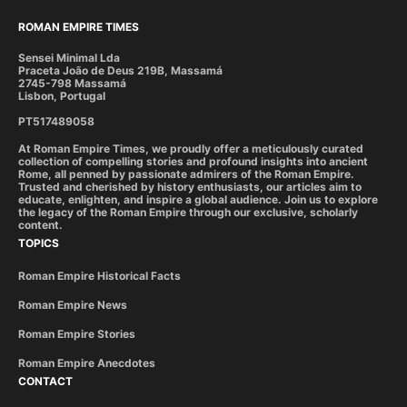
ROMAN EMPIRE TIMES
Sensei Minimal Lda
Praceta João de Deus 219B, Massamá
2745-798 Massamá
Lisbon, Portugal
PT517489058
At Roman Empire Times, we proudly offer a meticulously curated
collection of compelling stories and profound insights into ancient
Rome, all penned by passionate admirers of the Roman Empire.
Trusted and cherished by history enthusiasts, our articles aim to
educate, enlighten, and inspire a global audience. Join us to explore
the legacy of the Roman Empire through our exclusive, scholarly
content.
TOPICS
Roman Empire Historical Facts
Roman Empire News
Roman Empire Stories
Roman Empire Anecdotes
CONTACT