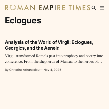
Eclogues
Analysis of the World of Virgil: Eclogues,
Georgics, and the Aeneid
Virgil transformed Rome’s past into prophecy and poetry into
conscience. From the shepherds of Mantua to the heroes of
empire, his voice became the soul of Rome’s Golden Age—
By Christina Athanasiou
Nov 4, 2025
and the eternal guide of Western imagination.