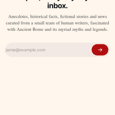
inbox.
Anecdotes, historical facts, fictional stories and news
curated from a small team of human writers, fascinated
with Ancient Rome and its myriad myths and legends.