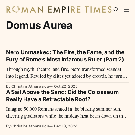
Domus Aurea
Nero Unmasked: The Fire, the Fame, and the
Fury of Rome’s Most Infamous Ruler (Part 2)
Through myth, theatre, and fire, Nero transformed scandal
into legend. Reviled by elites yet adored by crowds, he turned
empire into stagecraft and himself into Rome’s most enduring
By Christina Athanasiou
Oct 22, 2025
paradox.
A Sail Above the Sand: Did the Colosseum
Really Have a Retractable Roof?
Imagine 50,000 Romans seated in the blazing summer sun,
cheering gladiators while the midday heat bears down on the
mighty Colosseum. Yet, their faces are shaded, cooled by a
By Christina Athanasiou
Dec 18, 2024
system so advanced that even modern engineers marvel at its