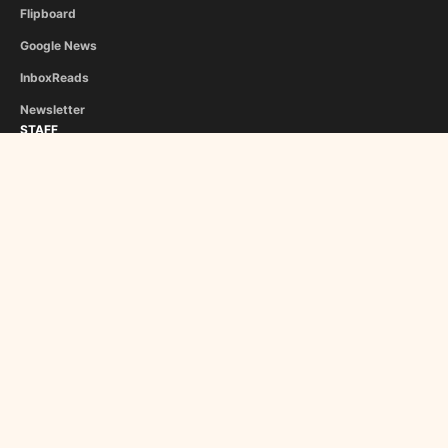
Flipboard
Google News
InboxReads
Newsletter
STAFF
Christina Athanasiou
George Liapis
About Us
Become a Contributor
Copyright © 2024 Roman Empire Times. Made in 🇬🇷 & 🇵🇹 by
Sensei
Minimal