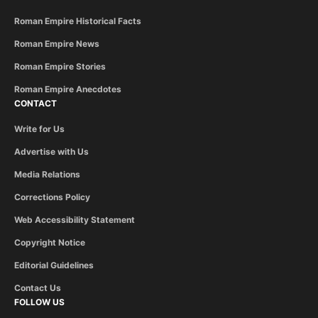
Roman Empire Historical Facts
Roman Empire News
Roman Empire Stories
Roman Empire Anecdotes
CONTACT
Write for Us
Advertise with Us
Media Relations
Corrections Policy
Web Accessibility Statement
Copyright Notice
Editorial Guidelines
Contact Us
FOLLOW US