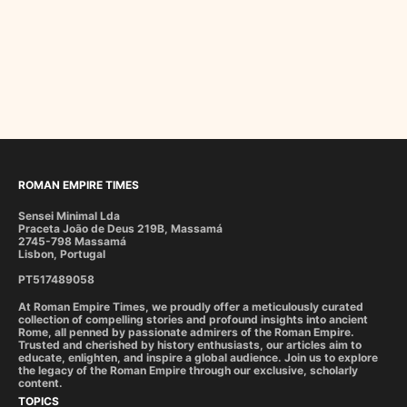
ROMAN EMPIRE TIMES
Sensei Minimal Lda
Praceta João de Deus 219B, Massamá
2745-798 Massamá
Lisbon, Portugal
PT517489058
At Roman Empire Times, we proudly offer a meticulously curated
collection of compelling stories and profound insights into ancient
Rome, all penned by passionate admirers of the Roman Empire.
Trusted and cherished by history enthusiasts, our articles aim to
educate, enlighten, and inspire a global audience. Join us to explore
the legacy of the Roman Empire through our exclusive, scholarly
content.
TOPICS