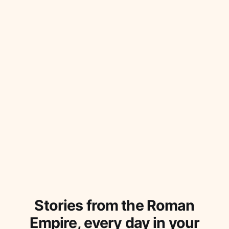
ingenuity. How did the Romans achieve this?
Stories from the Roman
Empire, every day in your