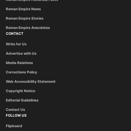
Roman Empire News
Roman Empire Stories
Roman Empire Anecdotes
CONTACT
Write for Us
Advertise with Us
Media Relations
Corrections Policy
Web Accessibility Statement
Copyright Notice
Editorial Guidelines
Contact Us
FOLLOW US
Flipboard