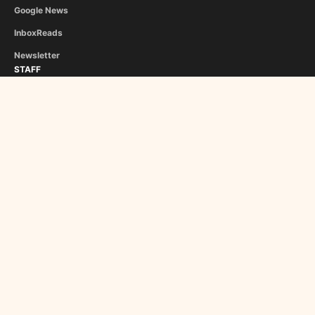
Google News
InboxReads
Newsletter
STAFF
Christina Athanasiou
George Liapis
About Us
Become a Contributor
Copyright © 2024 Roman Empire Times. Made in 🇬🇷 & 🇵🇹 by
Sensei
Minimal
Privacy Policy
Cookie Policy