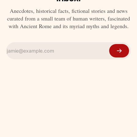
Anecdotes, historical facts, fictional stories and news
curated from a small team of human writers, fascinated
with Ancient Rome and its myriad myths and legends.