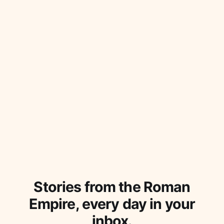
Stories from the Roman
Empire, every day in your
inbox.