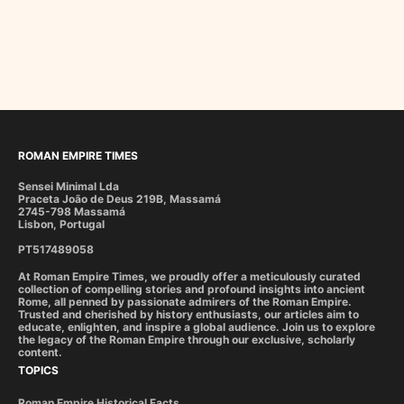
ROMAN EMPIRE TIMES
Sensei Minimal Lda
Praceta João de Deus 219B, Massamá
2745-798 Massamá
Lisbon, Portugal
PT517489058
At Roman Empire Times, we proudly offer a meticulously curated
collection of compelling stories and profound insights into ancient
Rome, all penned by passionate admirers of the Roman Empire.
Trusted and cherished by history enthusiasts, our articles aim to
educate, enlighten, and inspire a global audience. Join us to explore
the legacy of the Roman Empire through our exclusive, scholarly
content.
TOPICS
Roman Empire Historical Facts