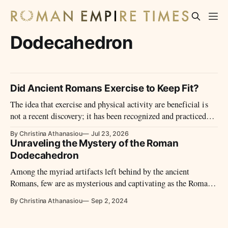
Dodecahedron
Did Ancient Romans Exercise to Keep Fit?
The idea that exercise and physical activity are beneficial is
not a recent discovery; it has been recognized and practiced
for thousands of years.
By Christina Athanasiou
Jul 23, 2026
Unraveling the Mystery of the Roman
Dodecahedron
Among the myriad artifacts left behind by the ancient
Romans, few are as mysterious and captivating as the Roman
dodecahedron.
By Christina Athanasiou
Sep 2, 2024