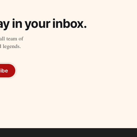
y in your inbox.
all team of
d legends.
ibe