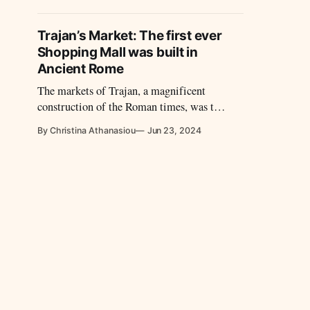
and conside
achievemen
Trajan’s Market: The first ever
Shopping Mall was built in
Ancient Rome
The markets of Trajan, a magnificent
construction of the Roman times, was the
equivalent of today's shopping complexes.
By Christina Athanasiou
Jun 23, 2024