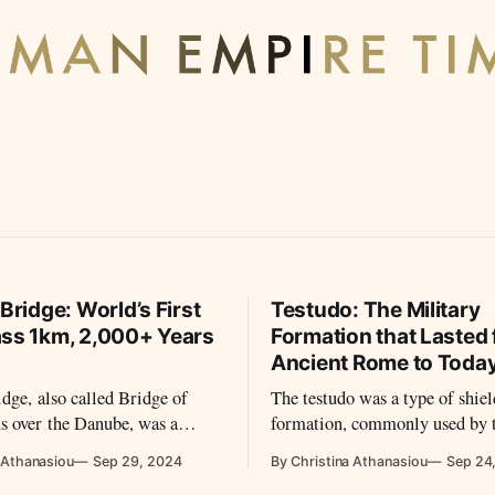
 Bridge: World’s First
Testudo: The Military
ass 1km, 2,000+ Years
Formation that Lasted
Ancient Rome to Toda
idge, also called Bridge of
The testudo was a type of shie
s over the Danube, was a
formation, commonly used by
ntal arch bridge, the first
legions during battles.
 Athanasiou
Sep 29, 2024
By Christina Athanasiou
Sep 24
e built over the lower Danube