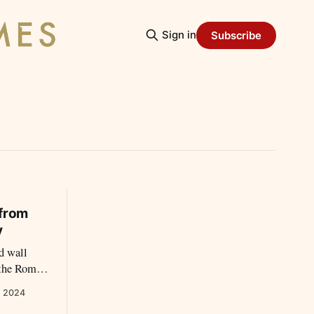
Sign in
Subscribe
 from
y
ld wall
 the Roman
, 2024