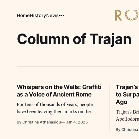
Home
History
News
Column of Trajan
Whispers on the Walls: Graffiti
Trajan’s
as a Voice of Ancient Rome
to Surp
Ago
For tens of thousands of years, people
have been leaving their marks on the
Trajan's Br
walls. How was street art during the
Apollodoru
By Christina Athanasiou
Jan 4, 2025
Empire perceived?
Roman segme
By Christina
bridge to b