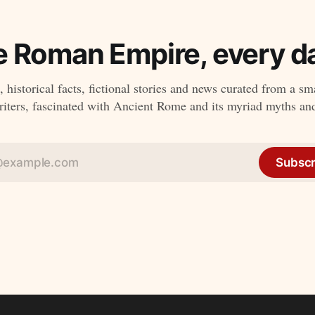
e Roman Empire, every da
 historical facts, fictional stories and news curated from a sm
ters, fascinated with Ancient Rome and its myriad myths an
Subscr