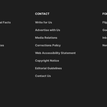
CONTACT
FO
al Facts
Write for Us
Fli
Advertise with Us
Go
Media Relations
In
tes
Corrections Policy
Ne
Web Accessibility Statement
Copyright Notice
Editorial Guidelines
Contact Us