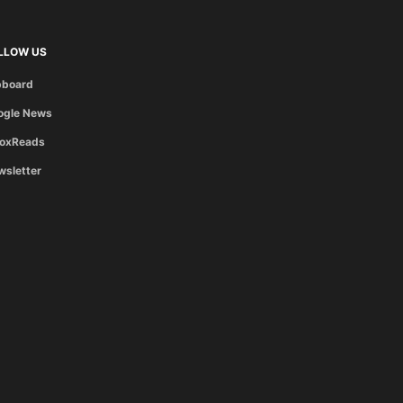
LLOW US
pboard
ogle News
boxReads
wsletter