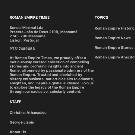
ROMAN EMPIRE TIMES
TOPICS
Sensei Minimal Lda
Roman Empire Historic
Praceta João de Deus 219B, Massamá
2745-798 Massamá
Roman Empire News
Lisbon, Portugal
Roman Empire Stories
PT517489058
Roman Empire Anecdo
At Roman Empire Times, we proudly offer a
meticulously curated collection of compelling
stories and profound insights into ancient
Rome, all penned by passionate admirers of the
Roman Empire. Trusted and cherished by
history enthusiasts, our articles aim to educate,
enlighten, and inspire a global audience. Join us
to explore the legacy of the Roman Empire
through our exclusive, scholarly content.
STAFF
Christina Athanasiou
George Liapis
About Us