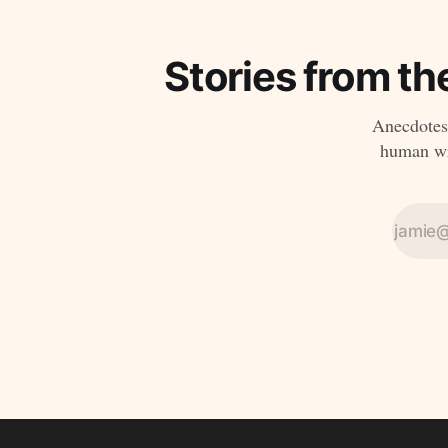
Stories from th
Anecdotes,
human wri