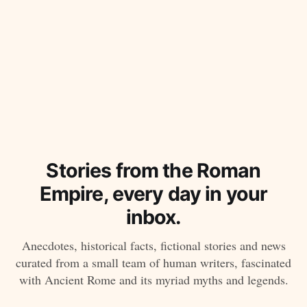
Stories from the Roman
Empire, every day in your
inbox.
Anecdotes, historical facts, fictional stories and news
curated from a small team of human writers, fascinated
with Ancient Rome and its myriad myths and legends.