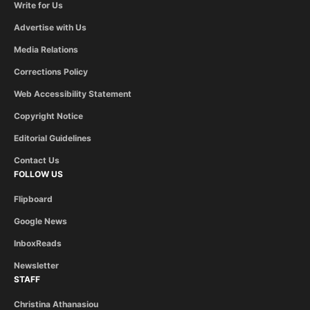
Write for Us
Advertise with Us
Media Relations
Corrections Policy
Web Accessibility Statement
Copyright Notice
Editorial Guidelines
Contact Us
FOLLOW US
Flipboard
Google News
InboxReads
Newsletter
STAFF
Christina Athanasiou