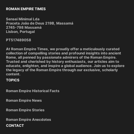
ROMAN EMPIRE TIMES
Sensei Minimal Lda
Praceta João de Deus 219B, Massamá
2745-798 Massamá
Lisbon, Portugal
PT517489058
At Roman Empire Times, we proudly offer a meticulously curated
collection of compelling stories and profound insights into ancient
Rome, all penned by passionate admirers of the Roman Empire.
Trusted and cherished by history enthusiasts, our articles aim to
educate, enlighten, and inspire a global audience. Join us to explore
the legacy of the Roman Empire through our exclusive, scholarly
content.
TOPICS
Roman Empire Historical Facts
Roman Empire News
Roman Empire Stories
Roman Empire Anecdotes
CONTACT