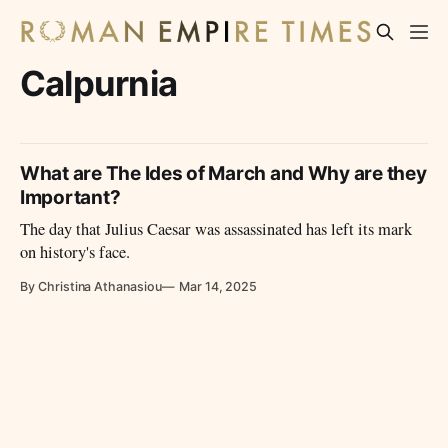
Calpurnia
What are The Ides of March and Why are they
Important?
The day that Julius Caesar was assassinated has left its mark
on history's face.
By Christina Athanasiou
Mar 14, 2025